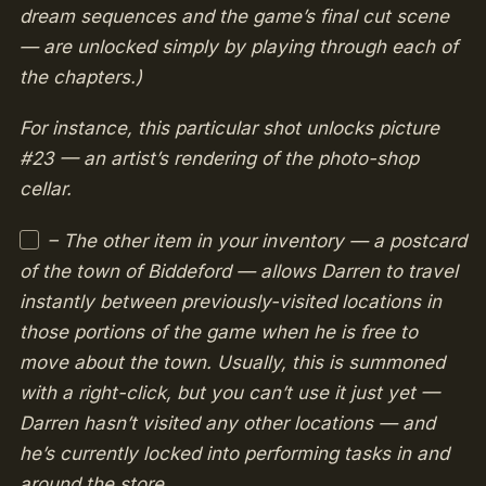
dream sequences and the game’s final cut scene
— are unlocked simply by playing through each of
the chapters.)
For instance, this particular shot unlocks picture
#23 — an artist’s rendering of the photo-shop
cellar.
– The other item in your inventory — a postcard
of the town of Biddeford — allows Darren to travel
instantly between previously-visited locations in
those portions of the game when he is free to
move about the town. Usually, this is summoned
with a right-click, but you can’t use it just yet —
Darren hasn’t visited any other locations — and
he’s currently locked into performing tasks in and
around the store.