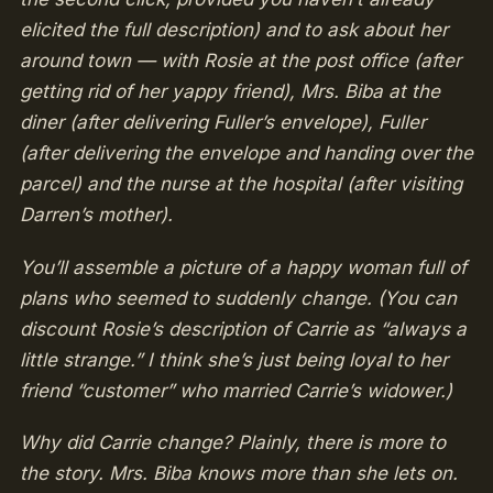
elicited the full description) and to ask about her
around town — with Rosie at the post office (after
getting rid of her yappy friend), Mrs. Biba at the
diner (after delivering Fuller’s envelope), Fuller
(after delivering the envelope and handing over the
parcel) and the nurse at the hospital (after visiting
Darren’s mother).
You’ll assemble a picture of a happy woman full of
plans who seemed to suddenly change. (You can
discount Rosie’s description of Carrie as “always a
little strange.” I think she’s just being loyal to her
friend “customer” who married Carrie’s widower.)
Why did Carrie change? Plainly, there is more to
the story. Mrs. Biba knows more than she lets on.