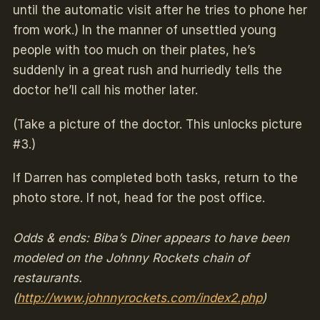
until the automatic visit after he tries to phone her
from work.) In the manner of unsettled young
people with too much on their plates, he’s
suddenly in a great rush and hurriedly tells the
doctor he’ll call his mother later.
(Take a picture of the doctor. This unlocks picture
#3.)
If Darren has completed both tasks, return to the
photo store. If not, head for the post office.
Odds & ends: Biba’s Diner appears to have been
modeled on the Johnny Rockets chain of
restaurants.
(
http://www.johnnyrockets.com/index2.php
)