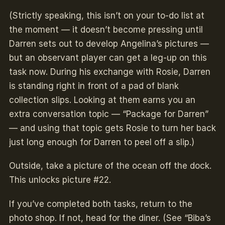
(Strictly speaking, this isn’t on your to-do list at
the moment — it doesn’t become pressing until
Darren sets out to develop Angelina’s pictures —
but an observant player can get a leg-up on this
task now. During his exchange with Rosie, Darren
is standing right in front of a pad of blank
collection slips. Looking at them earns you an
extra conversation topic — “Package for Darren”
— and using that topic gets Rosie to turn her back
just long enough for Darren to peel off a slip.)
Outside, take a picture of the ocean off the dock.
This unlocks picture #22.
If you’ve completed both tasks, return to the
photo shop. If not, head for the diner. (See “Biba’s