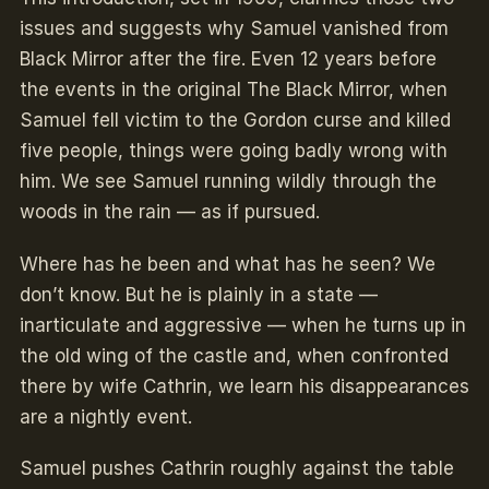
issues and suggests why Samuel vanished from
Black Mirror after the fire. Even 12 years before
the events in the original The Black Mirror, when
Samuel fell victim to the Gordon curse and killed
five people, things were going badly wrong with
him. We see Samuel running wildly through the
woods in the rain — as if pursued.
Where has he been and what has he seen? We
don’t know. But he is plainly in a state —
inarticulate and aggressive — when he turns up in
the old wing of the castle and, when confronted
there by wife Cathrin, we learn his disappearances
are a nightly event.
Samuel pushes Cathrin roughly against the table