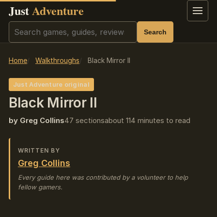
Just
Adventure
Menu
Search
Search
Home
Walkthroughs
Black Mirror II
Just Adventure original
Black Mirror II
by Greg Collins
47 sections
about 114 minutes to read
WRITTEN BY
Greg Collins
Every guide here was contributed by a volunteer to help
fellow gamers.