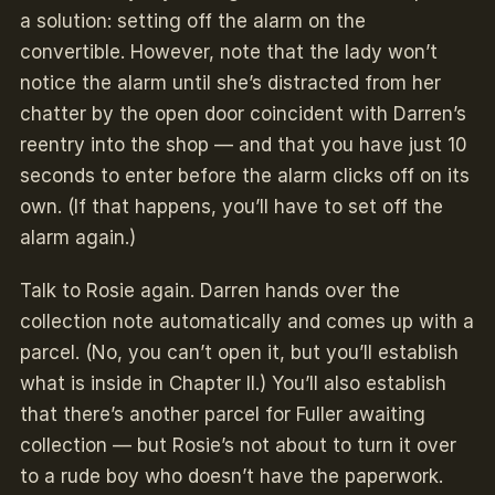
a solution: setting off the alarm on the
convertible. However, note that the lady won’t
notice the alarm until she’s distracted from her
chatter by the open door coincident with Darren’s
reentry into the shop — and that you have just 10
seconds to enter before the alarm clicks off on its
own. (If that happens, you’ll have to set off the
alarm again.)
Talk to Rosie again. Darren hands over the
collection note automatically and comes up with a
parcel. (No, you can’t open it, but you’ll establish
what is inside in Chapter II.) You’ll also establish
that there’s another parcel for Fuller awaiting
collection — but Rosie’s not about to turn it over
to a rude boy who doesn’t have the paperwork.