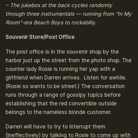
– The jukebox at the back cycles randomly
through three instrumentals — running from “In My
Room”-era Beach Boys to rockabilly.
Souvenir Store/Post Office
The post office is in the souvenir shop by the
harbor just up the street from the photo shop. The
counter lady Rosie is running her yap with a
girlfriend when Darren arrives. Listen for awhile.
(Rosie so wants to be street.) The conversation
runs through a range of gossipy topics before
establishing that the red convertible outside
belongs to the nameless blonde customer.
Darren will have to try to interrupt them
(ineffectively) by talking to Rosie to come up with