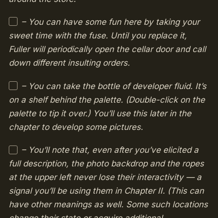
– You can have some fun here by taking your
sweet time with the fuse. Until you replace it,
Fuller will periodically open the cellar door and call
down different insulting orders.
– You can take the bottle of developer fluid. It’s
on a shelf behind the palette. (Double-click on the
palette to tip it over.) You’ll use this later in the
chapter to develop some pictures.
– You’ll note that, even after you’ve elicited a
full description, the photo backdrop and the ropes
at the upper left never lose their interactivity — a
signal you’ll be using them in Chapter II. (This can
have other meanings as well. Some such locations