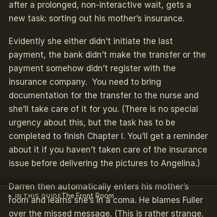
after a prolonged, non-interactive wait, gets a
new task: sorting out his mother’s insurance.
Evidently she either didn’t initiate the last
payment, the bank didn’t make the transfer or the
payment somehow didn’t register with the
insurance company. You need to bring
documentation for the transfer to the nurse and
she’ll take care of it for you. (There is no special
urgency about this, but the task has to be
completed to finish Chapter I. You’ll get a reminder
about it if you haven’t taken care of the insurance
issue before delivering the pictures to Angelina.)
Darren then automatically enters his mother’s
The Front Room
IN THIS GUIDE
room and learns she’s in a coma. He blames Fuller
over the missed message. (This is rather strange.