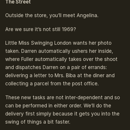
The Street
Outside the store, you’ll meet Angelina.
Are we sure it’s not still 1969?
Little Miss Swinging London wants her photo
taken. Darren automatically ushers her inside,
where Fuller automatically takes over the shoot
and dispatches Darren on a pair of errands:
delivering a letter to Mrs. Biba at the diner and
collecting a parcel from the post office.
These new tasks are not inter-dependent and so
can be performed in either order. We’ll do the
delivery first simply because it gets you into the
swing of things a bit faster.