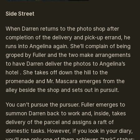
Side Street
When Darren returns to the photo shop after
completion of the delivery and pick-up errand, he
runs into Angelina again. She’ll complain of being
groped by Fuller and the two make arrangements
to have Darren deliver the photos to Angelina’s
hotel . She takes off down the hill to the
promenade and Mr. Mascara emerges from the
alley beside the shop and sets out in pursuit.
You can’t pursue the pursuer. Fuller emerges to
summon Darren back to work and, inside, takes
delivery of the parcel and assigns a raft of
domestic tasks. However, if you look in your diary,
you’ll see only one of them achieves “task” status: