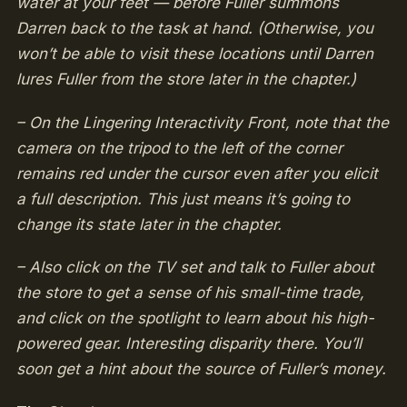
water at your feet — before Fuller summons
Darren back to the task at hand. (Otherwise, you
won’t be able to visit these locations until Darren
lures Fuller from the store later in the chapter.)
– On the Lingering Interactivity Front, note that the
camera on the tripod to the left of the corner
remains red under the cursor even after you elicit
a full description. This just means it’s going to
change its state later in the chapter.
– Also click on the TV set and talk to Fuller about
the store to get a sense of his small-time trade,
and click on the spotlight to learn about his high-
powered gear. Interesting disparity there. You’ll
soon get a hint about the source of Fuller’s money.