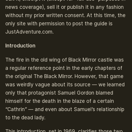
news coverage), sell it or publish it in any fashion
without my prior written consent. At this time, the
only site with permission to post the guide is
JustAdventure.com.
Introduction
The fire in the old wing of Black Mirror castle was
a regular reference point in the early chapters of
the original The Black Mirror. However, that game
was weirdly vague about its source — we learned
only that protagonist Samuel Gordon blamed
himself for the death in the blaze of a certain
“Cathrin” — and even about Samuel’s relationship
to the dead lady.
This introduction, set in 1969, clarifies those two