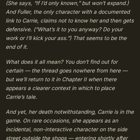
(She says, “If I’d only known,” but won’t expand.)
And Fuller, the only character with a documented
link to Carrie, claims not to know her and then gets
defensive. (“What’s it to you anyway? Do your
work or I’ll kick your ass.”) That seems to be the
end of it.
What does it all mean? You don’t find out for
certain — the thread goes nowhere from here —
but we’ll return to it in Chapter II when there
appears a clearer context in which to place
Carrie’s tale.
And yet, her death notwithstanding, Carrie is in the
game. On rare occasions, she appears as an
incidental, non-interactive character on the side
street outside the shops — entering shortly after