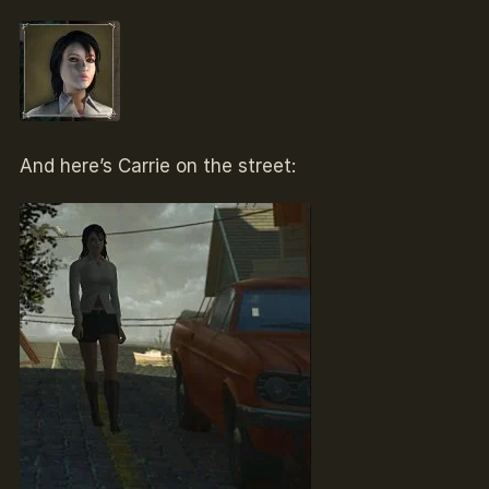
And here’s Carrie on the street: