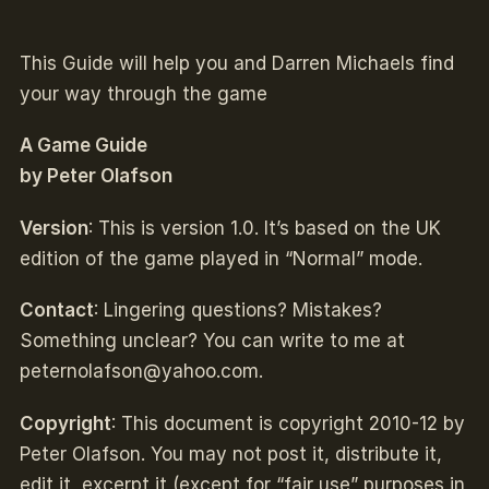
This Guide will help you and Darren Michaels find
your way through the game
A Game Guide
by Peter Olafson
Version
: This is version 1.0. It’s based on the UK
edition of the game played in “Normal” mode.
Contact
: Lingering questions? Mistakes?
Something unclear? You can write to me at
peternolafson@yahoo.com
.
Copyright
: This document is copyright 2010-12 by
Peter Olafson. You may not post it, distribute it,
edit it, excerpt it (except for “fair use” purposes in