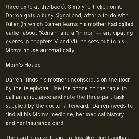
three exits at the back). Simply left-click on it.
Darren gets a busy signal and, after a to-do with
Fuller (in which Darren learns his mother had called
earlier about “Adrian” and a “mirror” — anticipating
events in chapters V and VI), he sets out to his
Mom’s house automatically.
Mom’s House
Darren finds his mother unconscious on the floor
by the telephone. Use the phone on the table to
call an ambulance and note the three-part task
supplied by the doctor afterward. Darren needs to
find all his Mom’s medicine, her medical history
and her insurance card.
The card is easy: It’s in a pillow-like blue handbag