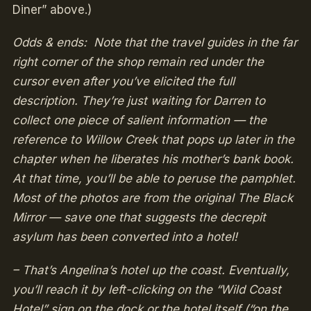
Diner” above.)
Odds & ends: Note that the travel guides in the far
right corner of the shop remain red under the
cursor even after you’ve elicited the full
description. They’re just waiting for Darren to
collect one piece of salient information — the
reference to Willow Creek that pops up later in the
chapter when he liberates his mother’s bank book.
At that time, you’ll be able to peruse the pamphlet.
Most of the photos are from the original The Black
Mirror — save one that suggests the decrepit
asylum has been converted into a hotel!
– That’s Angelina’s hotel up the coast. Eventually,
you’ll reach it by left-clicking on the “Wild Coast
Hotel” sign on the dock or the hotel itself (“on the