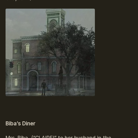
Biba’s Diner