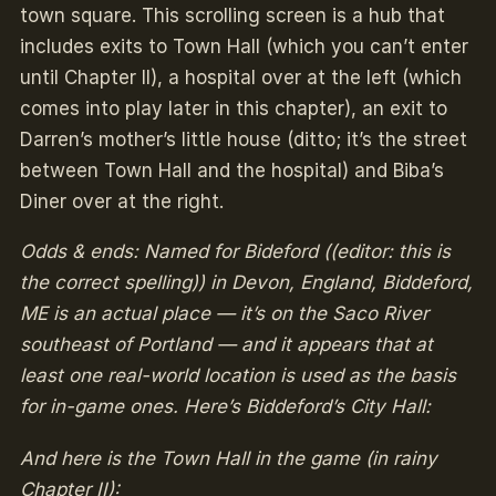
town square. This scrolling screen is a hub that
includes exits to Town Hall (which you can’t enter
until Chapter II), a hospital over at the left (which
comes into play later in this chapter), an exit to
Darren’s mother’s little house (ditto; it’s the street
between Town Hall and the hospital) and Biba’s
Diner over at the right.
Odds & ends: Named for Bideford ((editor: this is
the correct spelling)) in Devon, England, Biddeford,
ME is an actual place — it’s on the Saco River
southeast of Portland — and it appears that at
least one real-world location is used as the basis
for in-game ones. Here’s Biddeford’s City Hall:
And here is the Town Hall in the game (in rainy
Chapter II):