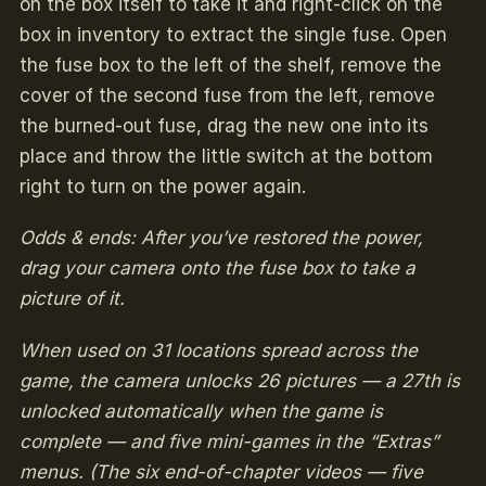
on the box itself to take it and right-click on the
box in inventory to extract the single fuse. Open
the fuse box to the left of the shelf, remove the
cover of the second fuse from the left, remove
the burned-out fuse, drag the new one into its
place and throw the little switch at the bottom
right to turn on the power again.
Odds & ends: After you’ve restored the power,
drag your camera onto the fuse box to take a
picture of it.
When used on 31 locations spread across the
game, the camera unlocks 26 pictures — a 27th is
unlocked automatically when the game is
complete — and five mini-games in the “Extras”
menus. (The six end-of-chapter videos — five