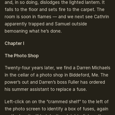
and, in so doing, dislodges the lighted lantern. It
falls to the floor and sets fire to the carpet. The
room is soon in flames — and we next see Cathrin
apparently trapped and Samuel outside
bemoaning what he’s done.
Chapter I
The Photo Shop
Twenty-four years later, we find a Darren Michaels
in the cellar of a photo shop in Biddeford, Me. The
power’s out and Darren’s boss Fuller has ordered
his summer assistant to replace a fuse.
Left-click on on the “crammed shelf” to the left of
the photo screen to identify a box of fuses, again