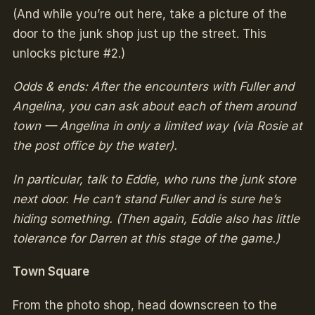
(And while you’re out here, take a picture of the
door to the junk shop just up the street. This
unlocks picture #2.)
Odds & ends: After the encounters with Fuller and
Angelina, you can ask about each of them around
town — Angelina in only a limited way (via Rosie at
the post office by the water).
In particular, talk to Eddie, who runs the junk store
next door. He can’t stand Fuller and is sure he’s
hiding something. (Then again, Eddie also has little
tolerance for Darren at this stage of the game.)
Town Square
From the photo shop, head downscreen to the