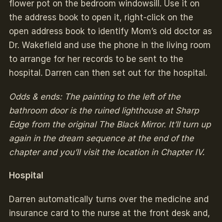
flower pot on the bedroom windowsill. Use it on
the address book to open it, right-click on the
open address book to identify Mom’s old doctor as
Dr. Wakefield and use the phone in the living room
to arrange for her records to be sent to the
hospital. Darren can then set out for the hospital.
Odds & ends: The painting to the left of the
bathroom door is the ruined lighthouse at Sharp
Edge from the original The Black Mirror. It’ll turn up
again in the dream sequence at the end of the
chapter and you’ll visit the location in Chapter IV.
Hospital
Darren automatically turns over the medicine and
insurance card to the nurse at the front desk and,