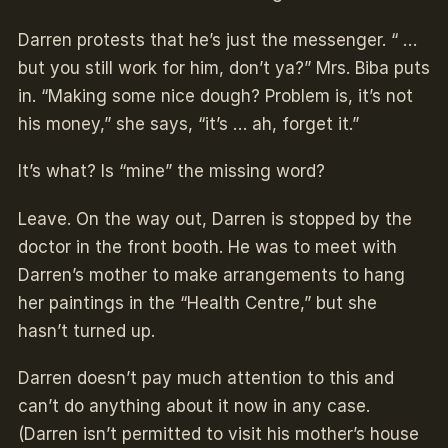
Darren protests that he’s just the messenger. “ …
but you still work for him, don’t ya?” Mrs. Biba puts
in. “Making some nice dough? Problem is, it’s not
his money,” she says, “it’s … ah, forget it.”­
It’s what? Is “mine” the missing word?
Leave. On the way out, Darren is stopped by the
doctor in the front booth. He was to meet with
Darren’s mother to make arrangements to hang
her paintings in the “Health Centre,” but she
hasn’t turned up.
Darren doesn’t pay much attention to this and
can’t do anything about it now in any case.
(Darren isn’t permitted to visit his mother’s house