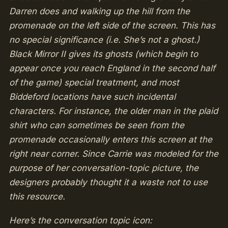
Darren does and walking up the hill from the
promenade on the left side of the screen. This has
no special significance (i.e. She’s not a ghost.)
Black Mirror II gives its ghosts (which begin to
appear once you reach England in the second half
of the game) special treatment, and most
Biddeford locations have such incidental
characters. For instance, the older man in the plaid
shirt who can sometimes be seen from the
promenade occasionally enters this screen at the
right near corner. Since Carrie was modeled for the
purpose of her conversation-topic picture, the
designers probably thought it a waste not to use
this resource.
Here’s the conversation topic icon: