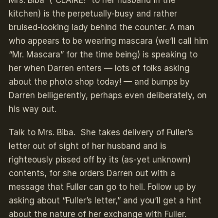
Mrs. Biba (“CLAIRE!” to her husband in the
kitchen) is the perpetually-busy and rather
bruised-looking lady behind the counter. A man
who appears to be wearing mascara (we’ll call him
“Mr. Mascara” for the time being) is speaking to
her when Darren enters — lots of folks asking
about the photo shop today! — and bumps by
Darren belligerently, perhaps even deliberately, on
his way out.
Talk to Mrs. Biba. She takes delivery of Fuller’s
letter out of sight of her husband and is
righteously pissed off by its (as-yet unknown)
contents, for she orders Darren out with a
message that Fuller can go to hell. Follow up by
asking about “Fuller’s letter,” and you’ll get a hint
about the nature of her exchange with Fuller.