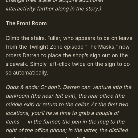
change their state or acquire additional
interactivity farther along in the story.)
The Front Room
Climb the stairs. Fuller, who appears to be on leave
from the Twilight Zone episode “The Masks,” now
orders Darren to place the shop’s sign out on the
sidewalk. Simply left-click twice on the sign to do
so automatically.
Odds & ends: Or don’t. Darren can venture into the
darkroom (the near-left exit), the rear office (the
middle exit) or return to the cellar. At the first two
locations, you’ll have time to grab a couple of
items — in the former, the pen in the mug to the
right of the office phone; in the latter, the distilled