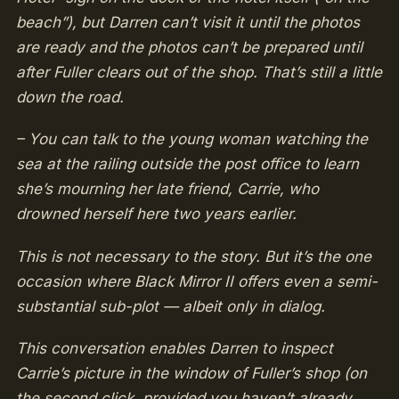
beach”), but Darren can’t visit it until the photos
are ready and the photos can’t be prepared until
after Fuller clears out of the shop. That’s still a little
down the road.
– You can talk to the young woman watching the
sea at the railing outside the post office to learn
she’s mourning her late friend, Carrie, who
drowned herself here two years earlier.
This is not necessary to the story. But it’s the one
occasion where Black Mirror II offers even a semi-
substantial sub-plot — albeit only in dialog.
This conversation enables Darren to inspect
Carrie’s picture in the window of Fuller’s shop (on
the second click, provided you haven’t already