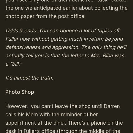
the one we anticipated earlier about collecting the
photo paper from the post office.
Odds & ends: You can bounce a lot of topics off
Fuller now without getting much in return beyond
defensiveness and aggression. The only thing he’ll
actually tell you is that the letter to Mrs. Biba was
a “bill.”
It’s almost the truth.
Photo Shop
However, you can’t leave the shop until Darren
calls his Mom with the reminder of her
appointment at the diner. There’s a phone on the
desk in Fuller’s office (through the middle of the