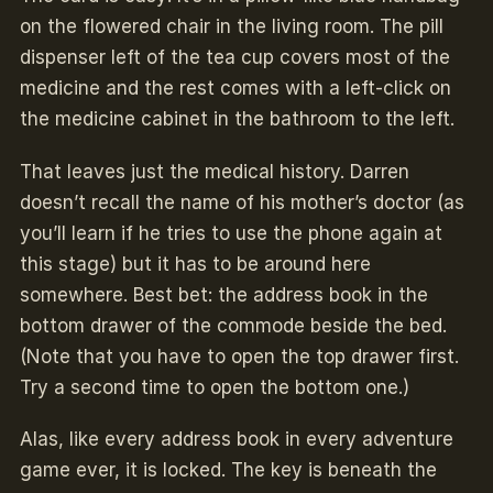
on the flowered chair in the living room. The pill
dispenser left of the tea cup covers most of the
medicine and the rest comes with a left-click on
the medicine cabinet in the bathroom to the left.
That leaves just the medical history. Darren
doesn’t recall the name of his mother’s doctor (as
you’ll learn if he tries to use the phone again at
this stage) but it has to be around here
somewhere. Best bet: the address book in the
bottom drawer of the commode beside the bed.
(Note that you have to open the top drawer first.
Try a second time to open the bottom one.)
Alas, like every address book in every adventure
game ever, it is locked. The key is beneath the