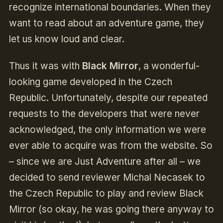
recognize international boundaries. When they
want to read about an adventure game, they
let us know loud and clear.
Thus it was with
Black Mirror
, a wonderful-
looking game developed in the Czech
Republic. Unfortunately, despite our repeated
requests to the developers that were never
acknowledged, the only information we were
ever able to acquire was from the website. So
– since we are Just Adventure after all – we
decided to send reviewer Michal Necasek to
the Czech Republic to play and review Black
Mirror (so okay, he was going there anyway to