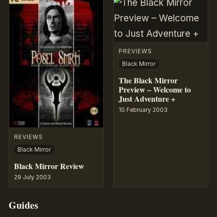
PREVIEWS
Black Mirror
The Black Mirror
Preview – Welcome to
Just Adventure +
10 February 2003
REVIEWS
Black Mirror
Black Mirror Review
29 July 2003
Guides