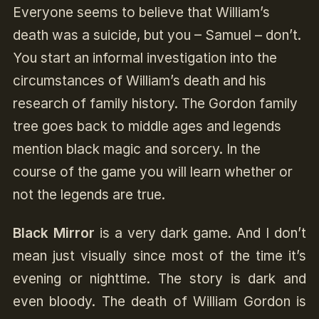
Everyone seems to believe that William’s
death was a suicide, but you – Samuel – don’t.
You start an informal investigation into the
circumstances of William’s death and his
research of family history. The Gordon family
tree goes back to middle ages and legends
mention black magic and sorcery. In the
course of the game you will learn whether or
not the legends are true.
Black Mirror
is a very dark game. And I don’t
mean just visually since most of the time it’s
evening or nighttime. The story is dark and
even bloody. The death of William Gordon is