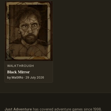
WALKTHROUGH
Black Mirror
by MaGtRo
·
29 July 2026
Just Adventure
has covered adventure games since 1998.