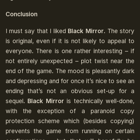
Conclusion
I must say that I liked
Black Mirror
. The story
is original, even if it is not likely to appeal to
everyone. There is one rather interesting – if
not entirely unexpected – plot twist near the
end of the game. The mood is pleasantly dark
and depressing and for once it’s nice to see an
ending that’s not an obvious set-up for a
sequel.
Black Mirror
is technically well-done,
with the exception of a paranoid copy
protection scheme which (besides copying)
prevents the game from running on certain