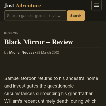
Just
Adventure
Menu
Search
Search
REVIEWS
Black Mirror – Review
by
Michal Necasek
22 March 2012
Samuel Gordon returns to his ancestral home
and investigates the questionable
circumstances surrounding his grandfather
William’s recent untimely death, during which