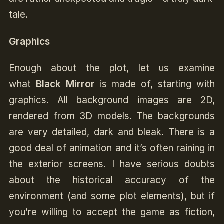
tale.
Graphics
Enough about the plot, let us examine
what
Black Mirror
is made of, starting with
graphics. All background images are 2D,
rendered from 3D models. The backgrounds
are very detailed, dark and bleak. There is a
good deal of animation and it’s often raining in
the exterior screens. I have serious doubts
about the historical accuracy of the
environment (and some plot elements), but if
you’re willing to accept the game as fiction,