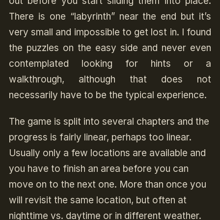
out before you start sliding them into place.
There is one “labyrinth” near the end but it’s
very small and impossible to get lost in. I found
the puzzles on the easy side and never even
contemplated looking for hints or a
walkthrough, although that does not
necessarily have to be the typical experience.
The game is split into several chapters and the
progress is fairly linear, perhaps too linear.
Usually only a few locations are available and
you have to finish an area before you can
move on to the next one. More than once you
will revisit the same location, but often at
nighttime vs. daytime or in different weather.