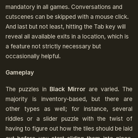
mandatory in all games. Conversations and
cutscenes can be skipped with a mouse click.
And last but not least, hitting the Tab key will
reveal all available exits in a location, which is
a feature not strictly necessary but
occasionally helpful.
Gameplay
The puzzles in
Black Mirror
are varied. The
majority is inventory-based, but there are
other types as well; for instance, several
riddles or a slider puzzle with the twist of
having to figure out how the tiles should be laid