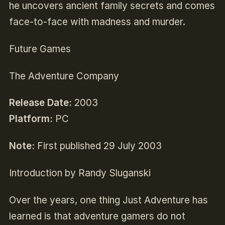
he uncovers ancient family secrets and comes
face-to-face with madness and murder.
Future Games
The Adventure Company
Release Date:
2003
Platform:
PC
Note:
First published 29 July 2003
Introduction by Randy Sluganski
Over the years, one thing Just Adventure has
learned is that adventure gamers do not