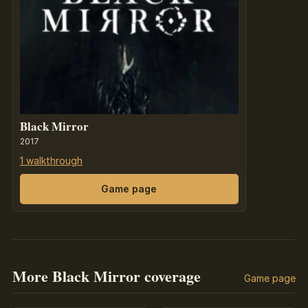
Black Mirror
2017
1 walkthrough
Game page
More Black Mirror coverage
Game page