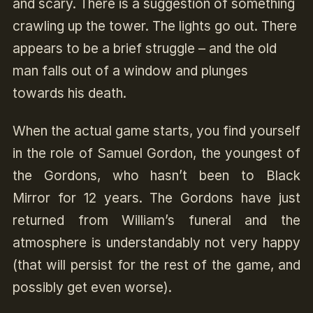
and scary. There is a suggestion of something
crawling up the tower. The lights go out. There
appears to be a brief struggle – and the old
man falls out of a window and plunges
towards his death.
When the actual game starts, you find yourself
in the role of Samuel Gordon, the youngest of
the Gordons, who hasn’t been to Black
Mirror for 12 years. The Gordons have just
returned from William’s funeral and the
atmosphere is understandably not very happy
(that will persist for the rest of the game, and
possibly get even worse).