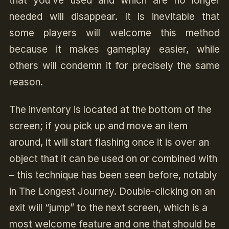
that you’ve used and which are no longer
needed will disappear. It is inevitable that
some players will welcome this method
because it makes gameplay easier, while
others will condemn it for precisely the same
reason.
The inventory is located at the bottom of the
screen; if you pick up and move an item
around, it will start flashing once it is over an
object that it can be used on or combined with
– this technique has been seen before, notably
in The Longest Journey. Double-clicking on an
exit will “jump” to the next screen, which is a
most welcome feature and one that should be