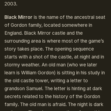
2003.
Black Mirror
is the name of the ancestral seat
of Gordon family, located somewhere in
England. Black Mirror castle and the
surrounding area is where most of the game’s
story takes place. The opening sequence
starts with a shot of the castle, at night and in
stormy weather. An old man (who we later
learn is William Gordon) is sitting in his study in
the old castle tower, writing a letter to
grandson Samuel. The letter is hinting at dark
secrets related to the history of the Gordon
family. The old man is afraid. The night is dark