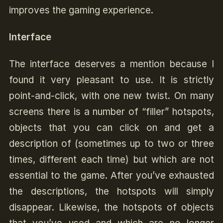
improves the gaming experience.
Interface
The interface deserves a mention because I
found it very pleasant to use. It is strictly
point-and-click, with one new twist. On many
screens there is a number of “filler” hotspots,
objects that you can click on and get a
description of (sometimes up to two or three
times, different each time) but which are not
essential to the game. After you’ve exhausted
the descriptions, the hotspots will simply
disappear. Likewise, the hotspots of objects