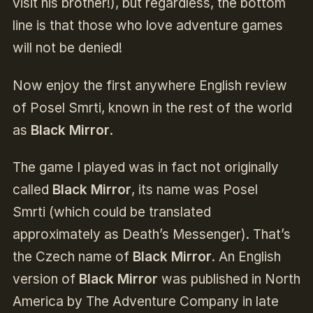
visit his brother!), but regardless, the bottom
line is that those who love adventure games
will not be denied!
Now enjoy the first anywhere English review
of Posel Smrti, known in the rest of the world
as
Black Mirror
.
The game I played was in fact not originally
called
Black Mirror
, its name was Posel
Smrti (which could be translated
approximately as Death’s Messenger). That’s
the Czech name of
Black Mirror
. An English
version of
Black Mirror
was published in North
America by The Adventure Company in late