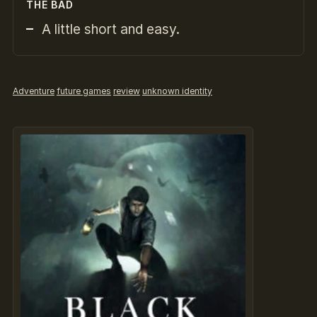
THE BAD
A little short and easy.
Adventure
future games
review
unknown identity