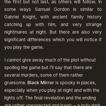
the first but not last, as others will follow. In
some ways Samuel Gordon is similar to
Gabriel Knight, with ancient family history
catching up with him, and very strange
nightmares at night. But there are also very
significant differences which you will notice if
you play the game.
I cannot give away much of the plot without
spoiling the game but I’ll say that there are
several murders, some of them rather
gruesome.
Black Mirror
is spooky in places,
especially when you play at night and with the
lights off. The final revelation and the ending
are rather unexpected and tragic – a truly dark