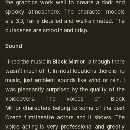
the graphics work well to create a dark and
spooky atmosphere. The character models
are 3D, fairly detailed and well-animated. The
cutscenes are smooth and crisp.
Sound
I liked the music in
Black Mirror
, although there
wasn’t much of it. In most locations there is no
music, just ambient sounds like wind or rain. I
was pleasantly surprised by the quality of the
voiceovers. The voices of Black
Mirror characters belong to some of the best
Czech film/theatre actors and it shows. The
voice acting is very professional and greatly