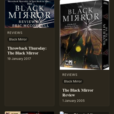
REVIEWS
Black Mirror
Throwback Thursday:
The Black Mirror
19 January 2017
REVIEWS
Black Mirror
The Black Mirror
Review
1 January 2005