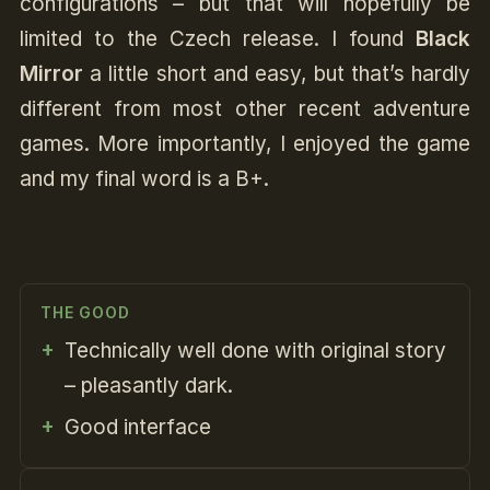
configurations – but that will hopefully be
limited to the Czech release. I found
Black
Mirror
a little short and easy, but that’s hardly
different from most other recent adventure
games. More importantly, I enjoyed the game
and my final word is a B+.
THE GOOD
Technically well done with original story
– pleasantly dark.
Good interface