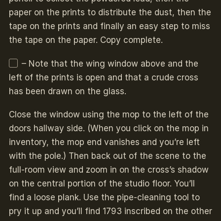
paper on the prints to distribute the dust, then the
tape on the prints and finally an easy step to miss
the tape on the paper. Copy complete.
– Note that the wing window above and the
left of the prints is open and that a crude cross
has been drawn on the glass.
Close the window using the mop to the left of the
doors hallway side. (When you click on the mop in
inventory, the mop end vanishes and you’re left
with the pole.) Then back out of the scene to the
full-room view and zoom in on the cross’s shadow
on the central portion of the studio floor. You’ll
find a loose plank. Use the pipe-cleaning tool to
pry it up and you’ll find 1793 inscribed on the other