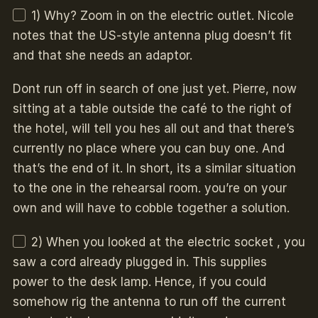
1) Why? Zoom in on the electric outlet. Nicole
notes that the US-style antenna plug doesn’t fit
and that she needs an adaptor.
Dont run off in search of one just yet. Pierre, now
sitting at a table outside the café to the right of
the hotel, will tell you hes all out and that there’s
currently no place where you can buy one. And
that’s the end of it. In short, its a similar situation
to the one in the rehearsal room. you’re on your
own and will have to cobble together a solution.
2) When you looked at the electric socket , you
saw a cord already plugged in. This supplies
power to the desk lamp. Hence, if you could
somehow rig the antenna to run off the current