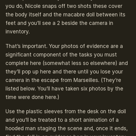
you do, Nicole snaps off two shots these cover
the body itself and the macabre doll between its
feet and you’ll see a 2 beside the camera in
inventory.
That’s important. Your photos of evidence are a
significant component of the tasks you must
complete here (somewhat less so elsewhere) and
they’ll pop up here and there until you lose your
camera in the escape from Marseilles. (They’re
listed below. You’ll have taken six photos by the
time were done here.)
Use the plastic sleeves from the desk on the doll
and you’ll be treated to a short animation of a
hooded man staging the scene and, once it ends,