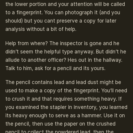
the lower portion and your attention will be called
to a fingerprint. You can photograph it (and you
should) but you cant preserve a copy for later
analysis without a bit of help.
Help from where? The inspector is gone and he
didn’t seem the helpful type anyway. But didn’t he
allude to another officer? Hes out in the hallway.
Talk to him, ask for a pencil and its yours.
The pencil contains lead and lead dust might be
used to make a copy of the fingerprint. You’ll need
to crush it and that requires something heavy. If
you examined the stapler in inventory, you learned
its heavy enough to serve as a hammer. Use it on
the pencil, then use the paper on the crushed
pencil to collect the powdered lead, then the