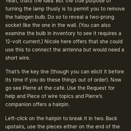
Yeah, thats the idea. But the true purpose of
turning the lamp thusly is to permit you to remove
the halogen bulb. Do so to reveal a two-prong
socket like the one in the wall. (You can also
examine the bulb in inventory to see it requires a
12-volt current.) Nicole here offers that she could
use this to connect the antenna but would need a
short wire.
That’s the key line (though you can elicit it before
its time if you do these things out of order). Now
go see Pierre at the café. Use the Request for
help and Piece of wire topics and Pierre’s
companion offers a hairpin.
Left-click on the hairpin to break it in two. Back
upstairs, use the pieces either on the end of the