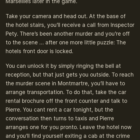
Marseilles later in the game.
Take your camera and head out. At the base of
the hotel stairs, you’ll receive a call from Inspector
Pety. There’s been another murder and you’re off
to the scene … after one more little puzzle: The
hotels front door is locked.
You can unlock it by simply ringing the bell at
reception, but that just gets you outside. To reach
the murder scene in Montmartre, you’ll have to
arrange transportation. To do that, take the car
rental brochure off the front counter and talk to
Pierre. You cant rent a car tonight, but the
conversation then turns to taxis and Pierre
arranges one for you pronto. Leave the hotel now
and you’ll find yourself exiting a cab at the crime