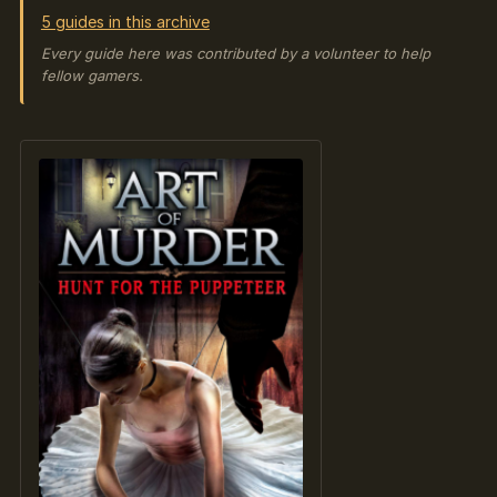
5 guides in this archive
Every guide here was contributed by a volunteer to help
fellow gamers.