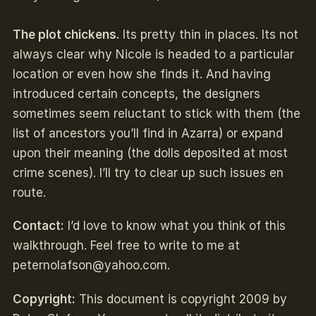
The plot chickens.
Its pretty thin in places. Its not
always clear why Nicole is headed to a particular
location or even how she finds it. And having
introduced certain concepts, the designers
sometimes seem reluctant to stick with them (the
list of ancestors you’ll find in Azarra) or expand
upon their meaning (the dolls deposited at most
crime scenes). I’ll try to clear up such issues en
route.
Contact:
I’d love to know what you think of this
walkthrough. Feel free to write to me at
peternolafson@yahoo.com
.
Copyright:
This document is copyright 2009 by