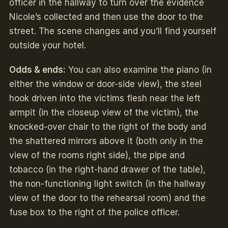
officer in the hallway to turn over the evidence
Nicole’s collected and then use the door to the
street. The scene changes and you’ll find yourself
outside your hotel.
Odds & ends:
You can also examine the piano (in
either the window or door-side view), the steel
hook driven into the victims flesh near the left
armpit (in the closeup view of the victim), the
knocked-over chair to the right of the body and
the shattered mirrors above it (both only in the
view of the rooms right side), the pipe and
tobacco (in the right-hand drawer of the table),
the non-functioning light switch (in the hallway
view of the door to the rehearsal room) and the
fuse box to the right of the police officer.