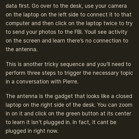
data first. Go over to the desk, use your camera
on the laptop on the left side to connect it to that
computer and then click on the laptop twice to try
to send your photos to the FBI. Youll see activity
on the screen and learn there’s no connection to
the antenna.
This is another tricky sequence and you’ll need to
perform three steps to trigger the necessary topic
in a conversation with Pierre.
The antenna is the gadget that looks like a closed
laptop on the right side of the desk. You can zoom
in on it and click on the green button at its center
to learn it isn’t plugged in. In fact, it cant be
plugged in right now.