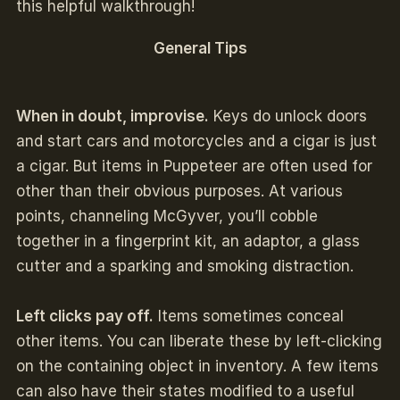
this helpful walkthrough!
General Tips
When in doubt, improvise.
Keys do unlock doors
and start cars and motorcycles and a cigar is just
a cigar. But items in Puppeteer are often used for
other than their obvious purposes. At various
points, channeling McGyver, you’ll cobble
together in a fingerprint kit, an adaptor, a glass
cutter and a sparking and smoking distraction.
Left clicks pay off.
Items sometimes conceal
other items. You can liberate these by left-clicking
on the containing object in inventory. A few items
can also have their states modified to a useful