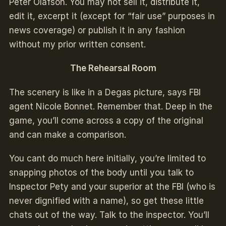
Peter Olafson. You may not sell it, distribute it,
edit it, excerpt it (except for “fair use” purposes in
news coverage) or publish it in any fashion
without my prior written consent.
The Rehearsal Room
The scenery is like in a Degas picture, says FBI
agent Nicole Bonnet. Remember that. Deep in the
game, you’ll come across a copy of the original
and can make a comparison.
You cant do much here initially, you’re limited to
snapping photos of the body until you talk to
Inspector Pety and your superior at the FBI (who is
never dignified with a name), so get these little
chats out of the way. Talk to the inspector. You’ll