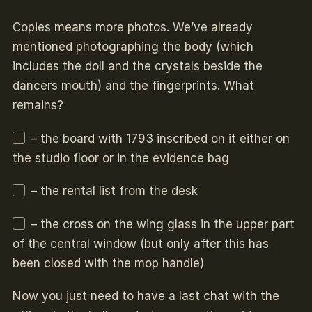
Copies means more photos. We’ve already
mentioned photographing the body (which
includes the doll and the crystals beside the
dancers mouth) and the fingerprints. What
remains?
– the board with 1793 inscribed on it either on
the studio floor or in the evidence bag
– the rental list from the desk
– the cross on the wing glass in the upper part
of the central window (but only after this has
been closed with the mop handle)
Now you just need to have a last chat with the