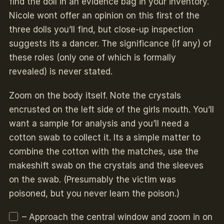
find the doll in an evidence bag in your inventory.
Nicole wont offer an opinion on this first of the
three dolls you’ll find, but close-up inspection
suggests its a dancer. The significance (if any) of
these roles (only one of which is formally
revealed) is never stated.
Zoom on the body itself. Note the crystals
encrusted on the left side of the girls mouth. You’ll
want a sample for analysis and you’ll need a
cotton swab to collect it. Its a simple matter to
combine the cotton with the matches, use the
makeshift swab on the crystals and the sleeves
on the swab. (Presumably the victim was
poisoned, but you never learn the poison.)
– Approach the central window and zoom in on