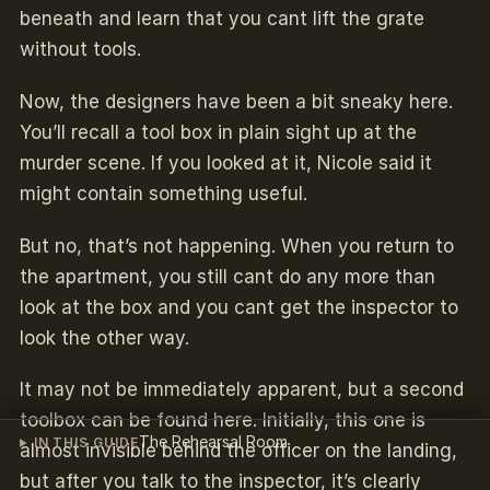
beneath and learn that you cant lift the grate
without tools.
Now, the designers have been a bit sneaky here.
You’ll recall a tool box in plain sight up at the
murder scene. If you looked at it, Nicole said it
might contain something useful.
But no, that’s not happening. When you return to
the apartment, you still cant do any more than
look at the box and you cant get the inspector to
look the other way.
It may not be immediately apparent, but a second
toolbox can be found here. Initially, this one is
The Rehearsal Room
IN THIS GUIDE
almost invisible behind the officer on the landing,
but after you talk to the inspector, it’s clearly