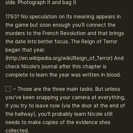
side. Photograph it and bag it
1793? No speculation on its meaning appears in
the game but soon enough you’ll connect the
murders to the French Revolution and that brings
the date into better focus. The Reign of Terror
began that year.
(http://en.wikipedia.org/wiki/Reign_of_Terror) And
check Nicole’s journal after this chapter is
complete to learn the year was written in blood.
– Those are the three main tasks. But unless
you’ve been snapping your camera at everything,
if you try to leave now (via the door at the end of
the hallway), you’ll probably learn Nicole still
needs to make copies of the evidence shes
collected.