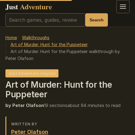
Just
Adventure
Menu
Search
Search
Home
Walkthroughs
Art of Murder: Hunt for the Puppeteer
Art of Murder: Hunt for the Puppeteer walkthrough by
Peter Olafson
Just Adventure original
Art of Murder: Hunt for the
Puppeteer
by Peter Olafson
19 sections
about 94 minutes to read
WRITTEN BY
Peter Olafson