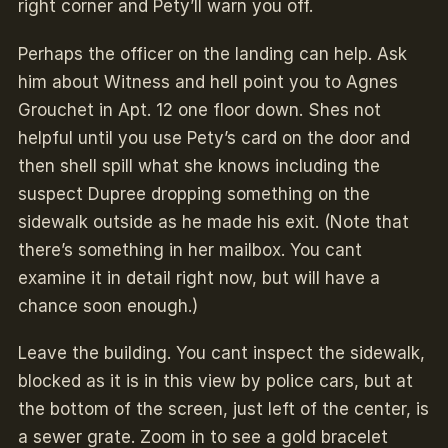
right corner and Pety’ll warn you off.
Perhaps the officer on the landing can help. Ask
him about Witness and hell point you to Agnes
Grouchet in Apt. 12 one floor down. Shes not
helpful until you use Pety’s card on the door and
then shell spill what she knows including the
suspect Dupree dropping something on the
sidewalk outside as he made his exit. (Note that
there’s something in her mailbox. You cant
examine it in detail right now, but will have a
chance soon enough.)
Leave the building. You cant inspect the sidewalk,
blocked as it is in this view by police cars, but at
the bottom of the screen, just left of the center, is
a sewer grate. Zoom in to see a gold bracelet