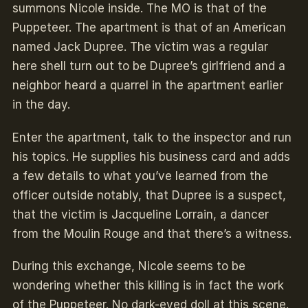
summons Nicole inside. The MO is that of the
Puppeteer. The apartment is that of an American
named Jack Dupree. The victim was a regular
here shell turn out to be Dupree’s girlfriend and a
neighbor heard a quarrel in the apartment earlier
in the day.
Enter the apartment, talk to the inspector and run
his topics. He supplies his business card and adds
a few details to what you’ve learned from the
officer outside notably, that Dupree is a suspect,
that the victim is Jacqueline Lorrain, a dancer
from the Moulin Rouge and that there’s a witness.
During this exchange, Nicole seems to be
wondering whether this killing is in fact the work
of the Puppeteer. No dark-eyed doll at this scene.