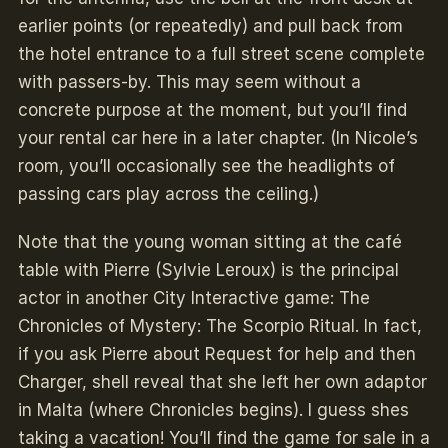
earlier points (or repeatedly) and pull back from
the hotel entrance to a full street scene complete
with passers-by. This may seem without a
concrete purpose at the moment, but you’ll find
your rental car here in a later chapter. (In Nicole’s
room, you’ll occasionally see the headlights of
passing cars play across the ceiling.)
Note that the young woman sitting at the café
table with Pierre (Sylvie Leroux) is the principal
actor in another City Interactive game: The
Chronicles of Mystery: The Scorpio Ritual. In fact,
if you ask Pierre about Request for help and then
Charger, shell reveal that she left her own adaptor
in Malta (where Chronicles begins). I guess shes
taking a vacation! You’ll find the game for sale in a