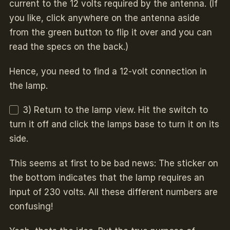
current to the 12 volts required by the antenna. (If
you like, click anywhere on the antenna aside
from the green button to flip it over and you can
read the specs on the back.)
Hence, you need to find a 12-volt connection in
the lamp.
3) Return to the lamp view. Hit the switch to
turn it off and click the lamps base to turn it on its
side.
This seems at first to be bad news: The sticker on
the bottom indicates that the lamp requires an
input of 230 volts. All these different numbers are
confusing!