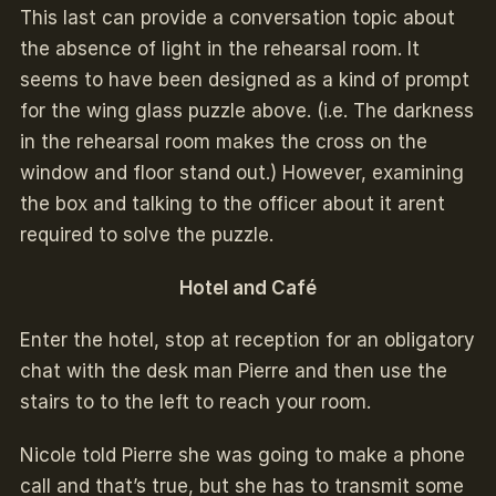
This last can provide a conversation topic about
the absence of light in the rehearsal room. It
seems to have been designed as a kind of prompt
for the wing glass puzzle above. (i.e. The darkness
in the rehearsal room makes the cross on the
window and floor stand out.) However, examining
the box and talking to the officer about it arent
required to solve the puzzle.
Hotel and Café
Enter the hotel, stop at reception for an obligatory
chat with the desk man Pierre and then use the
stairs to to the left to reach your room.
Nicole told Pierre she was going to make a phone
call and that’s true, but she has to transmit some