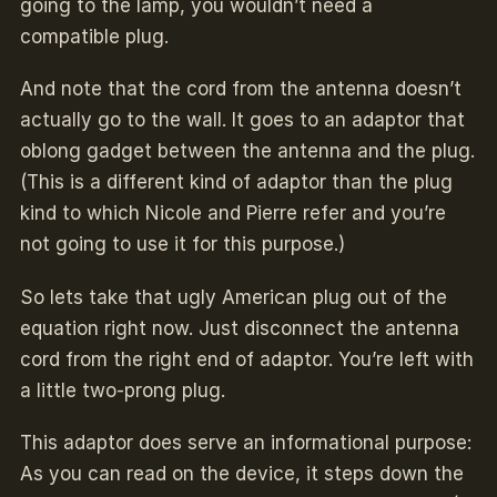
going to the lamp, you wouldn’t need a
compatible plug.
And note that the cord from the antenna doesn’t
actually go to the wall. It goes to an adaptor that
oblong gadget between the antenna and the plug.
(This is a different kind of adaptor than the plug
kind to which Nicole and Pierre refer and you’re
not going to use it for this purpose.)
So lets take that ugly American plug out of the
equation right now. Just disconnect the antenna
cord from the right end of adaptor. You’re left with
a little two-prong plug.
This adaptor does serve an informational purpose:
As you can read on the device, it steps down the