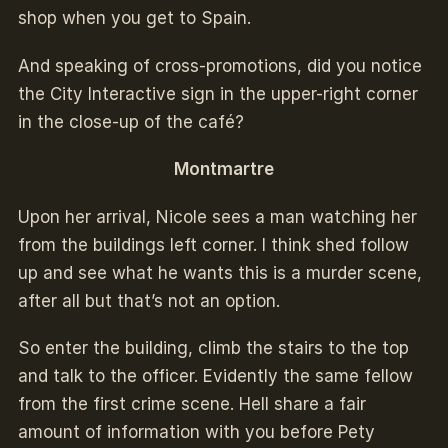
shop when you get to Spain.
And speaking of cross-promotions, did you notice
the City Interactive sign in the upper-right corner
in the close-up of the café?
Montmartre
Upon her arrival, Nicole sees a man watching her
from the buildings left corner. I think shed follow
up and see what he wants this is a murder scene,
after all but that’s not an option.
So enter the building, climb the stairs to the top
and talk to the officer. Evidently the same fellow
from the first crime scene. Hell share a fair
amount of information with you before Pety