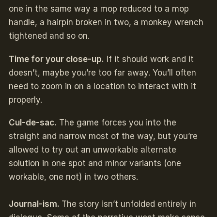
one in the same way a mop reduced to a mop
handle, a hairpin broken in two, a monkey wrench
tightened and so on.
Time for your close-up.
If it should work and it
doesn’t, maybe you’re too far away. You’ll often
need to zoom in on a location to interact with it
properly.
Cul-de-sac.
The game forces you into the
straight and narrow most of the way, but you’re
allowed to try out an unworkable alternate
solution in one spot and minor variants (one
workable, one not) in two others.
Journal-ism.
The story isn’t unfolded entirely in