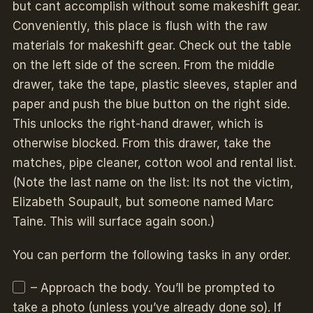
but cant accomplish without some makeshift gear.
Conveniently, this place is flush with the raw
materials for makeshift gear. Check out the table
on the left side of the screen. From the middle
drawer, take the tape, plastic sleeves, stapler and
paper and push the blue button on the right side.
This unlocks the right-hand drawer, which is
otherwise blocked. From this drawer, take the
matches, pipe cleaner, cotton wool and rental list.
(Note the last name on the list: Its not the victim,
Elizabeth Soupault, but someone named Marc
Taine. This will surface again soon.)
You can perform the following tasks in any order.
– Approach the body. You’ll be prompted to
take a photo (unless you’ve already done so). If