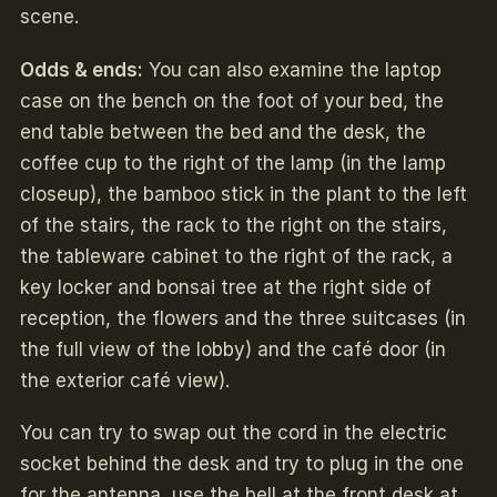
scene.
Odds & ends:
You can also examine the laptop
case on the bench on the foot of your bed, the
end table between the bed and the desk, the
coffee cup to the right of the lamp (in the lamp
closeup), the bamboo stick in the plant to the left
of the stairs, the rack to the right on the stairs,
the tableware cabinet to the right of the rack, a
key locker and bonsai tree at the right side of
reception, the flowers and the three suitcases (in
the full view of the lobby) and the café door (in
the exterior café view).
You can try to swap out the cord in the electric
socket behind the desk and try to plug in the one
for the antenna, use the bell at the front desk at