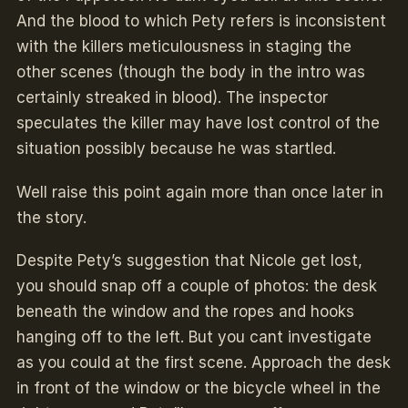
And the blood to which Pety refers is inconsistent
with the killers meticulousness in staging the
other scenes (though the body in the intro was
certainly streaked in blood). The inspector
speculates the killer may have lost control of the
situation possibly because he was startled.
Well raise this point again more than once later in
the story.
Despite Pety’s suggestion that Nicole get lost,
you should snap off a couple of photos: the desk
beneath the window and the ropes and hooks
hanging off to the left. But you cant investigate
as you could at the first scene. Approach the desk
in front of the window or the bicycle wheel in the