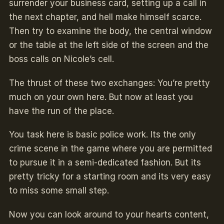
surrender your business card, setting up a call in
the next chapter, and hell make himself scarce.
Then try to examine the body, the central window
or the table at the left side of the screen and the
boss calls on Nicole’s cell.
The thrust of these two exchanges: You’re pretty
much on your own here. But now at least you
have the run of the place.
You task here is basic police work. Its the only
crime scene in the game where you are permitted
to pursue it in a semi-dedicated fashion. But its
pretty tricky for a starting room and its very easy
to miss some small step.
Now you can look around to your hearts content,