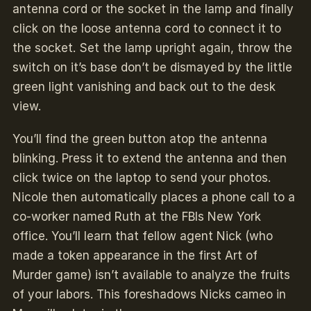
antenna cord or the socket in the lamp and finally
click on the loose antenna cord to connect it to
the socket. Set the lamp upright again, throw the
switch on it’s base don’t be dismayed by the little
green light vanishing and back out to the desk
view.
You’ll find the green button atop the antenna
blinking. Press it to extend the antenna and then
click twice on the laptop to send your photos.
Nicole then automatically places a phone call to a
co-worker named Ruth at the FBIs New York
office. You’ll learn that fellow agent Nick (who
made a token appearance in the first Art of
Murder game) isn’t available to analyze the fruits
of your labors. This foreshadows Nicks cameo in