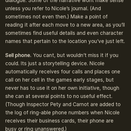
dialogue. Some of the narrative wont make sense
unless you refer to Nicole’s journal. (And
sometimes not even then.) Make a point of
reading it after each move to a new area, as you’ll
sometimes find useful details and even character
names that pertain to the location you’ve just left.
Sell phone.
You cant, but wouldn’t miss it if you
could. Its just a storytelling device. Nicole
automatically receives four calls and places one
call on her cell in the games early stages, but
never has to use it on her own initiative, though
she can at several points to no useful effect.
(Though Inspector Pety and Carnot are added to
the log of ring-able phone numbers when Nicole
receives their business cards, their phone are
busy or ring unanswered.)