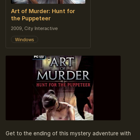
Art of Murder: Hunt for
the Puppeteer
2009, City Interactive
Windows
Get to the ending of this mystery adventure with