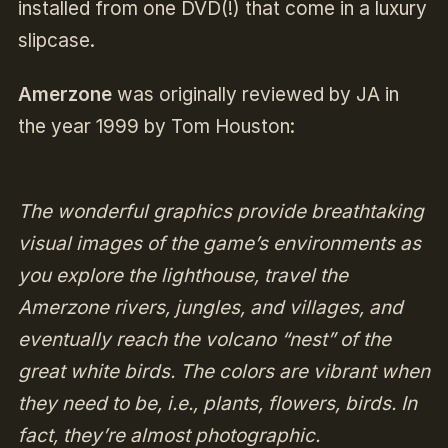
installed from one DVD(!) that come in a luxury
slipcase.
Amerzone
was originally reviewed by JA in
the year 1999 by Tom Houston:
The wonderful graphics provide breathtaking
visual images of the game’s environments as
you explore the lighthouse, travel the
Amerzone rivers, jungles, and villages, and
eventually reach the volcano “nest” of the
great white birds. The colors are vibrant when
they need to be, i.e., plants, flowers, birds. In
fact, they’re almost photographic.