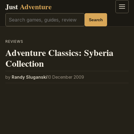
Just
Adventure
Menu
Search
Search
REVIEWS
Adventure Classics: Syberia
Collection
by
Randy Sluganski
10 December 2009