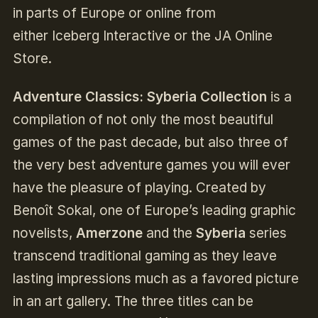
in parts of Europe or online from
either Iceberg Interactive or the JA Online
Store.
Adventure Classics: Syberia Collection
is a
compilation of not only the most beautiful
games of the past decade, but also three of
the very best adventure games you will ever
have the pleasure of playing. Created by
Benoît Sokal, one of Europe’s leading graphic
novelists,
Amerzone
and the
Syberia
series
transcend traditional gaming as they leave
lasting impressions much as a favored picture
in an art gallery. The three titles can be