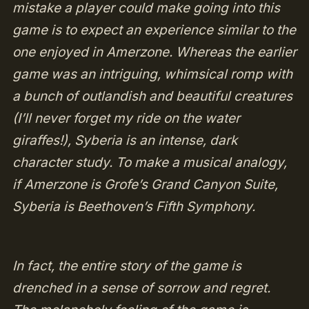
mistake a player could make going into this
game is to expect an experience similar to the
one enjoyed in Amerzone. Whereas the earlier
game was an intriguing, whimsical romp with
a bunch of outlandish and beautiful creatures
(I’ll never forget my ride on the water
giraffes!), Syberia is an intense, dark
character study. To make a musical analogy,
if Amerzone is Grofe’s Grand Canyon Suite,
Syberia is Beethoven’s Fifth Symphony.
In fact, the entire story of the game is
drenched in a sense of sorrow and regret.