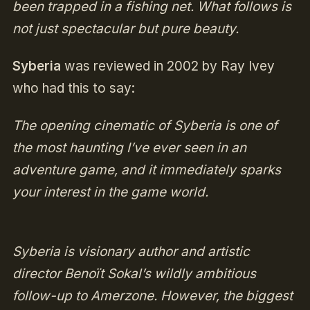
been trapped in a fishing net. What follows is
not just spectacular but pure beauty.
Syberia
was reviewed in 2002 by Ray Ivey
who had this to say:
The opening cinematic of Syberia is one of
the most haunting I’ve ever seen in an
adventure game, and it immediately sparks
your interest in the game world.
Syberia is visionary author and artistic
director Benoït Sokal’s wildly ambitious
follow-up to Amerzone. However, the biggest