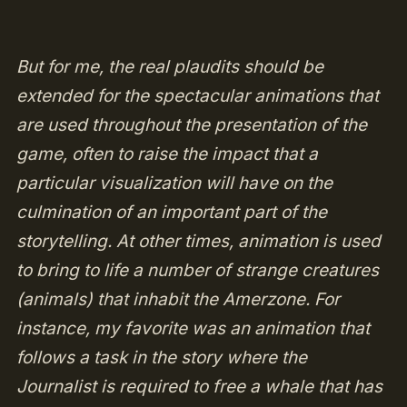
But for me, the real plaudits should be
extended for the spectacular animations that
are used throughout the presentation of the
game, often to raise the impact that a
particular visualization will have on the
culmination of an important part of the
storytelling. At other times, animation is used
to bring to life a number of strange creatures
(animals) that inhabit the Amerzone. For
instance, my favorite was an animation that
follows a task in the story where the
Journalist is required to free a whale that has