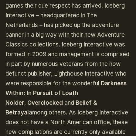
games their due respect has arrived. Iceberg
Interactive – headquartered in The
Netherlands – has picked up the adventure
banner in a big way with their new Adventure
Classics collections. Iceberg Interactive was
formed in 2009 and management is comprised
in part by numerous veterans from the now
defunct publisher, Lighthouse Interactive who
were responsible for the wonderful
Darkness
Within: In Pursuit of Loath
Nolder
,
Overclocked
and
Belief &
Betrayal
among others. As Iceberg Interactive
does not have a North American office, these
new compilations are currently only available