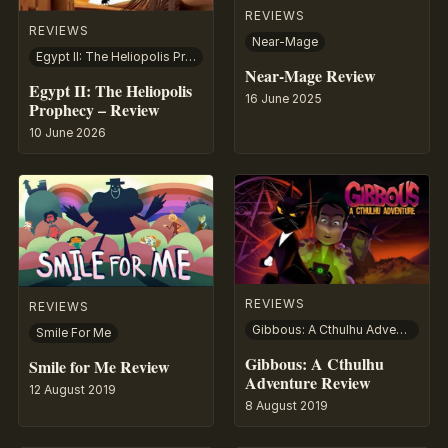
REVIEWS
REVIEWS
Near-Mage
Egypt II: The Heliopolis Prophecy
Near-Mage Review
Egypt II: The Heliopolis
16 June 2025
Prophecy – Review
10 June 2026
REVIEWS
REVIEWS
Gibbous: A Cthulhu Adventure
Smile For Me
Gibbous: A Cthulhu
Smile for Me Review
Adventure Review
12 August 2019
8 August 2019