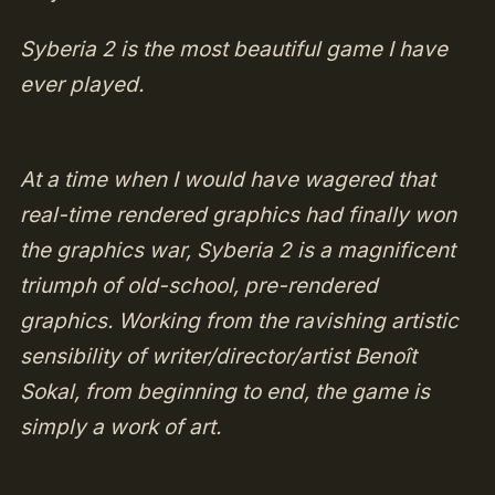
Syberia 2 is the most beautiful game I have
ever played.
At a time when I would have wagered that
real-time rendered graphics had finally won
the graphics war, Syberia 2 is a magnificent
triumph of old-school, pre-rendered
graphics. Working from the ravishing artistic
sensibility of writer/director/artist Benoît
Sokal, from beginning to end, the game is
simply a work of art.