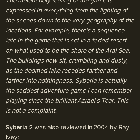
The melancholy feeling of the game is
expressed in everything from the lighting of
the scenes down to the very geography of the
locations. For example, there’s a sequence
late in the game that is set in a faded resort
on what used to be the shore of the Aral Sea.
The buildings now sit, crumbling and dusty,
as the doomed lake recedes farther and
farther into nothingness. Syberia is actually
the saddest adventure game I can remember
playing since the brilliant Azrael’s Tear. This
is not a complaint.
Syberia 2
was also reviewed in 2004 by Ray
Ivey: