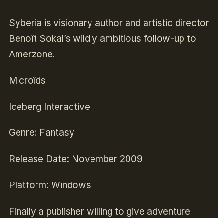
Syberia is visionary author and artistic director
Benoït Sokal’s wildly ambitious follow-up to
Amerzone.
Microïds
Iceberg Interactive
Genre: Fantasy
Release Date: November 2009
Platform: Windows
Finally a publisher willing to give adventure