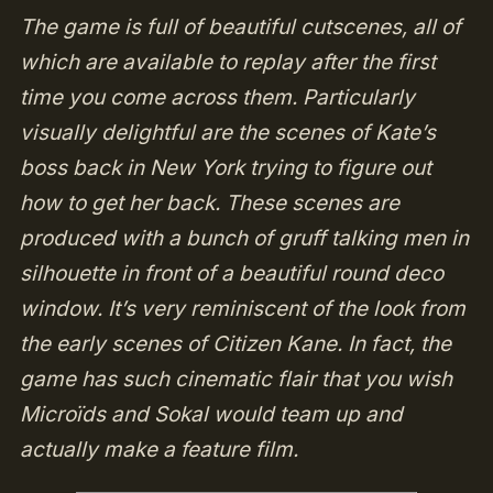
The game is full of beautiful cutscenes, all of
which are available to replay after the first
time you come across them. Particularly
visually delightful are the scenes of Kate’s
boss back in New York trying to figure out
how to get her back. These scenes are
produced with a bunch of gruff talking men in
silhouette in front of a beautiful round deco
window. It’s very reminiscent of the look from
the early scenes of Citizen Kane. In fact, the
game has such cinematic flair that you wish
Microïds and Sokal would team up and
actually make a feature film.