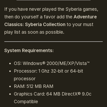
If you have never played the Syberia games,
then do yourself a favor add the
Adventure
Classics: Syberia Collection
to your must
play list as soon as possible.
System Requirements:
OS: Windows® 2000/ME/XP/Vista™
Processor: 1 Ghz 32-bit or 64-bit
processor
RAM: 512 MB RAM
Graphics Card: 64 MB DirectX® 9.0c
Compatible