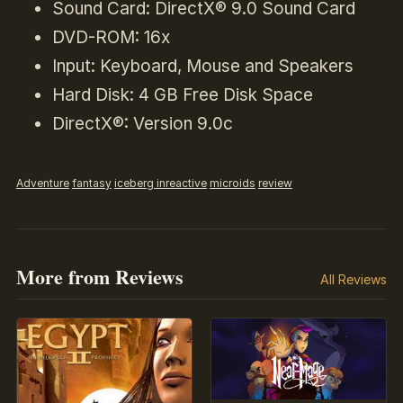
Sound Card: DirectX® 9.0 Sound Card
DVD-ROM: 16x
Input: Keyboard, Mouse and Speakers
Hard Disk: 4 GB Free Disk Space
DirectX®: Version 9.0c
Adventure
fantasy
iceberg inreactive
microids
review
More from Reviews
All Reviews