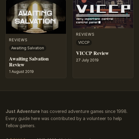
REVIEWS
REVIEWS
VICCP
Awaiting Salvation
VICCP Review
Awaiting Salvation
27 July 2019
Review
1 August 2019
Just Adventure
has covered adventure games since 1998.
Every guide here was contributed by a volunteer to help
fellow gamers.