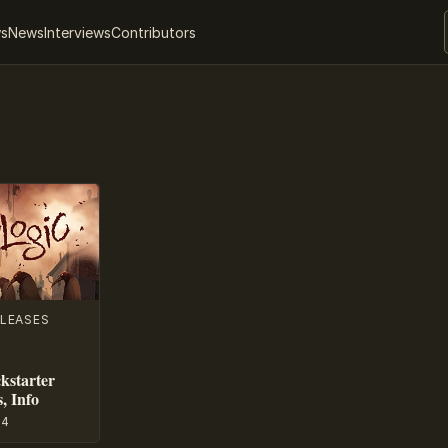
ws
News
Interviews
Contributors
LEASES
kstarter
, Info
14