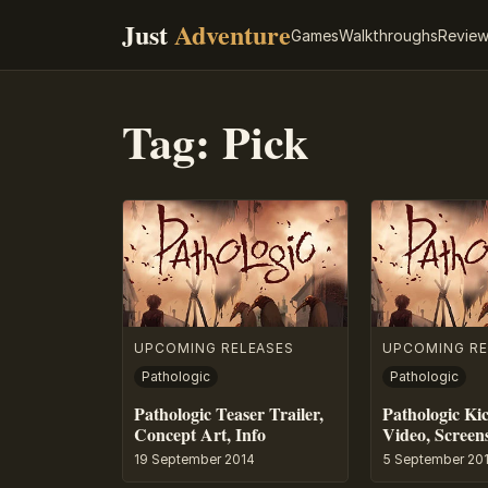
Just
Adventure
Games
Walkthroughs
Revie
Tag:
Pick
UPCOMING RELEASES
UPCOMING RE
Pathologic
Pathologic
Pathologic Teaser Trailer,
Pathologic Kic
Concept Art, Info
Video, Screens
19 September 2014
5 September 20