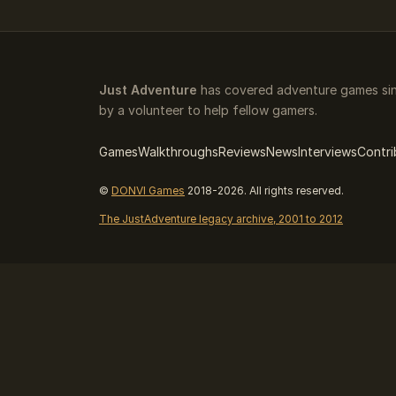
Just Adventure
has covered adventure games sin
by a volunteer to help fellow gamers.
Games
Walkthroughs
Reviews
News
Interviews
Contri
©
DONVI Games
2018-2026. All rights reserved.
The JustAdventure legacy archive, 2001 to 2012