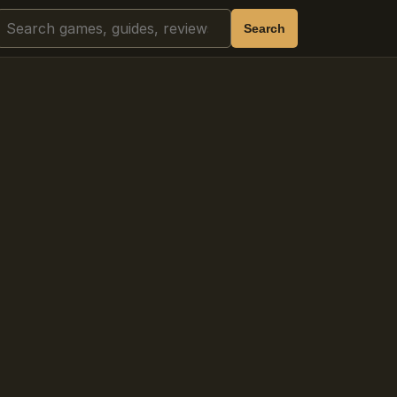
Search
Search