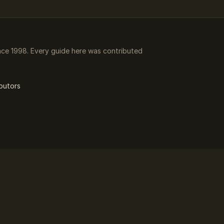
ce 1998. Every guide here was contributed
butors