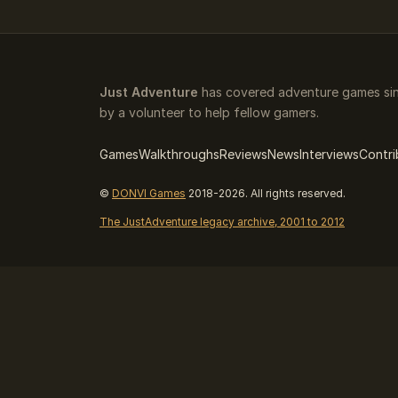
Just Adventure
has covered adventure games sin
by a volunteer to help fellow gamers.
Games
Walkthroughs
Reviews
News
Interviews
Contri
©
DONVI Games
2018-2026. All rights reserved.
The JustAdventure legacy archive, 2001 to 2012