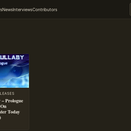
ws
News
Interviews
Contributors
LEASES
 – Prologue
 On
ater Today
)