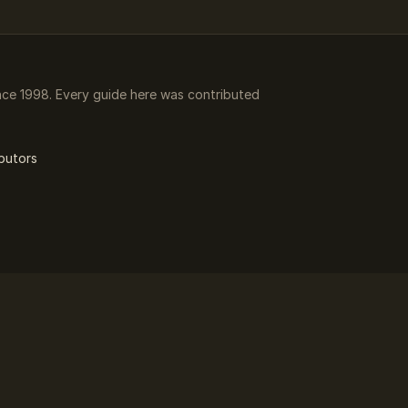
ce 1998. Every guide here was contributed
butors