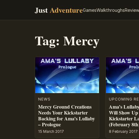
Just
Adventure
Games
Walkthroughs
Revie
Tag:
Mercy
NEWS
UPCOMING RE
Mercy Ground Creations
Ama’s Lullaby
Needs Your Kickstarter
Will Show Up
Backing for Ama’s Lullaby
Kickstarter L
– Prologue
(February 8th
15 March 2017
8 February 2017