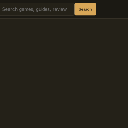
Search
Search