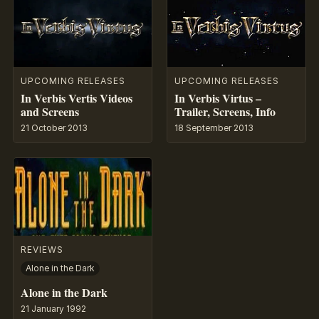
UPCOMING RELEASES
UPCOMING RELEASES
In Verbis Vertis Videos
In Verbis Virtus –
and Screens
Trailer, Screens, Info
21 October 2013
18 September 2013
REVIEWS
Alone in the Dark
Alone in the Dark
21 January 1992