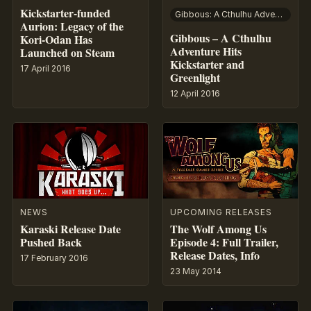
Kickstarter-funded
Gibbous: A Cthulhu Adventure
Aurion: Legacy of the
Gibbous – A Cthulhu
Kori-Odan Has
Adventure Hits
Launched on Steam
Kickstarter and
17 April 2016
Greenlight
12 April 2016
NEWS
UPCOMING RELEASES
Karaski Release Date
The Wolf Among Us
Pushed Back
Episode 4: Full Trailer,
Release Dates, Info
17 February 2016
23 May 2014