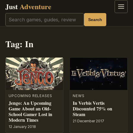
Just
Adventure
Menu
Search
Search
Tag:
In
UPCOMING RELEASES
NEWS
Jengo: An Upcoming
In Verbis Vertis
Game About an Old-
Discounted 75% on
School Gamer Lost in
Steam
Modern Times
21 December 2017
12 January 2018