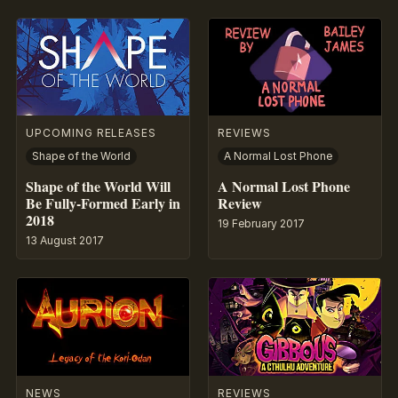
UPCOMING RELEASES
REVIEWS
Shape of the World
A Normal Lost Phone
Shape of the World Will
A Normal Lost Phone
Be Fully-Formed Early in
Review
2018
19 February 2017
13 August 2017
NEWS
REVIEWS