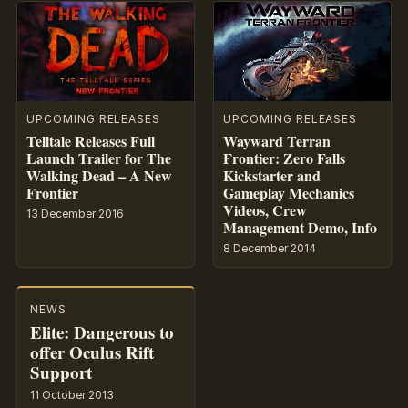
UPCOMING RELEASES
UPCOMING RELEASES
Telltale Releases Full
Wayward Terran
Launch Trailer for The
Frontier: Zero Falls
Walking Dead – A New
Kickstarter and
Frontier
Gameplay Mechanics
Videos, Crew
13 December 2016
Management Demo, Info
8 December 2014
NEWS
Elite: Dangerous to
offer Oculus Rift
Support
11 October 2013