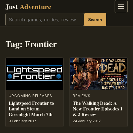
Just
Adventure
Menu
Search
Search
Tag:
Frontier
UPCOMING RELEASES
REVIEWS
Lightspeed Frontier to
The Walking Dead: A
Land on Steam
New Frontier Episodes 1
Greenlight March 7th
& 2 Review
9 February 2017
24 January 2017