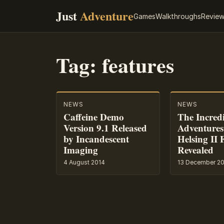
Just
Adventure
Games
Walkthroughs
Revie
Tag:
features
NEWS
NEWS
Caffeine Demo
The Incred
Version 9.1 Released
Adventures
by Incandescent
Helsing II 
Imaging
Revealed
4 August 2014
13 December 2