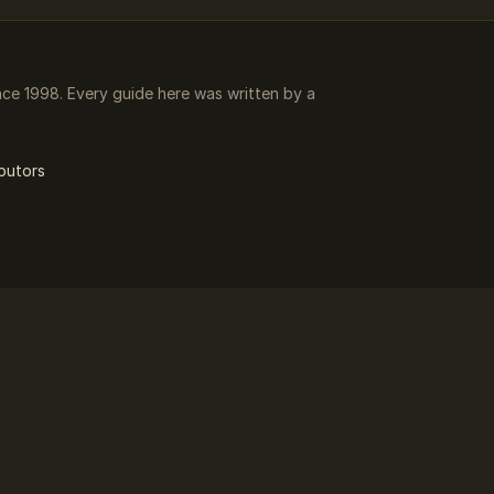
e 1998. Every guide here was written by a
butors