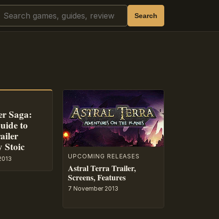
Search
Search
r Saga:
uide to
ailer
y Stoic
UPCOMING RELEASES
2013
Astral Terra Trailer,
Screens, Features
7 November 2013