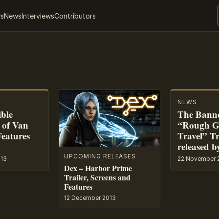
ws
News
Interviews
Contributors
NEWS
ible
The Banne
 of Van
“Rough G
Features
Travel” Tr
released b
UPCOMING RELEASES
013
22 November 
Dex – Harbor Prime
Trailer, Screens and
Features
12 December 2013