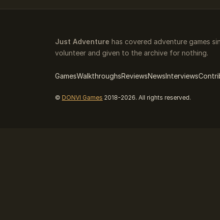
Just Adventure
has covered adventure games sinc
volunteer and given to the archive for nothing.
Games
Walkthroughs
Reviews
News
Interviews
Contri
©
DONVI Games
2018-2026. All rights reserved.