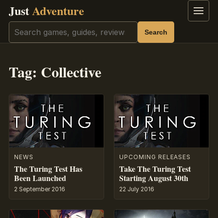
Just
Adventure
Menu
Search
Search
Tag:
Collective
NEWS
UPCOMING RELEASES
The Turing Test Has
Take The Turing Test
Been Launched
Starting August 30th
2 September 2016
22 July 2016