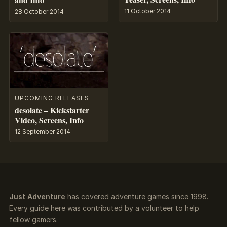
11 October 2014
28 October 2014
UPCOMING RELEASES
desolate – Kickstarter
Video, Screens, Info
12 September 2014
Just Adventure
has covered adventure games since 1998.
Every guide here was contributed by a volunteer to help
fellow gamers.