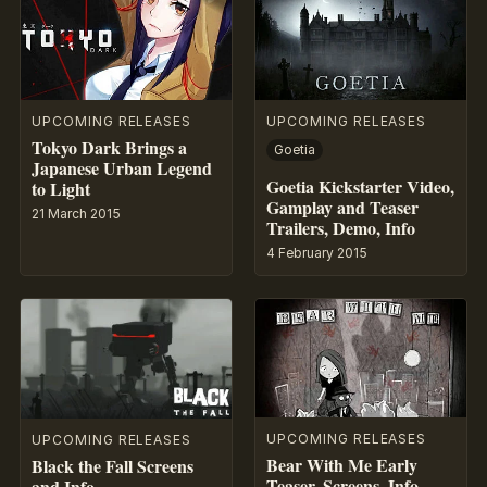
UPCOMING RELEASES
UPCOMING RELEASES
Tokyo Dark Brings a
Goetia
Japanese Urban Legend
Goetia Kickstarter Video,
to Light
Gamplay and Teaser
21 March 2015
Trailers, Demo, Info
4 February 2015
UPCOMING RELEASES
UPCOMING RELEASES
Bear With Me Early
Black the Fall Screens
Teaser, Screens, Info
and Info