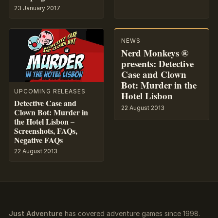
23 January 2017
NEWS
Nerd Monkeys ®
presents: Detective
Case and Clown
Bot: Murder in the
UPCOMING RELEASES
Hotel Lisbon
Detective Case and
22 August 2013
Clown Bot: Murder in
the Hotel Lisbon –
Screenshots, FAQs,
Negative FAQs
22 August 2013
Just Adventure
has covered adventure games since 1998.