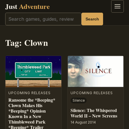
Just
Adventure
Menu
Search
Search
Tag:
Clown
UPCOMING RELEASES
UPCOMING RELEASES
Ransome the *Beeping*
Silence
Clown Makes His
Silence: The Whispered
*Beeping* Opinion
World II – New Screens
Known In a New
Thimbleweed Park
14 August 2014
*Beeping* Trailer