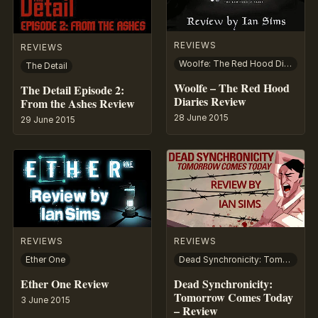
REVIEWS
REVIEWS
Woolfe: The Red Hood Diaries
The Detail
Woolfe – The Red Hood
The Detail Episode 2:
Diaries Review
From the Ashes Review
28 June 2015
29 June 2015
REVIEWS
REVIEWS
Ether One
Dead Synchronicity: Tomorrow Comes Today
Ether One Review
Dead Synchronicity:
Tomorrow Comes Today
3 June 2015
– Review