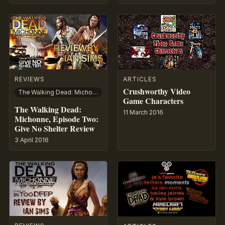
REVIEWS
ARTICLES
Crushworthy Video
The Walking Dead: Michonne
Game Characters
The Walking Dead:
11 March 2016
Michonne, Episode Two:
Give No Shelter Review
3 April 2016