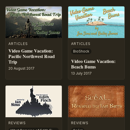
ARTICLES
ARTICLES
Video Game Vacation:
BioShock
Pacific Northwest Road
Video Game Vacation:
Trip
Beach Bums
20 August 2017
13 July 2017
REVIEWS
REVIEWS