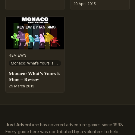
10 April 2015
REVIEWS
Monaco: What’s Yours Is Mine
Monaco: What’s Yours is
Mine – Review
25 March 2015
Just Adventure
has covered adventure games since 1998.
Every guide here was contributed by a volunteer to help