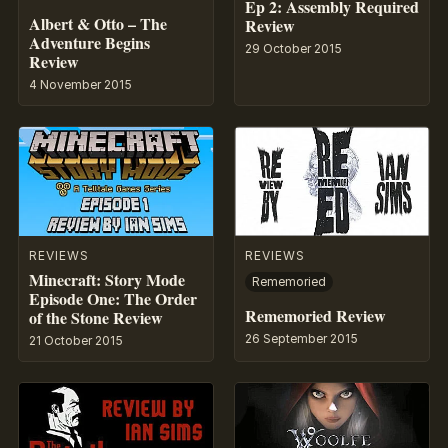
Ep 2: Assembly Required
Albert & Otto – The
Review
Adventure Begins
29 October 2015
Review
4 November 2015
REVIEWS
REVIEWS
Minecraft: Story Mode
Rememoried
Episode One: The Order
Rememoried Review
of the Stone Review
26 September 2015
21 October 2015