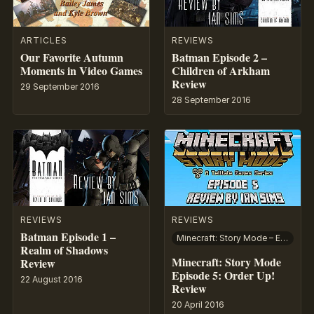
ARTICLES
REVIEWS
Our Favorite Autumn
Batman Episode 2 –
Moments in Video Games
Children of Arkham
Review
29 September 2016
28 September 2016
REVIEWS
REVIEWS
Batman Episode 1 –
Minecraft: Story Mode – Episode 5: Order Up!
Realm of Shadows
Minecraft: Story Mode
Review
Episode 5: Order Up!
22 August 2016
Review
20 April 2016