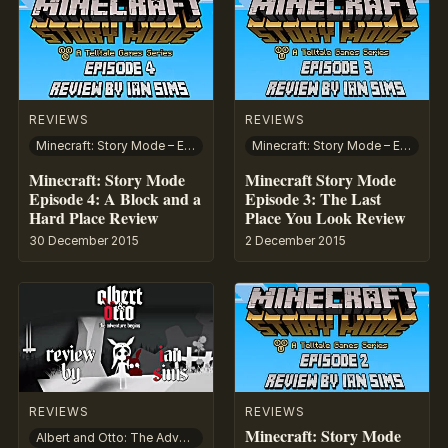
REVIEWS
REVIEWS
Minecraft: Story Mode – Episode 4: A Block and a Hard Place
Minecraft: Story Mode – Episode 3: The Last Place You Look
Minecraft: Story Mode
Minecraft Story Mode
Episode 4: A Block and a
Episode 3: The Last
Hard Place Review
Place You Look Review
30 December 2015
2 December 2015
REVIEWS
REVIEWS
Minecraft: Story Mode
Albert and Otto: The Adventure Begins