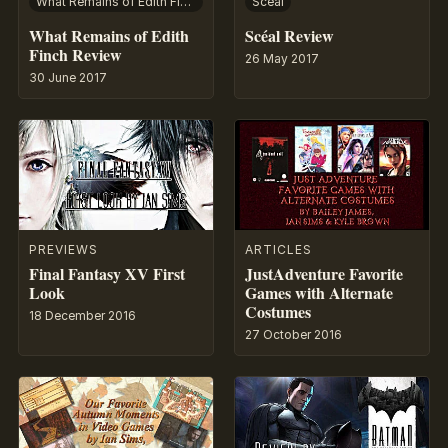
What Remains of Edith Finch
Scéal
What Remains of Edith
Scéal Review
Finch Review
26 May 2017
30 June 2017
PREVIEWS
ARTICLES
Final Fantasy XV First
JustAdventure Favorite
Look
Games with Alternate
Costumes
18 December 2016
27 October 2016