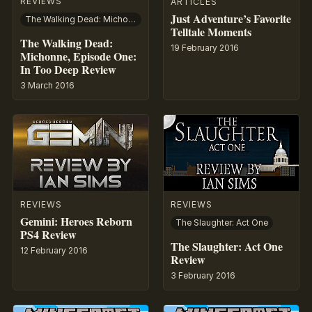
REVIEWS
ARTICLES
Just Adventure’s Favorite
The Walking Dead: Michonne
Telltale Moments
The Walking Dead:
19 February 2016
Michonne, Episode One:
In Too Deep Review
3 March 2016
REVIEWS
REVIEWS
Gemini: Heroes Reborn
The Slaughter: Act One
PS4 Review
The Slaughter: Act One
12 February 2016
Review
3 February 2016