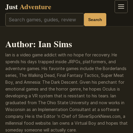
Just
Adventure
Menu
Search
Search
Author:
Ian Sims
Ian is a video game addict with no hope for recovery. He
spends his days trapped inside JRPGs, platformers, and
adventure games. His favorite games include the Borderlands
series, The Walking Dead, Final Fantasy Tactics, Super Meat
Boy, and Amnesia: The Dark Descent. Given his penchant for
emotional games and the horror genre, he hopes Oculus is
developing a VR system that is resistant to his tears. Ian
graduated from The Ohio State University and now works in
Wisconsin as an Implementation Consultant at a software
company. He is the Editor ‘n Chef of SilverSporkNews.com, a
millennial food website. Ian owns a Virtual Boy and hopes that
someday someone will actually care.