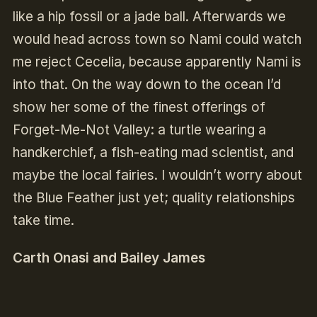
like a hip fossil or a jade ball. Afterwards we
would head across town so Nami could watch
me reject Cecelia, because apparently Nami is
into that. On the way down to the ocean I’d
show her some of the finest offerings of
Forget-Me-Not Valley: a turtle wearing a
handkerchief, a fish-eating mad scientist, and
maybe the local fairies. I wouldn’t worry about
the Blue Feather just yet; quality relationships
take time.
Carth Onasi and Bailey James