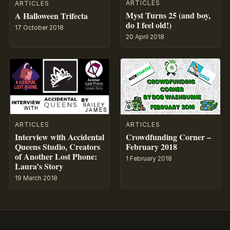
ARTICLES
ARTICLES
Myst Turns 25 (and boy,
A Halloween Trifecta
do I feel old!)
17 October 2018
20 April 2018
ARTICLES
ARTICLES
Crowdfunding Corner –
Interview with Accidental
February 2018
Queens Studio, Creators
of Another Lost Phone:
1 February 2018
Laura’s Story
19 March 2018