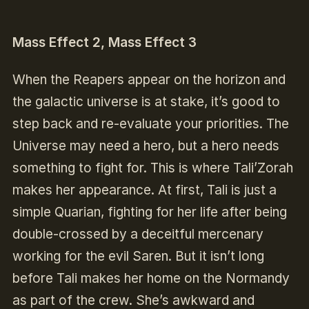
Mass Effect 2, Mass Effect 3
When the Reapers appear on the horizon and
the galactic universe is at stake, it’s good to
step back and re-evaluate your priorities. The
Universe may need a hero, but a hero needs
something to fight for. This is where Tali’Zorah
makes her appearance. At first, Tali is just a
simple Quarian, fighting for her life after being
double-crossed by a deceitful mercenary
working for the evil Saren. But it isn’t long
before Tali makes her home on the Normandy
as part of the crew. She’s awkward and