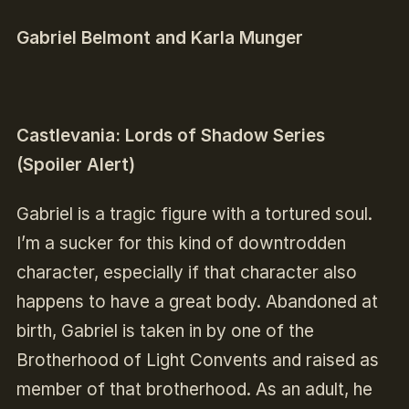
Gabriel Belmont and Karla Munger
Castlevania: Lords of Shadow Series
(Spoiler Alert)
Gabriel is a tragic figure with a tortured soul.
I’m a sucker for this kind of downtrodden
character, especially if that character also
happens to have a great body.
Abandoned at
birth, Gabriel is taken in by one of the
Brotherhood of Light Convents and raised as
member of that brotherhood.
A
s an adult, he