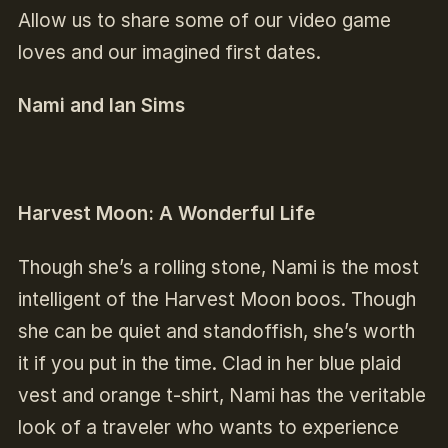
Allow us to share some of our video game
loves and our imagined first dates.
Nami and Ian Sims
Harvest Moon: A Wonderful Life
Though she’s a rolling stone, Nami is the most
intelligent of the Harvest Moon boos. Though
she can be quiet and standoffish, she’s worth
it if you put in the time. Clad in her blue plaid
vest and orange t-shirt, Nami has the veritable
look of a traveler who wants to experience