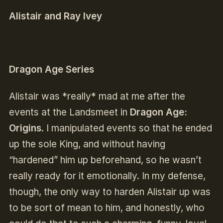
Alistair and Ray Ivey
Dragon Age Series
Alistair was *really* mad at me after the
events at the Landsmeet in
Dragon Age:
Origins
. I manipulated events so that he ended
up the sole King, and without having
“hardened” him up beforehand, so he wasn’t
really ready for it emotionally. In my defense,
though, the only way to harden Alistair up was
to be sort of mean to him, and honestly, who