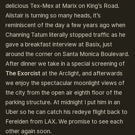
delicious Tex-Mex at Marix on King’s Road.
Alistair is turning so many heads, it’s
reminiscent of the day a few years ago when
Channing Tatum literally stopped traffic as he
gave a breakfast interview at Basix, just
around the corner on Santa Monica Boulevard.
After dinner we take in a special screening of
The Exorcist
at the Arclight, and afterwards
we enjoy the spectacular moonlight views of
the city from the open air eighth floor of the
parking structure. At midnight I put him in an
Uber so he can catch his redeye flight back to
Ferelden from LAX. We promise to see each
other again soon.