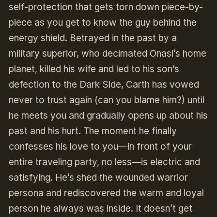
self-protection that gets torn down piece-by-
piece as you get to know the guy behind the
energy shield. Betrayed in the past by a
military superior, who decimated Onasi’s home
planet, killed his wife and led to his son’s
defection to the Dark Side, Carth has vowed
never to trust again (can you blame him?) until
he meets you and gradually opens up about his
past and his hurt. The moment he finally
confesses his love to you—in front of your
entire traveling party, no less—is electric and
satisfying. He’s shed the wounded warrior
persona and rediscovered the warm and loyal
person he always was inside. It doesn’t get