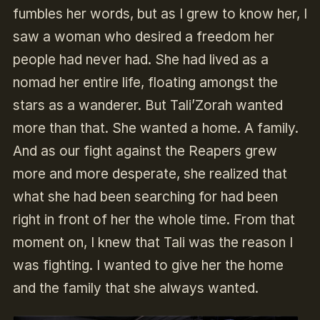
fumbles her words, but as I grew to know her, I
saw a woman who desired a freedom her
people had never had. She had lived as a
nomad her entire life, floating amongst the
stars as a wanderer. But Tali’Zorah wanted
more than that. She wanted a home. A family.
And as our fight against the Reapers grew
more and more desperate, she realized that
what she had been searching for had been
right in front of her the whole time. From that
moment on, I knew that Tali was the reason I
was fighting. I wanted to give her the home
and the family that she always wanted.