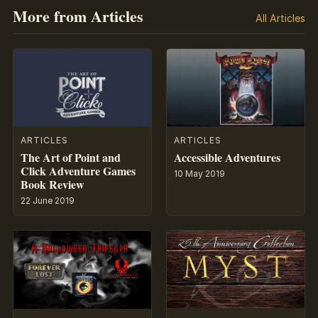
More from Articles
All Articles
ARTICLES
ARTICLES
The Art of Point and
Accessible Adventures
Click Adventure Games
10 May 2019
Book Review
22 June 2019