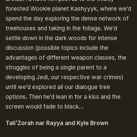
forested Wookie planet Kashyyyk, where we’d
spend the day exploring the dense network of
treehouses and taking in the foliage. We’d
settle down in the dark woods for intense
discussion (possible topics include the
advantages of different weapon classes, the
struggles of being a single parent to a
developing Jedi, our respective war crimes)
until we’d explored all our dialogue tree
options. Then he’d lean in for a kiss and the
screen would fade to black…
Tali’Zorah nar Rayya and Kyle Brown