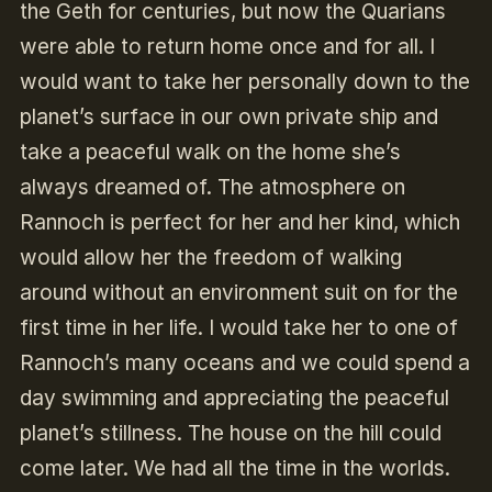
the Geth for centuries, but now the Quarians
were able to return home once and for all. I
would want to take her personally down to the
planet’s surface in our own private ship and
take a peaceful walk on the home she’s
always dreamed of. The atmosphere on
Rannoch is perfect for her and her kind, which
would allow her the freedom of walking
around without an environment suit on for the
first time in her life. I would take her to one of
Rannoch’s many oceans and we could spend a
day swimming and appreciating the peaceful
planet’s stillness. The house on the hill could
come later. We had all the time in the worlds.