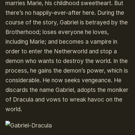
marries Marie, his childhood sweetheart. But
there’s no happily-ever-after here.
During the
course of the story, Gabriel is betrayed by the
Brotherhood; loses everyone he loves,
including Marie; and becomes a vampire in
order to enter the Netherworld and stop a
demon who wants to destroy the world. In the
process, he gains the demon’s power, which is
considerable.
He now seeks vengeance. He
discards the name Gabriel, adopts the moniker
of Dracula and vows to wreak havoc on the
world.