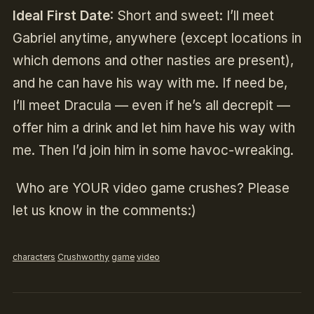
Ideal First Date
:
Short and sweet: I’ll meet
Gabriel anytime, anywhere (except locations in
which demons and other nasties are present),
and he can have his way with me.
If need be,
I’ll meet Dracula — even if he’s all decrepit —
offer him a drink and let him have his way with
me. Then I’d join him in some havoc-wreaking.
Who are YOUR video game crushes? Please
let us know in the comments:)
characters
Crushworthy
game
video