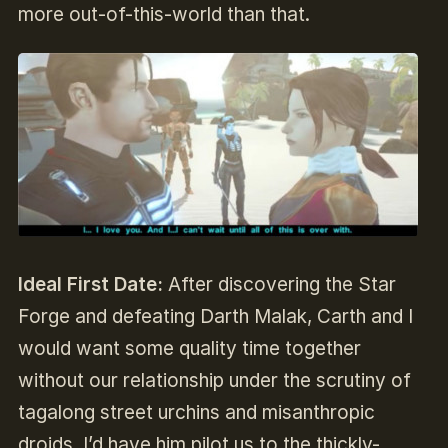
more out-of-this-world than that.
Ideal First Date:
After discovering the Star
Forge and defeating Darth Malak, Carth and I
would want some quality time together
without our relationship under the scrutiny of
tagalong street urchins and misanthropic
droids. I’d have him pilot us to the thickly-