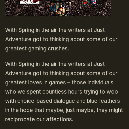
With Spring in the air the writers at Just
Adventure got to thinking about some of our
greatest gaming crushes.
With Spring in the air the writers at Just
Adventure got to thinking about some of our
greatest loves in games – those individuals
who we spent countless hours trying to woo
with choice-based dialogue and blue feathers
in the hope that maybe, just maybe, they might
reciprocate our affections.