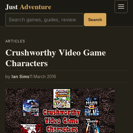
Just
Adventure
Menu
Search
Search
ARTICLES
Crushworthy Video Game
Characters
by
Ian Sims
11 March 2016