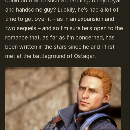
could do that to such a charming, funny, loyal
and handsome guy? Luckily, he’s had a lot of
time to get over it – as in an expansion and
two sequels – and so I’m sure he’s open to the
romance that, as far as I’m concerned, has
been written in the stars since he and I first
met at the battleground of Ostagar.