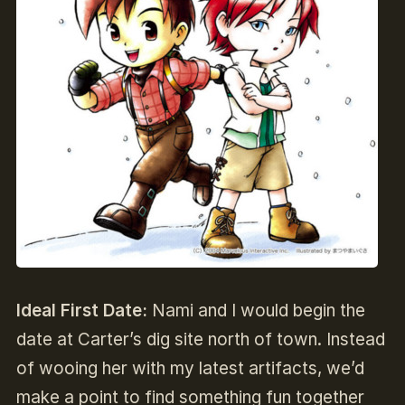
Ideal First Date:
Nami and I would begin the
date at Carter’s dig site north of town. Instead
of wooing her with my latest artifacts, we’d
make a point to find something fun together