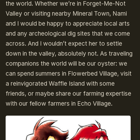
the world. Whether we’re in Forget-Me-Not
Valley or visiting nearby Mineral Town, Nami
and I would be happy to appreciate local arts
and any archeological dig sites that we come
across. And I wouldn’t expect her to settle
down in the valley, absolutely not. As traveling
companions the world will be our oyster: we
can spend summers in Flowerbed Village, visit
a reinvigorated Waffle Island with some
friends, or maybe share our farming expertise
with our fellow farmers in Echo Village.