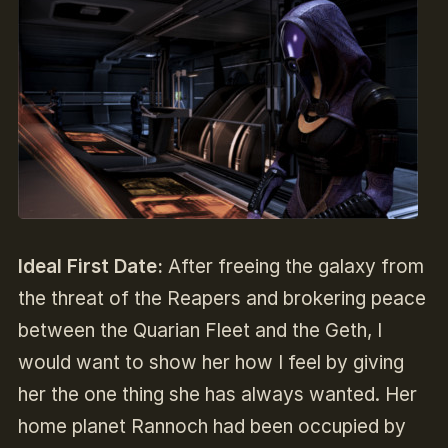
Ideal First Date:
After freeing the galaxy from
the threat of the Reapers and brokering peace
between the Quarian Fleet and the Geth, I
would want to show her how I feel by giving
her the one thing she has always wanted. Her
home planet Rannoch had been occupied by