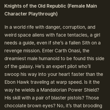
Knights of the Old Republic (Female Main
Character Playthrough)
In a world rife with danger, corruption, and
weird space aliens with face tentacles, a girl
needs a guide, even if she’s a fallen Sith on a
revenge mission. Enter Carth Onasi, the
dreamiest male humanoid to be found this side
of the galaxy. He’s an expert pilot who’ll
swoop his way into your heart faster than the
Ebon Hawk traveling at warp speed. Is it the
way he wields a Mandalorian Power Shield?
His skill with a pair of blaster pistols? Those
chocolate brown eyes? No, it’s that brooding