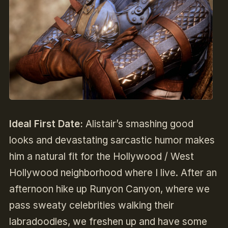
Ideal First Date:
Alistair’s smashing good
looks and devastating sarcastic humor makes
him a natural fit for the Hollywood / West
Hollywood neighborhood where I live. After an
afternoon hike up Runyon Canyon, where we
pass sweaty celebrities walking their
labradoodles, we freshen up and have some