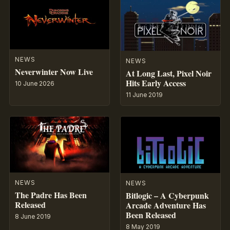
NEWS
NEWS
Neverwinter Now Live
At Long Last, Pixel Noir
Hits Early Access
10 June 2026
11 June 2019
NEWS
NEWS
The Padre Has Been
Bitlogic – A Cyberpunk
Released
Arcade Adventure Has
Been Released
8 June 2019
8 May 2019