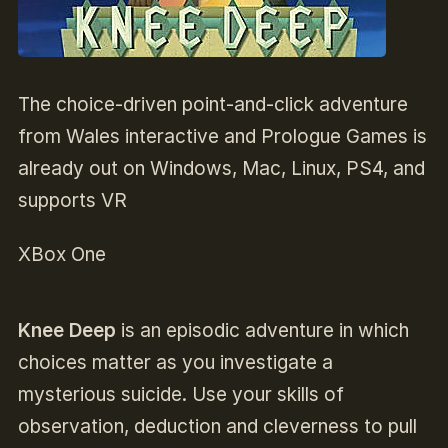
The choice-driven point-and-click adventure
from Wales interactive and Prologue Games is
already out on Windows, Mac, Linux, PS4, and
supports VR
XBox One
Knee Deep
is an episodic adventure in which
choices matter as you investigate a
mysterious suicide. Use your skills of
observation, deduction and cleverness to pull