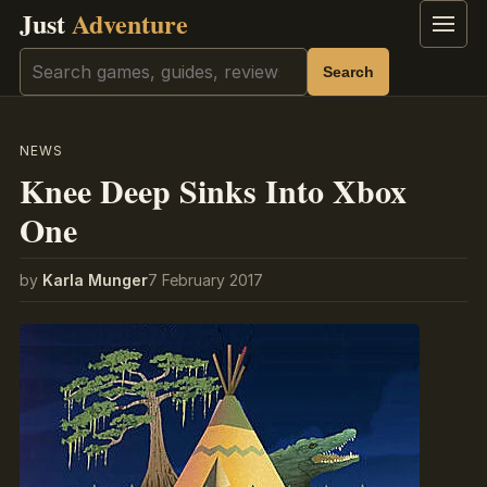
Just
Adventure
Menu
Search
Search
NEWS
Knee Deep Sinks Into Xbox
One
by
Karla Munger
7 February 2017