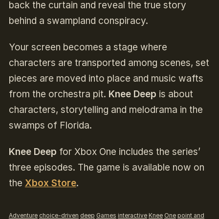
back the curtain and reveal the true story
behind a swampland conspiracy.
Your screen becomes a stage where
characters are transported among scenes, set
pieces are moved into place and music wafts
from the orchestra pit.
Knee Deep
is about
characters, storytelling and melodrama in the
swamps of Florida.
Knee Deep
for Xbox One includes the series’
three episodes. The game is available now on
the
Xbox Store
.
Adventure
choice-driven
deep
Games
interactive
Knee
One
point and