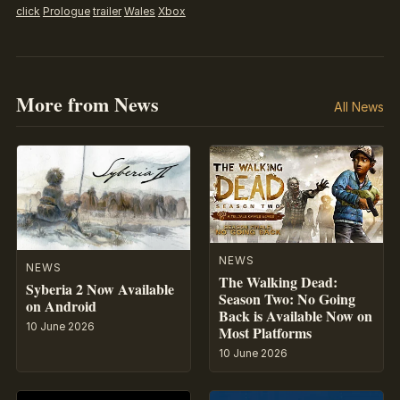
click
Prologue
trailer
Wales
Xbox
More from News
All News
NEWS
NEWS
The Walking Dead:
Syberia 2 Now Available
Season Two: No Going
on Android
Back is Available Now on
10 June 2026
Most Platforms
10 June 2026