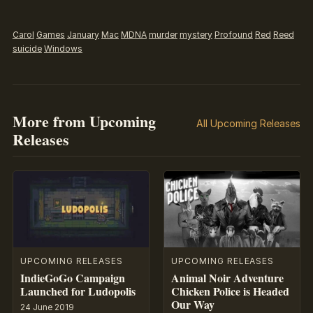
Carol
Games
January
Mac
MDNA
murder
mystery
Profound
Red
Reed
suicide
Windows
More from Upcoming
All Upcoming Releases
Releases
UPCOMING RELEASES
UPCOMING RELEASES
IndieGoGo Campaign
Animal Noir Adventure
Launched for Ludopolis
Chicken Police is Headed
Our Way
24 June 2019