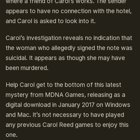
where a friend of Carol’s works. The sender
appears to have no connection with the hotel,
and Carol is asked to look into it.
Carol’s investigation reveals no indication that
the woman who allegedly signed the note was
suicidal. It appears as though she may have
been murdered.
Help Carol get to the bottom of this latest
mystery from MDNA Games, releasing as a
digital download in January 2017 on Windows
and Mac. It’s not necessary to have played
any previous Carol Reed games to enjoy this
one.