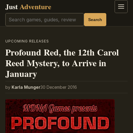
Just
Adventure
Menu
Search
Search
UPCOMING RELEASES
Profound Red, the 12th Carol
Reed Mystery, to Arrive in
January
by
Karla Munger
30 December 2016