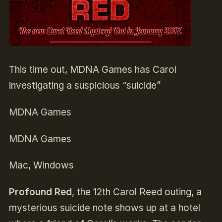
This time out, MDNA Games has Carol
investigating a suspicious “suicide”
MDNA Games
MDNA Games
Mac, Windows
Profound Red
, the 12th Carol Reed outing, a
mysterious suicide note shows up at a hotel