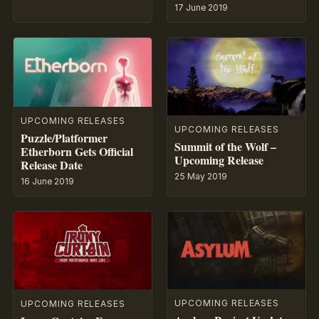
17 June 2019
UPCOMING RELEASES
UPCOMING RELEASES
Puzzle/Platformer
Summit of the Wolf –
Etherborn Gets Official
Upcoming Release
Release Date
25 May 2019
16 June 2019
UPCOMING RELEASES
UPCOMING RELEASES