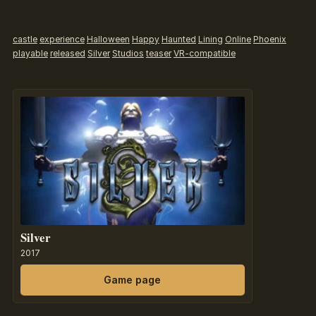
castle
experience
Halloween
Happy
Haunted
Lining
Online
Phoenix
playable
released
Silver
Studios
teaser
VR-compatible
Silver
2017
Game page