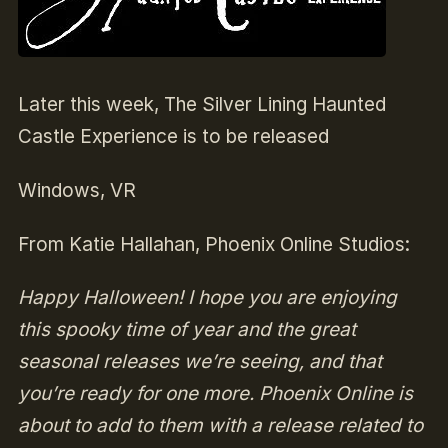
Later this week, The Silver Lining Haunted
Castle Experience is to be released
Windows, VR
From Katie Hallahan, Phoenix Online Studios:
Happy Halloween! I hope you are enjoying
this spooky time of year and the great
seasonal releases we’re seeing, and that
you’re ready for one more. Phoenix Online is
about to add to them with a release related to