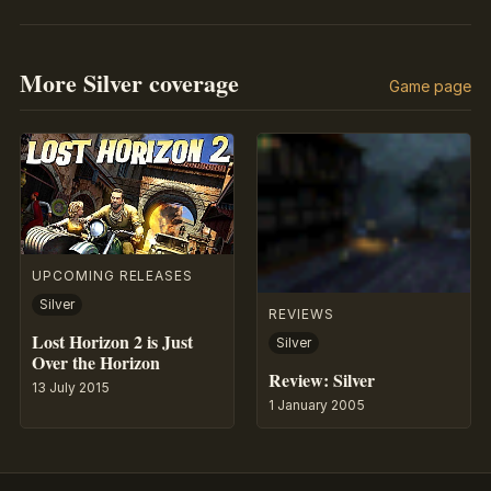
More Silver coverage
Game page
UPCOMING RELEASES
Silver
REVIEWS
Lost Horizon 2 is Just
Silver
Over the Horizon
Review: Silver
13 July 2015
1 January 2005