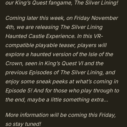
our King’s Quest fangame, The Silver Lining!
Coming later this week, on Friday November
4th, we are releasing The Silver Lining
Haunted Castle Experience. In this VR-
compatible playable teaser, players will
explore a haunted version of the Isle of the
Crown, seen in King’s Quest VI and the
previous Episodes of The Silver Lining, and
enjoy some sneak peeks at what’s coming in
Episode 5! And for those who play through to
the end, maybe a little something extra…
More information will be coming this Friday,
so stay tuned!