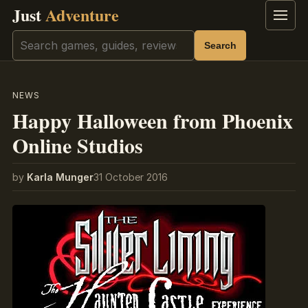
Just
Adventure
Menu
Search
Search
NEWS
Happy Halloween from Phoenix
Online Studios
by
Karla Munger
31 October 2016