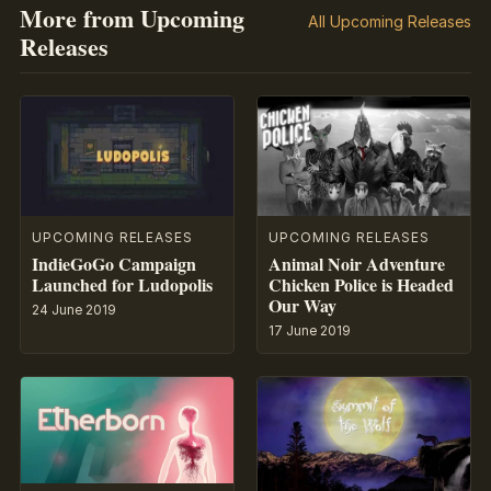
More from Upcoming
All Upcoming Releases
Releases
UPCOMING RELEASES
UPCOMING RELEASES
IndieGoGo Campaign
Animal Noir Adventure
Launched for Ludopolis
Chicken Police is Headed
Our Way
24 June 2019
17 June 2019