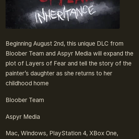
Beginning August 2nd, this unique DLC from
Bloober Team and Aspyr Media will expand the
plot of Layers of Fear and tell the story of the
painter’s daughter as she returns to her
childhood home
Bloober Team
Aspyr Media
Mac, Windows, PlayStation 4, XBox One,