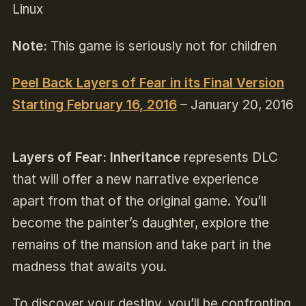
Linux
Note:
This game is seriously not for children
Peel Back Layers of Fear in its Final Version
Starting February 16, 2016
– January 20, 2016
Layers of Fear: Inheritance
represents DLC
that will offer a new narrative experience
apart from that of the original game. You’ll
become the painter’s daughter, explore the
remains of the mansion and take part in the
madness that awaits you.
To discover your destiny, you’ll be confronting