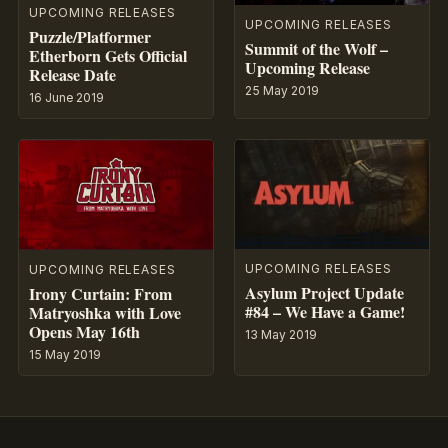
UPCOMING RELEASES
UPCOMING RELEASES
Puzzle/Platformer
Summit of the Wolf –
Etherborn Gets Official
Upcoming Release
Release Date
25 May 2019
16 June 2019
UPCOMING RELEASES
UPCOMING RELEASES
Asylum Project Update
Irony Curtain: From
#84 – We Have a Game!
Matryoshka with Love
Opens May 16th
13 May 2019
15 May 2019