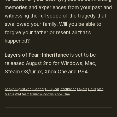
memories and experiences from your past and
witnessing the full scope of the tragedy that
swallowed your family. Will you be able to
forgive your father or resent all that’s
happened?
Layers of Fear: Inheritance
is set to be
released August 2nd for Windows, Mac,
Steam OS/Linux, Xbox One and PS4.
Aspyr
August 2nd
Bloober
DLC
Fear
Inheritance
Layers
Linux
Mac
Media
PS4
team
trailer
Windows
Xbox One