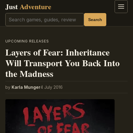
Just
Adventure
Menu
Search
Search
UPCOMING RELEASES
Layers of Fear: Inheritance
Will Transport You Back Into
the Madness
by
Karla Munger
4 July 2016