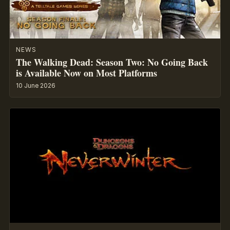
NEWS
The Walking Dead: Season Two: No Going Back
is Available Now on Most Platforms
10 June 2026