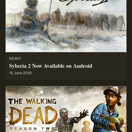
NEWS
Syberia 2 Now Available on Android
10 June 2026