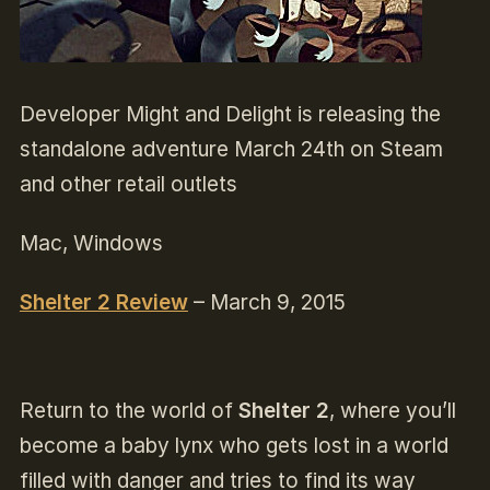
Developer Might and Delight is releasing the
standalone adventure March 24th on Steam
and other retail outlets
Mac, Windows
Shelter 2 Review
– March 9, 2015
Return to the world of
Shelter 2
, where you’ll
become a baby lynx who gets lost in a world
filled with danger and tries to find its way