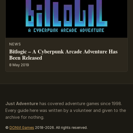
NEWS
Bitlogic – A Cyberpunk Arcade Adventure Has
Been Released
8 May 2019
Just Adventure
has covered adventure games since 1998.
Every guide here was written by a volunteer and given to the
archive for nothing.
©
DONVI Games
2018-2026. All rights reserved.