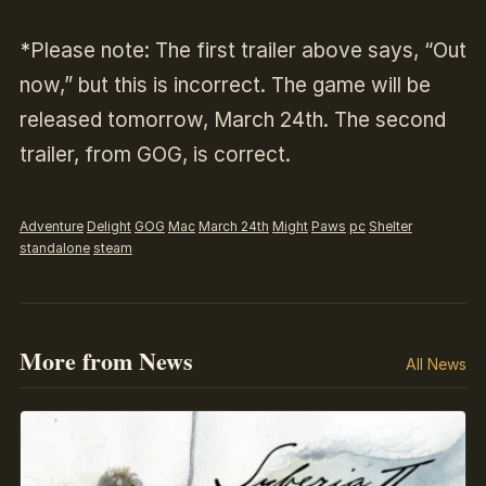
*
Please note: The first trailer above says, “Out
now,” but this is incorrect. The game will be
released tomorrow, March 24th. The second
trailer, from GOG, is correct.
Adventure
Delight
GOG
Mac
March 24th
Might
Paws
pc
Shelter
standalone
steam
More from News
All News