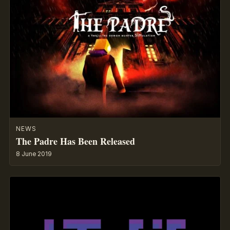
NEWS
The Padre Has Been Released
8 June 2019