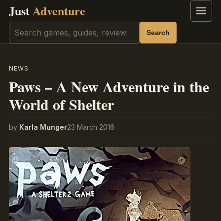
Just
Adventure
Menu
Search
Search
NEWS
Paws – A New Adventure in the
World of Shelter
by
Karla Munger
23 March 2016