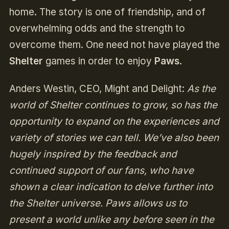
home. The story is one of friendship, and of
overwhelming odds and the strength to
overcome them. One need not have played the
Shelter
games in order to enjoy
Paws
.
Anders Westin, CEO, Might and Delight:
As the
world of Shelter continues to grow, so has the
opportunity to expand on the experiences and
variety of stories we can tell. We’ve also been
hugely inspired by the feedback and
continued support of our fans, who have
shown a clear indication to delve further into
the Shelter universe. Paws allows us to
present a world unlike any before seen in the