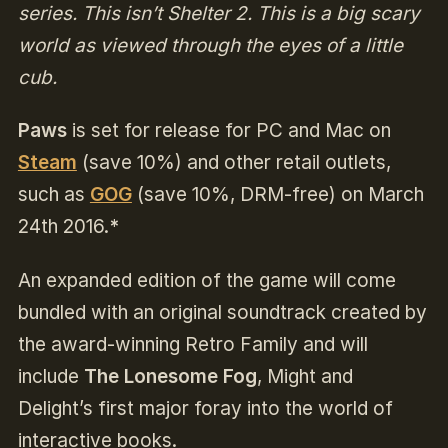
series. This isn’t Shelter 2. This is a big scary
world as viewed through the eyes of a little
cub.
Paws
is set for release for PC and Mac on
Steam
(
save 10%) and other retail outlets,
such as
GOG
(save 10%, DRM-free) on March
24th 2016.
*
An expanded edition of the game will come
bundled with an original soundtrack created by
the award-winning Retro Family and will
include
The Lonesome Fog
, Might and
Delight’s first major foray into the world of
interactive books.