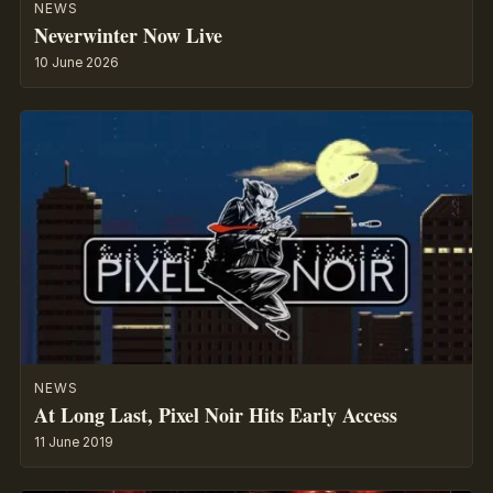
NEWS
Neverwinter Now Live
10 June 2026
NEWS
At Long Last, Pixel Noir Hits Early Access
11 June 2019