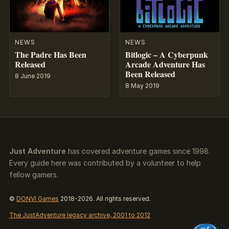
NEWS
NEWS
The Padre Has Been
Bitlogic – A Cyberpunk
Released
Arcade Adventure Has
Been Released
8 June 2019
8 May 2019
Just Adventure
has covered adventure games since 1998.
Every guide here was contributed by a volunteer to help
fellow gamers.
©
DONVI Games
2018-2026. All rights reserved.
The JustAdventure legacy archive, 2001 to 2012