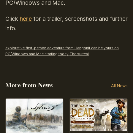
PC/Windows and Mac.
Click
here
for a trailer, screenshots and further
info.
explorative first-person adventure from Hangonit can be yours on
PC/Windows and Mac starting today
The surreal
More from News
All News