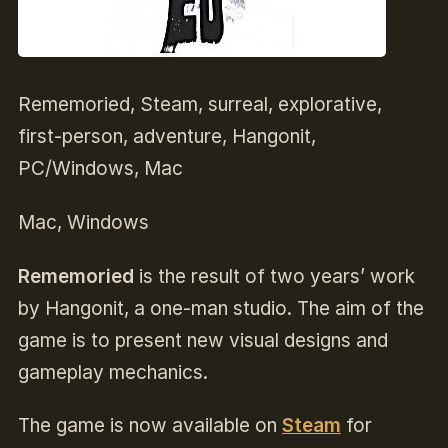
Rememoried, Steam, surreal, explorative,
first-person, adventure, Hangonit,
PC/Windows, Mac
Mac, Windows
Rememoried
is the result of two years’ work
by Hangonit, a one-man studio. The aim of the
game is to present new visual designs and
gameplay mechanics.
The game is now available on
Steam
for