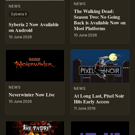
NEWS
NEWS
The Walking Dead:
Syberia II
Season Two: No Going
Back is Available Now on
Syberia 2 Now Available
Most Platforms
on Android
10 June 2026
10 June 2026
NEWS
NEWS
Neverwinter Now Live
At Long Last, Pixel Noir
Hits Early Access
10 June 2026
11 June 2019