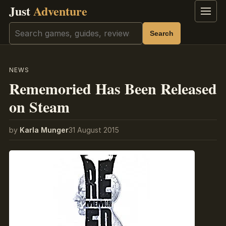
Just
Adventure
Menu
Search
Search
NEWS
Rememoried Has Been Released
on Steam
by
Karla Munger
31 August 2015