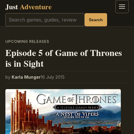
Just
Adventure
Menu
Search
Search
UPCOMING RELEASES
Episode 5 of Game of Thrones
is in Sight
by
Karla Munger
16 July 2015