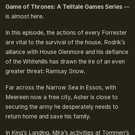
Game of Thrones: A Telltale Games Series
—
is almost here.
In this episode, the actions of every Forrester
are vital to the survival of the house. Rodrik’s
alliance with House Glenmore and his defiance
of the Whitehills has drawn the ire of an even
greater threat: Ramsay Snow.
Far across the Narrow Sea in Essos, with
Meereen now a free city, Asher is close to
securing the army he desperately needs to
return home and save his family.
In King’s Landing, Mira’s activities at Tommen’s