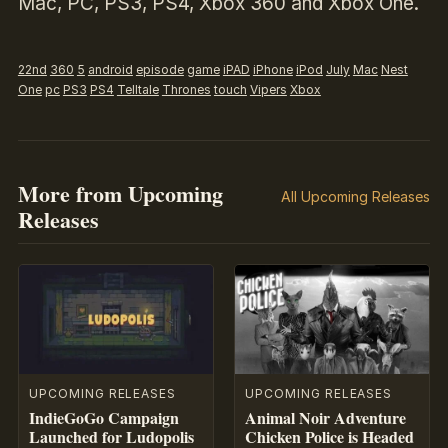
Mac, PC, PS3, PS4, Xbox 360 and Xbox One.
22nd
360
5
android
episode
game
iPAD
iPhone
iPod
July
Mac
Nest
One
pc
PS3
PS4
Telltale
Thrones
touch
Vipers
Xbox
More from Upcoming
All Upcoming Releases
Releases
UPCOMING RELEASES
UPCOMING RELEASES
IndieGoGo Campaign
Animal Noir Adventure
Launched for Ludopolis
Chicken Police is Headed