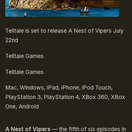
Telltale is set to release A Nest of Vipers July
22nd
Telltale Games
Telltale Games
Mac, Windows, iPad, iPhone, iPod Touch,
PlayStation 3, PlayStation 4, XBox 360, XBox
One, Android
A Nest of Vipers
— the fifth of six episodes in