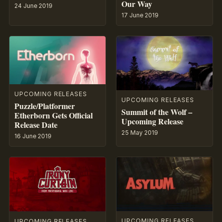
Our Way
24 June 2019
17 June 2019
UPCOMING RELEASES
UPCOMING RELEASES
Puzzle/Platformer
Summit of the Wolf –
Etherborn Gets Official
Upcoming Release
Release Date
25 May 2019
16 June 2019
UPCOMING RELEASES
UPCOMING RELEASES