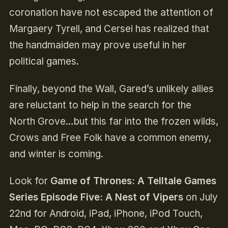
coronation have not escaped the attention of
Margaery Tyrell, and Cersei has realized that
the handmaiden may prove useful in her
political games.
Finally, beyond the Wall, Gared’s unlikely allies
are reluctant to help in the search for the
North Grove…but this far into the frozen wilds,
Crows and Free Folk have a common enemy,
and winter is coming.
Look for
Game of Thrones: A Telltale Games
Series Episode Five: A Nest of Vipers
on July
22nd for Android, iPad, iPhone, iPod Touch,