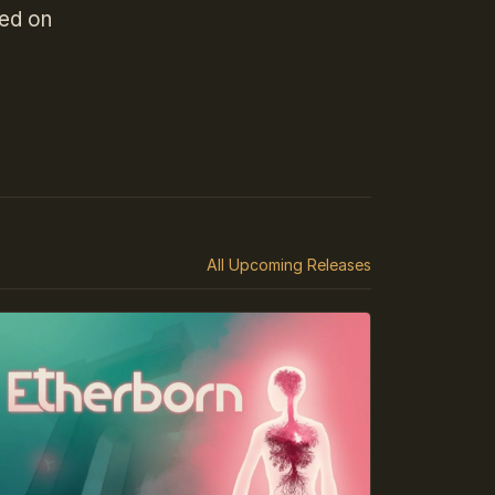
hed on
All Upcoming Releases