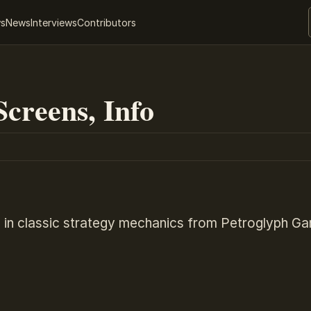
ws
News
Interviews
Contributors
creens, Info
 in classic strategy mechanics from Petroglyph G