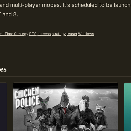
r and multi-player modes. It’s scheduled to be launc
 and 8.
al Time Strategy
RTS
screens
strategy
teaser
Windows
es