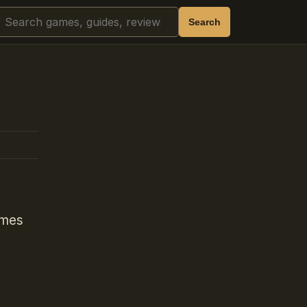
Search
Search
ames