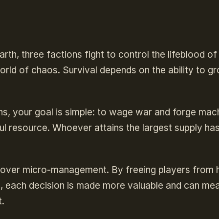
arth, three factions fight to control the lifeblood of
orld of chaos. Survival depends on the ability to g
s, your goal is simple: to wage war and forge mac
ul resource. Whoever attains the largest supply has
 over micro-management. By freeing players from 
h, each decision is made more valuable and can me
.