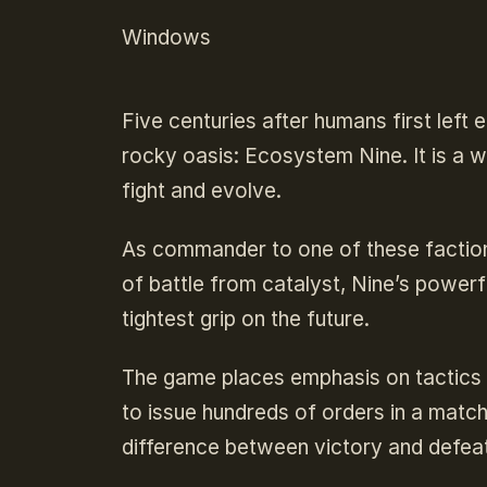
Windows
Five centuries after humans first left e
rocky oasis: Ecosystem Nine. It is a w
fight and evolve.
As commander to one of these faction
of battle from catalyst, Nine’s powerf
tightest grip on the future.
The game places emphasis on tactics
to issue hundreds of orders in a matc
difference between victory and defeat