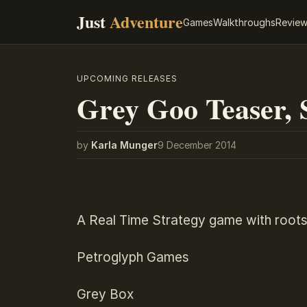
Just
Adventure
Games
Walkthroughs
Revie
UPCOMING RELEASES
Grey Goo Teaser, S
by
Karla Munger
9 December 2014
A Real Time Strategy game with roots
Petroglyph Games
Grey Box