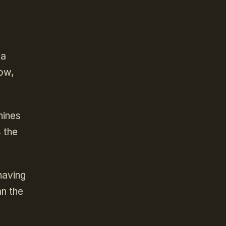
 a
row,
hines
 the
having
an the