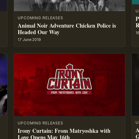
U
P
UPCOMING RELEASES
R
Animal Noir Adventure Chicken Police is
Headed Our Way
1
17 June 2019
U
UPCOMING RELEASES
A
Irony Curtain: From Matryoshka with
G
Love Opens May 16th