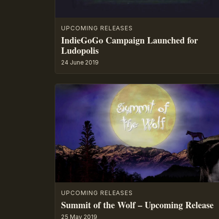
UPCOMING RELEASES
IndieGoGo Campaign Launched for
Ludopolis
24 June 2019
UPCOMING RELEASES
Summit of the Wolf – Upcoming Release
25 May 2019