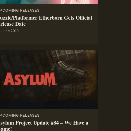
PCOMING RELEASES
uzzle/Platformer Etherborn Gets Official
elease Date
6 June 2019
PCOMING RELEASES
sylum Project Update #84 – We Have a
ame!