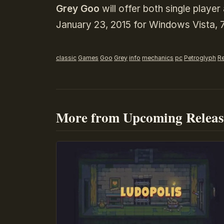
Grey Goo
will offer both single playe
January 23, 2015 for Windows Vista, 7
classic
Games
Goo
Grey
info
mechanics
pc
Petroglyph
Re
More from Upcoming Releas