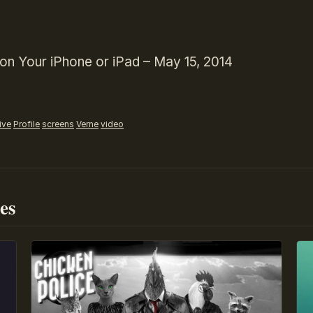
on Your iPhone or iPad – May 15, 2014
ive
Profile
screens
Verne
video
es