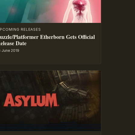
PCOMING RELEASES
uzzle/Platformer Etherborn Gets Official
elease Date
6 June 2019