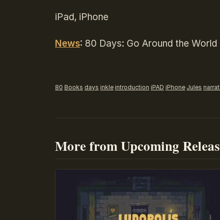
iPad, iPhone
News
: 80 Days: Go Around the World 
80
Books
days
inkle
introduction
iPAD
iPhone
Jules
narrat
More from Upcoming Releas