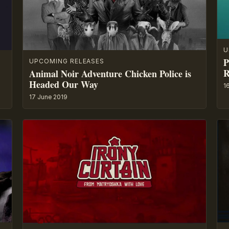
U
P
UPCOMING RELEASES
R
Animal Noir Adventure Chicken Police is
Headed Our Way
1
17 June 2019