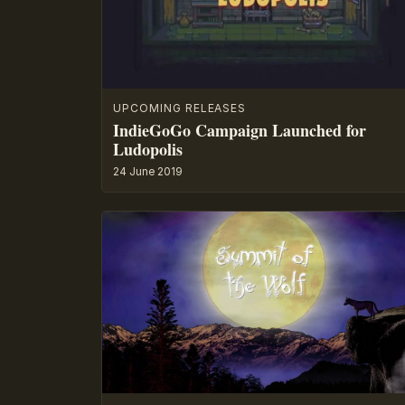
UPCOMING RELEASES
IndieGoGo Campaign Launched for
Ludopolis
24 June 2019