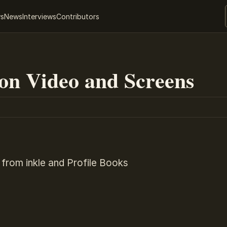
ws
News
Interviews
Contributors
ion Video and Screens
 from inkle and Profile Books