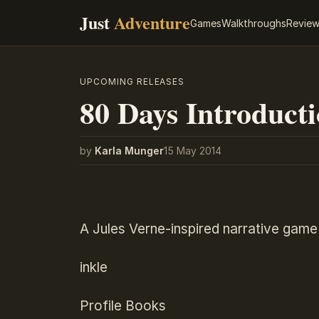
Just
Adventure
Games
Walkthroughs
Revie
UPCOMING RELEASES
80 Days Introduct
by
Karla Munger
15 May 2014
A Jules Verne-inspired narrative game
inkle
Profile Books