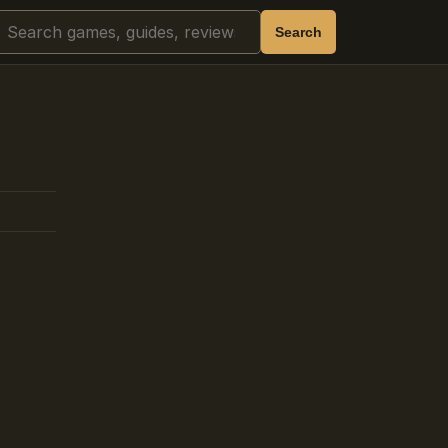
Search
Search