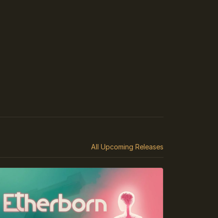
All Upcoming Releases