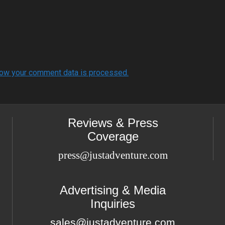
ow your comment data is processed.
Reviews & Press
Coverage
press@justadventure.com
Advertising & Media
Inquiries
sales@justadventure.com