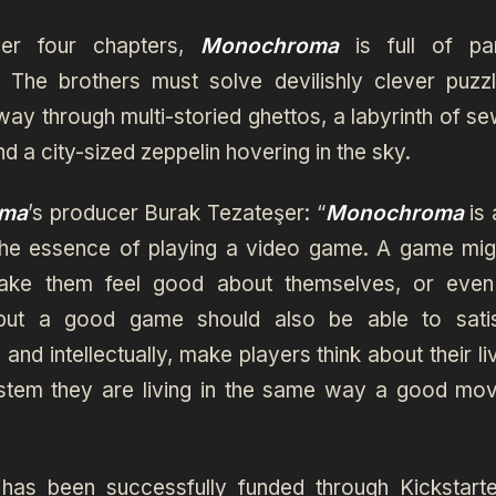
er four chapters,
Monochroma
is full of pa
. The brothers must solve devilishly clever puzz
way through multi-storied ghettos, a labyrinth of se
nd a city-sized zeppelin hovering in the sky.
ma
’s producer Burak Tezateşer: “
Monochroma
is 
the essence of playing a video game. A game migh
make them feel good about themselves, or even
 but a good game should also be able to sati
 and intellectually, make players think about their li
stem they are living in the same way a good mov
as been successfully funded through Kickstarte