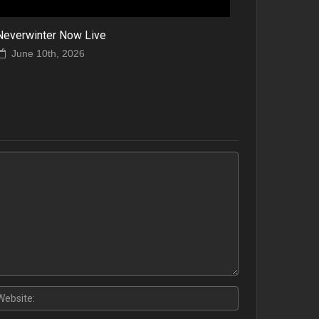
Neverwinter Now Live
June 10th, 2026