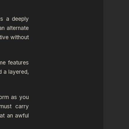
rs a deeply
an alternate
tive without
me features
d a layered,
torm as you
must carry
at an awful