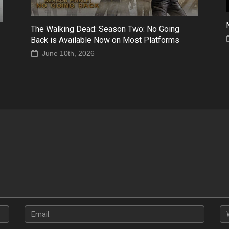
The Walking Dead: Season Two: No Going
Back is Available Now on Most Platforms
June 10th, 2026