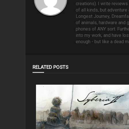
creations). I write reviews
of all kinds, but adventure
Longest Journey, Dreamfall
of animals, hardware and 
phones of ANY sort. Furthe
into my work, and have lost
enough - but like a dead m
RELATED POSTS