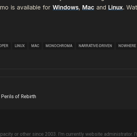
mo is available for
Windows
,
Mac
and
Linux
.
Wat
LOPER
LINUX
MAC
MONOCHROMA
NARRATIVE-DRIVEN
NOWHERE
Perils of Rebirth
pacity or other since 2003. I'm currently website administrator. I'