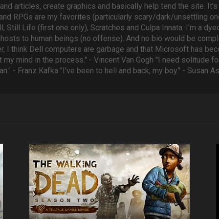
 and articles, create graphics and basically help tend the site. It
 and RPGs are my favorites (particularly scary/dark/unsettling one
, Still Life (first one only), Scratches and Culpa Innata. I'm a d
ghosts to human beings (no offense). And no bio would be comple
r, I think Dell computers are garbage and that Microsoft has be
 my mind in the process." - Vincent Van Gogh "I need solitude for 
an." - Franz Kafka "I've been to hell and back, my boy." - Susan 