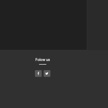
Folow us