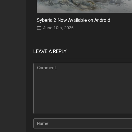
Syberia 2 Now Available on Android
June 10th, 2026
LEAVE A REPLY