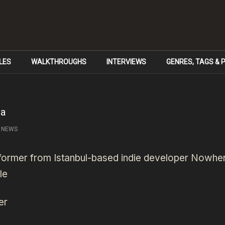
LES
WALKTHROUGHS
INTERVIEWS
GENRES, TAGS &
ma
NEWS
tformer from Istanbul-based indie developer Nowh
le
er