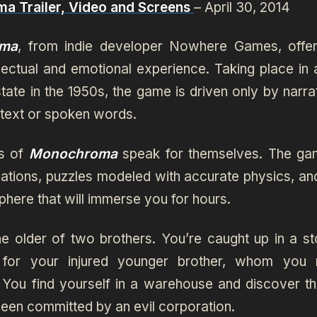
a Trailer, Video and Screens
– April 30, 2014
ma
, from indie developer Nowhere Games, offe
ellectual and emotional experience. Taking place in 
tate in the 1950s, the game is driven only by narra
 text or spoken words.
es of
Monochroma
speak for themselves. The ga
ocations, puzzles modeled with accurate physics, an
here that will immerse you for hours.
he older of two brothers. You’re caught up in a s
 for your injured younger brother, whom you 
 You find yourself in a warehouse and discover th
een committed by an evil corporation.