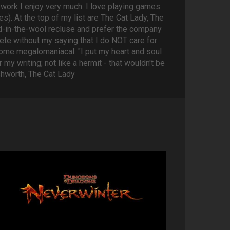
's work I enjoy very much. I love playing games
s). At the top of my list are The Cat Lady, The
yed-in-the-wool recluse and prefer the company
te without my saying that I do NOT care for
come megalomaniacal. "I put my heart and soul
my writing; not like a hermit - that wouldn't be
Ashworth, The Cat Lady