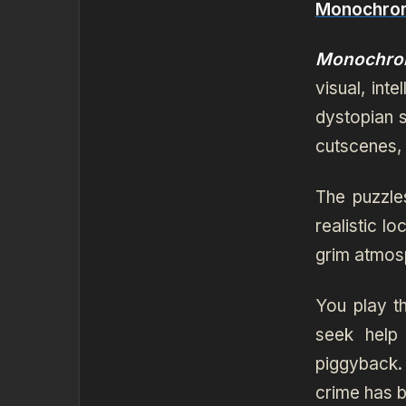
Monochrom
Monochro
visual, int
dystopian s
cutscenes,
The puzzl
realistic l
grim atmosp
You play t
seek help
piggyback.
crime has b