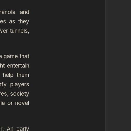
ranoia and
les as they
wer tunnels,
a game that
t entertain
 help them
sfy players
ves, society
ie or novel
r. An early