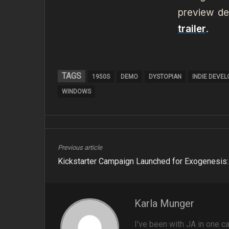
preview de
trailer
.
TAGS
1950S
DEMO
DYSTOPIAN
INDIE DEVE
WINDOWS
Previous article
Kickstarter Campaign Launched for Exogenesis: 
Karla Munger
I've been with JA in one ca