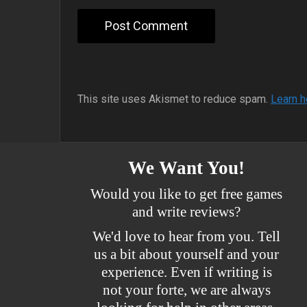
This site uses Akismet to reduce spam.
Learn h
We Want You!
Would you like to get free games
and write reviews?
We'd love to hear from you. Tell
us a bit about yourself and your
experience. Even if writing is
not your forte, we are always