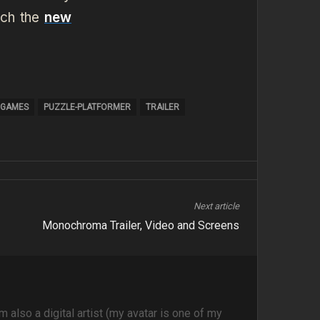
ch the
new
 GAMES
PUZZLE-PLATFORMER
TRAILER
Next article
Monochroma Trailer, Video and Screens
m also a digital artist (my avatar is one of my