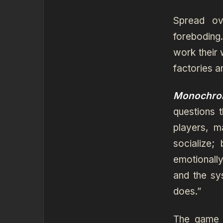
Spread ov
foreboding
work their 
factories a
Monochro
questions 
players, 
socialize;
emotionally
and the sy
does.”
The game h