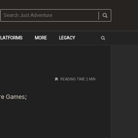
 PLATFORMS
MORE
LEGACY
READING TIME 2 MIN
ere Games;