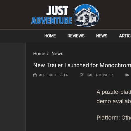
HOME
REVIEWS
NEWS
ARTIC
Home
News
New Trailer Launched for Monochro
APRIL 30TH, 2014
KARLA MUNGER
A puzzle-pla
demo availab
Platform:
Oth