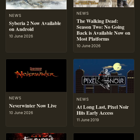
NEWS
NEWS
The Walking Dead:
Syberia 2 Now Available
Season Two: No Going
on Android
Back is Available Now on
10 June 2026
Most Platforms
10 June 2026
NEWS
NEWS
Neverwinter Now Live
At Long Last, Pixel Noir
Hits Early Access
10 June 2026
11 June 2019