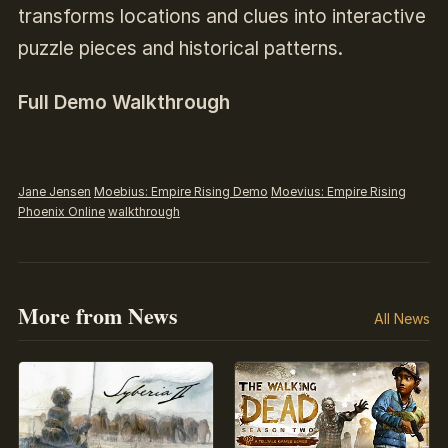
transforms locations and clues into interactive
puzzle pieces and historical patterns.
Full Demo Walkthrough
Jane Jensen
Moebius: Empire Rising Demo
Moevius: Empire Rising
Phoenix Online
walkthrough
More from News
All News