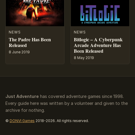
NEWS
NEWS
The Padre Has Been
Bitlogic – A Cyberpunk
Released
Arcade Adventure Has
Been Released
8 June 2019
8 May 2019
Just Adventure
has covered adventure games since 1998.
Every guide here was written by a volunteer and given to the
archive for nothing.
©
DONVI Games
2018-2026. All rights reserved.