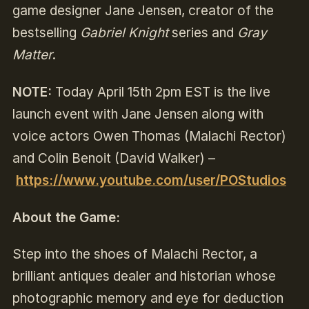
game designer Jane Jensen, creator of the
bestselling
Gabriel Knight
series and
Gray
Matter
.
NOTE:
Today April 15th 2pm EST is the live
launch event with Jane Jensen
along with
voice actors Owen Thomas (Malachi Rector)
and Colin Benoit (David Walker)
–
https://www.youtube.com/user/POStudios
About the Game:
Step into the shoes of Malachi Rector, a
brilliant antiques dealer and historian whose
photographic memory and eye for deduction