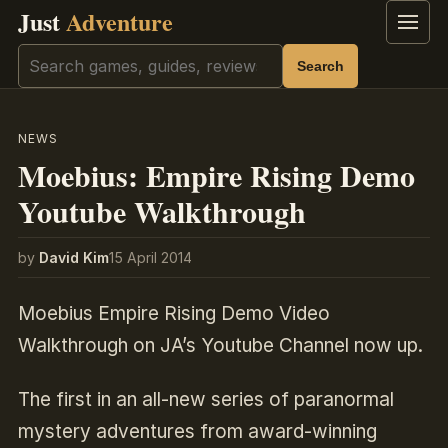
Just
Adventure
Menu
Search
Search
NEWS
Moebius: Empire Rising Demo
Youtube Walkthrough
by
David Kim
15 April 2014
Moebius Empire Rising Demo Video
Walkthrough on JA’s Youtube Channel now up.
The first in an all-new series of paranormal
mystery adventures from award-winning