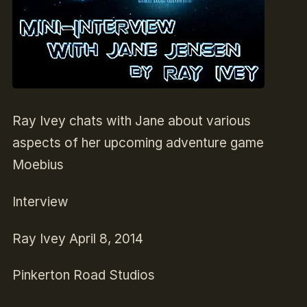
Ray Ivey chats with Jane about various
aspects of her upcoming adventure game
Moebius
Interview
Ray Ivey
April 8, 2014
Pinkerton Road Studios