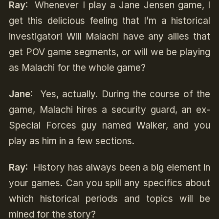
Ray
: Whenever I play a Jane Jensen game, I
get this delicious feeling that I’m a historical
investigator! Will Malachi have any allies that
get POV game segments, or will we be playing
as Malachi for the whole game?
Jane
: Yes, actually. During the course of the
game, Malachi hires a security guard, an ex-
Special Forces guy named Walker, and you
play as him in a few sections.
Ray
: History has always been a big element in
your games. Can you spill any specifics about
which historical periods and topics will be
mined for the story?