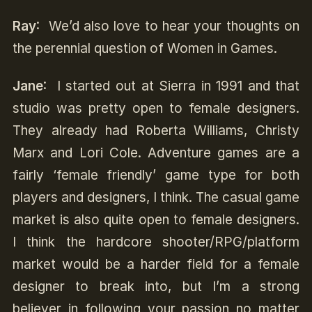
Ray
: We’d also love to hear your thoughts on
the perennial question of Women in Games.
Jane
: I started out at Sierra in 1991 and that
studio was pretty open to female designers.
They already had Roberta Williams, Christy
Marx and Lori Cole. Adventure games are a
fairly ‘female friendly’ game type for both
players and designers, I think. The casual game
market is also quite open to female designers.
I think the hardcore shooter/RPG/platform
market would be a harder field for a female
designer to break into, but I’m a strong
believer in following your passion no matter