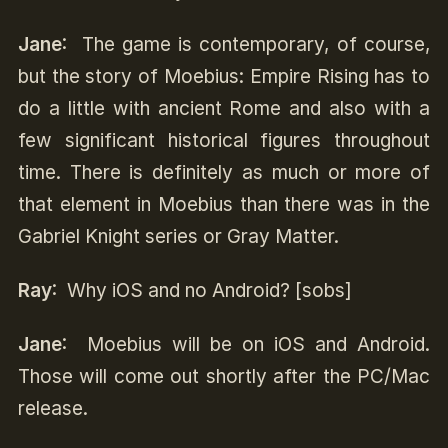
Jane
: The game is contemporary, of course,
but the story of Moebius: Empire Rising has to
do a little with ancient Rome and also with a
few significant historical figures throughout
time. There is definitely as much or more of
that element in Moebius than there was in the
Gabriel Knight series or Gray Matter.
Ray
: Why iOS and no Android? [sobs]
Jane
: Moebius will be on iOS and Android.
Those will come out shortly after the PC/Mac
release.