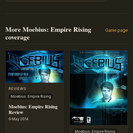
More Moebius: Empire Rising
Game page
coverage
REVIEWS
Moebius: Empire Rising
Moebius: Empire Rising
Review
9 May 2014
Moebius: Empire Rising