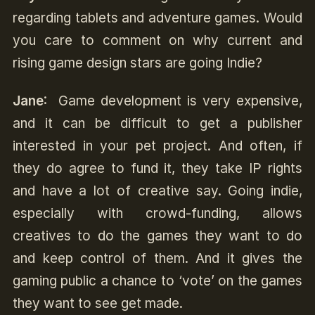
regarding tablets and adventure games. Would
you care to comment on why current and
rising game design stars are going Indie?
Jane
: Game development is very expensive,
and it can be difficult to get a publisher
interested in your pet project. And often, if
they do agree to fund it, they take IP rights
and have a lot of creative say. Going indie,
especially with crowd-funding, allows
creatives to do the games they want to do
and keep control of them. And it gives the
gaming public a chance to ‘vote’ on the games
they want to see get made.