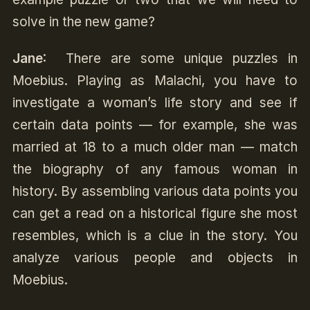
solve in the new game?
Jane
: There are some unique puzzles in
Moebius. Playing as Malachi, you have to
investigate a woman’s life story and see if
certain data points — for example, she was
married at 18 to a much older man — match
the biography of any famous woman in
history. By assembling various data points you
can get a read on a historical figure she most
resembles, which is a clue in the story. You
analyze various people and objects in
Moebius.