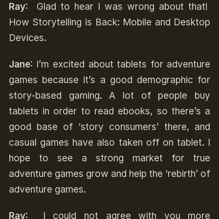
Ray
: Glad to hear I was wrong about that!
How Storytelling is Back: Mobile and Desktop
Devices.
Jane
: I’m excited about tablets for adventure
games because it’s a good demographic for
story-based gaming. A lot of people buy
tablets in order to read ebooks, so there’s a
good base of ‘story consumers’ there, and
casual games have also taken off on tablet. I
hope to see a strong market for true
adventure games grow and help the ‘rebirth’ of
adventure games.
Ray
: I could not agree with you more