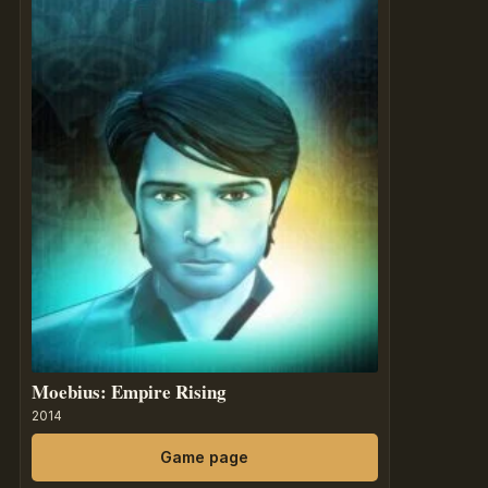
Moebius: Empire Rising
2014
Game page