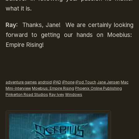
what it is.
Ray
: Thanks, Jane! We are certainly looking
forward to getting our hands on Moebius:
Empire Rising!
adventure games
android
iPAD
iPhone
iPod Touch
Jane Jensen
Mac
Mini-Interview
Moebius: Empire Rising
Phoenix Online Publishing
Pinkerton Road Studios
Ray Ivey
Windows