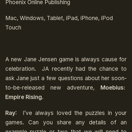
Phoenix Online Publishing
Mac, Windows, Tablet, iPad, iPhone, iPod
Touch
A new Jane Jensen game is always cause for
celebration. JA recently had the chance to
ask Jane just a few questions about her soon-
to-be-released new adventure,
Moebius:
Empire Rising
.
Ray
: I’ve always loved the puzzles in your
games. Can you share any details of
an
example puzzle or two that we will need to