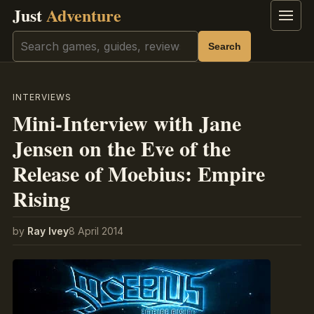
Just
Adventure
Menu
Search
Search
INTERVIEWS
Mini-Interview with Jane
Jensen on the Eve of the
Release of Moebius: Empire
Rising
by
Ray Ivey
8 April 2014