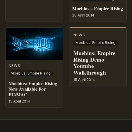
Moebius – Empire Rising
28 April 2014
NEWS
Moebius: Empire Rising
Moebius: Empire
Rising Demo
Youtube
NEWS
Walkthrough
Moebius: Empire Rising
15 April 2014
Moebius: Empire Rising
Now Available For
PC/MAC
15 April 2014