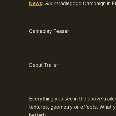
News
:
Reset
Indiegogo Campaign in Fi
Gameplay Teaser
Debut Trailer
Everything you see in the above traile
textures, geometry or effects. What yo
better!).