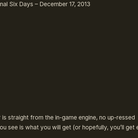
nal Six Days – December 17, 2013
r is straight from the in-game engine, no up-ressed
u see is what you will get (or hopefully, you’ll get