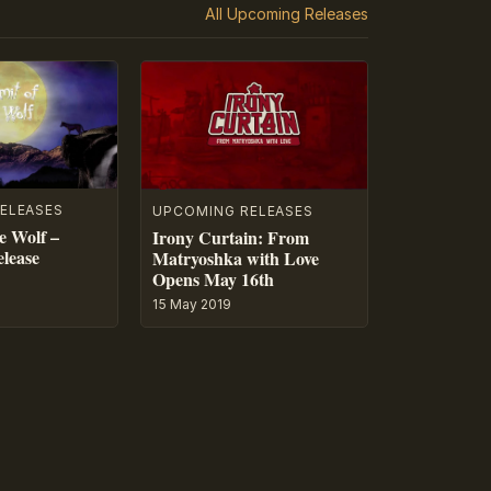
All Upcoming Releases
ELEASES
UPCOMING RELEASES
e Wolf –
Irony Curtain: From
lease
Matryoshka with Love
Opens May 16th
15 May 2019