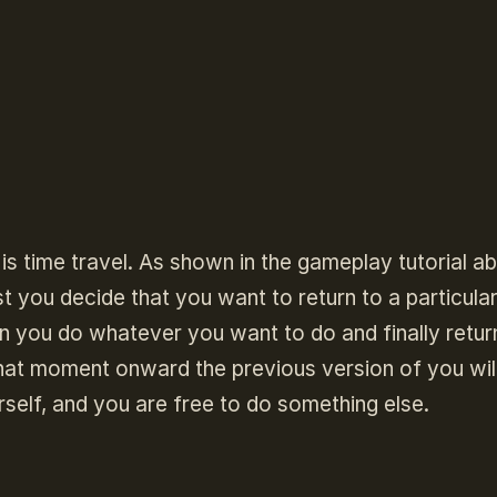
is time travel. As shown in the gameplay tutorial a
rst you decide that you want to return to a particular
en you do whatever you want to do and finally retur
at moment onward the previous version of you wil
rself, and you are free to do something else.