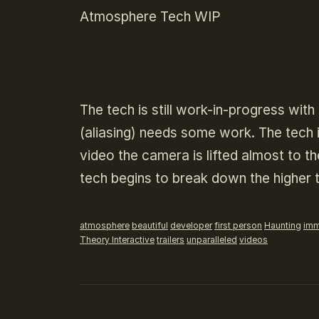
Atmosphere Tech WIP
The tech is still work-in-progress wi
(aliasing) needs some work. The tech i
video the camera is lifted almost to 
tech begins to break down the higher t
atmosphere
beautiful
developer
first person
Haunting
imm
Theory Interactive
trailers
unparalleled
videos