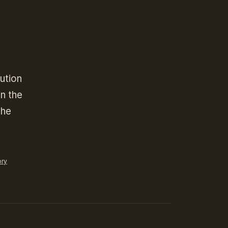
ution
in the
The
ory