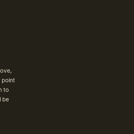
bove,
 point
n to
l be