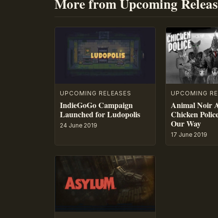
More from Upcoming Releas
UPCOMING RE
UPCOMING RELEASES
Animal Noir 
IndieGoGo Campaign
Chicken Polic
Launched for Ludopolis
Our Way
24 June 2019
17 June 2019