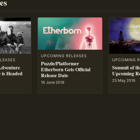
es
UPCOMING RELEASES
LEASES
UPCOMING R
Puzzle/Platformer
Adventure
Summit of th
Etherborn Gets Official
e is Headed
Upcoming Re
Release Date
25 May 2019
16 June 2019