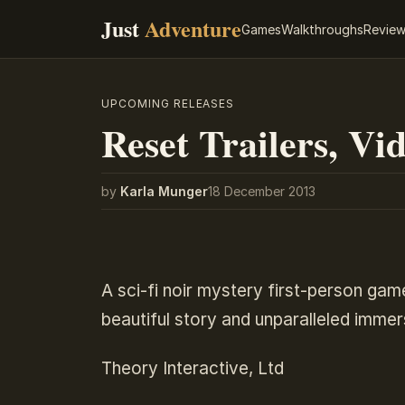
Just
Adventure
Games
Walkthroughs
Revie
UPCOMING RELEASES
Reset Trailers, Vid
by
Karla Munger
18 December 2013
A sci-fi noir mystery first-person gam
beautiful story and unparalleled imme
Theory Interactive, Ltd