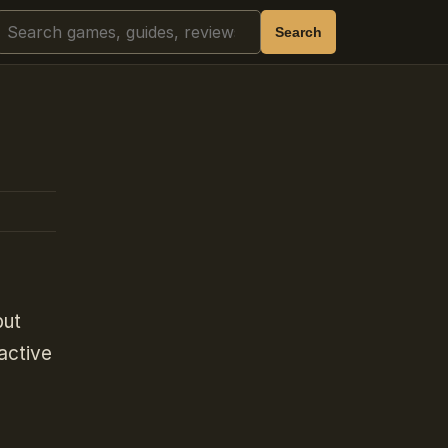
Search
Search
but
active