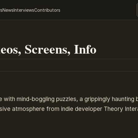
ws
News
Interviews
Contributors
eos, Screens, Info
e with mind-boggling puzzles, a grippingly haunting 
rsive atmosphere from indie developer Theory Inter