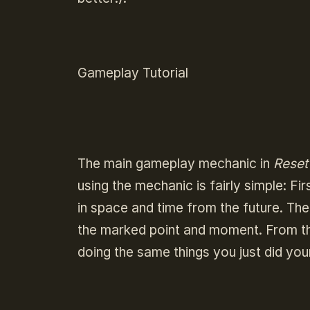
Gameplay Tutorial
The main gameplay mechanic in
Reset
using the mechanic is fairly simple: Fi
in space and time from the future. Th
the marked point and moment. From th
doing the same things you just did you