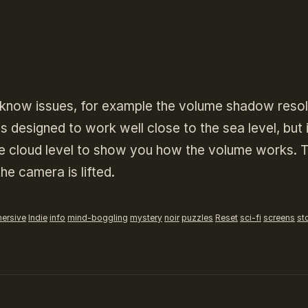
th know issues, for example the volume shadow resol
s designed to work well close to the sea level, but 
the cloud level to show you how the volume works. 
he camera is lifted.
ersive
Indie
info
mind-boggling
mystery
noir
puzzles
Reset
sci-fi
screens
st