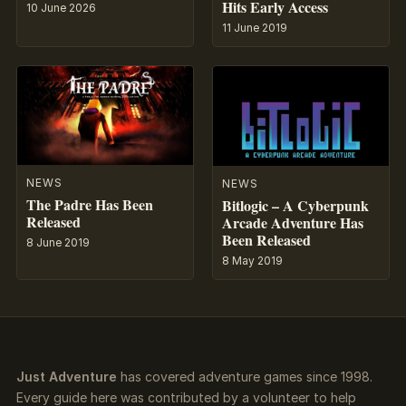
Hits Early Access
10 June 2026
11 June 2019
NEWS
NEWS
The Padre Has Been
Bitlogic – A Cyberpunk
Released
Arcade Adventure Has
Been Released
8 June 2019
8 May 2019
Just Adventure
has covered adventure games since 1998.
Every guide here was contributed by a volunteer to help