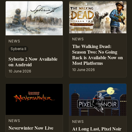
NEWS
NEWS
The Walking Dead:
Syberia II
Season Two: No Going
Back is Available Now on
Syberia 2 Now Available
Most Platforms
on Android
10 June 2026
10 June 2026
NEWS
NEWS
Neverwinter Now Live
At Long Last, Pixel Noir