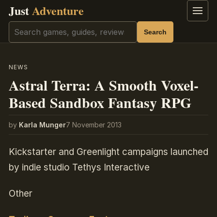
Just
Adventure
Menu
Search
Search
NEWS
Astral Terra: A Smooth Voxel-
Based Sandbox Fantasy RPG
by
Karla Munger
7 November 2013
Kickstarter and Greenlight campaigns launched
by indie studio Tethys Interactive
Other