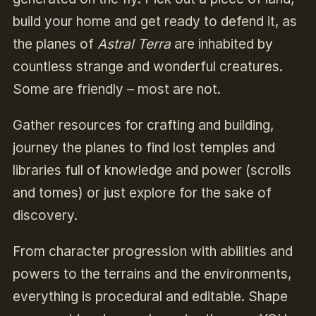
build your home and get ready to defend it, as
the planes of
Astral Terra
are inhabited by
countless strange and wonderful creatures.
Some are friendly – most are not.
Gather resources for crafting and building,
journey the planes to find lost temples and
libraries full of knowledge and power (scrolls
and tomes) or just explore for the sake of
discovery.
From character progression with abilities and
powers to the terrains and the environments,
everything is procedural and editable. Shape