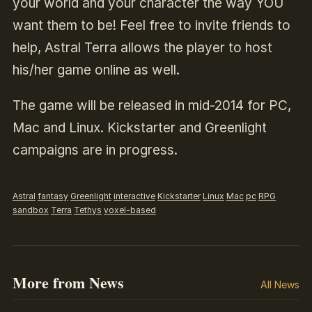
your world and your character the way YOU
want them to be! Feel free to invite friends to
help, Astral Terra allows the player to host
his/her game online as well.
The game will be released in mid-2014 for PC,
Mac and Linux. Kickstarter and Greenlight
campaigns are in progress.
Astral
fantasy
Greenlight
interactive
Kickstarter
Linux
Mac
pc
RPG
sandbox
Terra
Tethys
voxel-based
More from News
All News