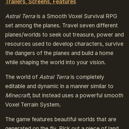
Trailers, Screens, Features
Astral Terra
is a Smooth Voxel Survival RPG
set among the planes. Travel seven different
planes/worlds to seek out treasure, power and
resources used to develop characters, survive
the dangers of the planes and build a home
while shaping the world into your vision.
The world of
Astral Terra
is completely
editable and dynamic in a manner similar to
Minecraft
, but instead uses a powerful smooth
Voxel Terrain System.
The game features beautiful worlds that are
generated on the fly. Pick out a piece of land,