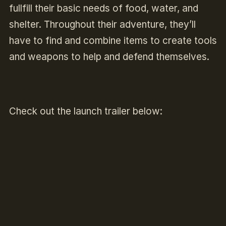
fullfill their basic needs of food, water, and
shelter. Throughout their adventure, they’ll
have to find and combine items to create tools
and weapons to help and defend themselves.
Check out the launch trailer below: