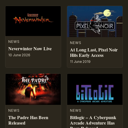
NEWS
NEWS
Neverwinter Now Live
At Long Last, Pixel Noir
Hits Early Access
10 June 2026
11 June 2019
NEWS
NEWS
The Padre Has Been
Bitlogic – A Cyberpunk
Released
Arcade Adventure Has