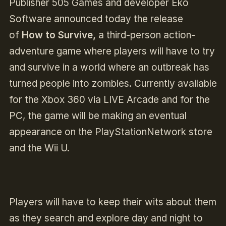
Publisher 505 Games and developer Eko
Software announced today the release
of
How to Survive,
a third-person action-
adventure game where players will have to try
and survive in a world where an outbreak has
turned people into zombies. Currently available
for the Xbox 360 via LIVE Arcade and for the
PC, the game will be making an eventual
appearance on the PlayStationNetwork store
and the Wii U.
Players will have to keep their wits about them
as they search and explore day and night to