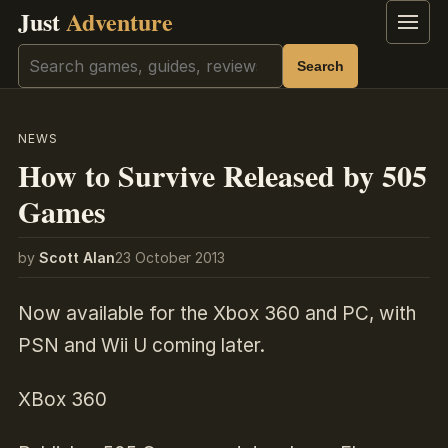
Just
Adventure
Menu
Search
Search
NEWS
How to Survive Released by 505
Games
by
Scott Alan
23 October 2013
Now available for the Xbox 360 and PC, with
PSN and Wii U coming later.
XBox 360