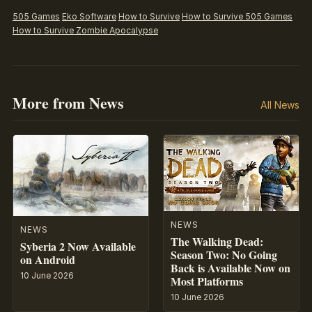
505 Games
Eko Software
How to Survive
How to Survive 505 Games
How to Survive Zombie Apocalypse
More from News
All News
NEWS
NEWS
The Walking Dead:
Syberia 2 Now Available
Season Two: No Going
on Android
Back is Available Now on
10 June 2026
Most Platforms
10 June 2026