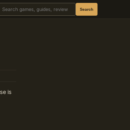
Search
Search
se is