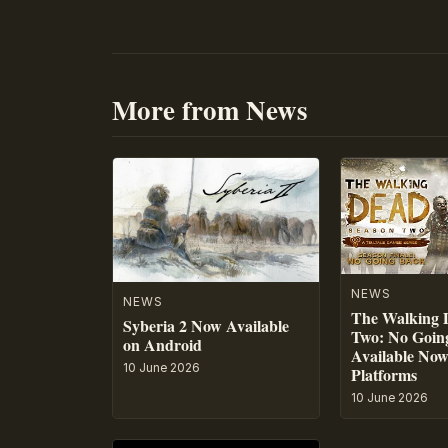
More from News
NEWS
NEWS
The Walking 
Syberia 2 Now Available
Two: No Going
on Android
Available No
10 June 2026
Platforms
10 June 2026