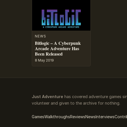
NEWS
Bitlogic – A Cyberpunk
Arcade Adventure Has
Been Released
8 May 2019
Just Adventure
has covered adventure games sinc
volunteer and given to the archive for nothing.
Games
Walkthroughs
Reviews
News
Interviews
Contri