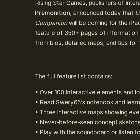
Rising Star Games, publishers of inte
Premonition
, announced today that
D
Companion
will be coming for the iPad
feature of 350+ pages of information
from bios, detailed maps, and tips for
The full feature list contains:
• Over 100 interactive elements and l
• Read Swery65’s notebook and lear
• Three interactive maps showing eve
• Never-before-seen concept sketches
• Play with the soundboard or listen t