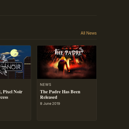
All News
NEWS
, Pixel Noir
The Padre Has Been
ccess
Released
8 June 2019