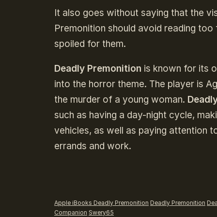
It also goes without saying that the v
Premonition should avoid reading too 
spoiled for them.
Deadly Premonition
is known for its 
into the horror theme. The player is A
the murder of a young woman.
Deadly
such as having a day-night cycle, maki
vehicles, as well as paying attention 
errands and work.
Apple iBooks Deadly Premonition
Deadly Premonition
Dea
Companion
Swery65