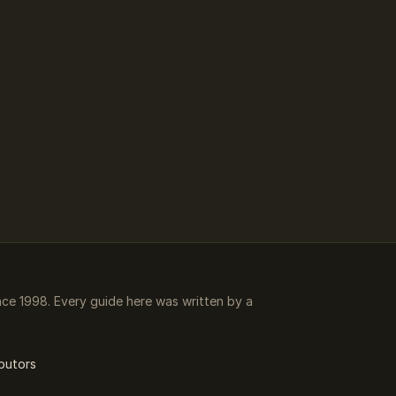
e 1998. Every guide here was written by a
butors