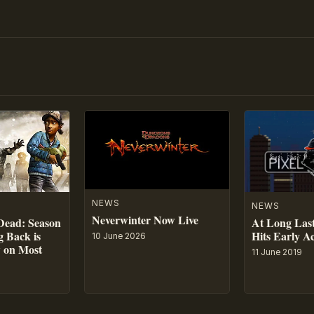
NEWS
NEWS
Neverwinter Now Live
At Long Last
Dead: Season
Hits Early A
 Back is
10 June 2026
w on Most
11 June 2019