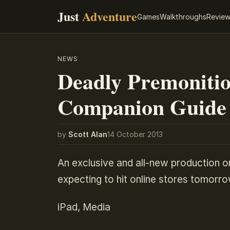
Just
Adventure
Games
Walkthroughs
Revie
NEWS
Deadly Premonitio
Companion Guide
by
Scott Alan
14 October 2013
An exclusive and all-new production o
expecting to hit online stores tomorro
iPad, Media