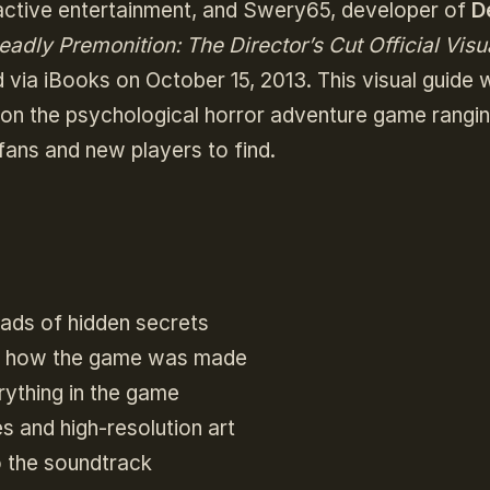
ractive entertainment, and Swery65, developer of
D
eadly Premonition: The Director’s Cut Official Visu
 via iBooks on October 15, 2013. This visual guide w
 on the psychological horror adventure game rangi
 fans and new players to find.
oads of hidden secrets
n how the game was made
rything in the game
 and high-resolution art
o the soundtrack