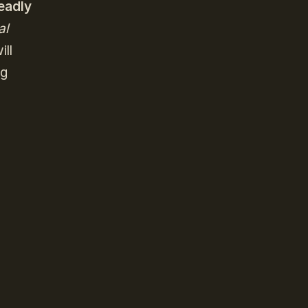
eadly
al
ill
ng