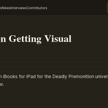
ws
News
Interviews
Contributors
n Getting Visual
n iBooks for iPad for the Deadly Premonition univer
w.