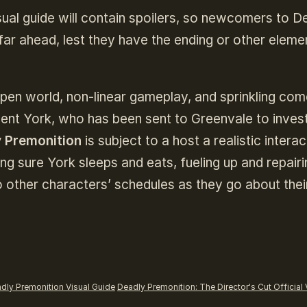
isual guide will contain spoilers, so newcomers to D
far ahead, lest they have the ending or other eleme
open world, non-linear gameplay, and sprinkling co
gent York, who has been sent to Greenvale to inves
 Premonition
is subject to a host a realistic interac
ng sure York sleeps and eats, fueling up and repairi
to other characters’ schedules as they go about thei
dly Premonition Visual Guide
Deadly Premonition: The Director's Cut Official 