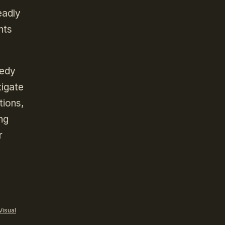
eadly
nts
medy
tigate
tions,
ng
r
Visual