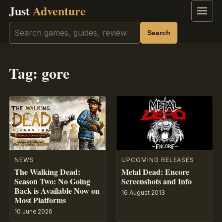
Just
Adventure
Menu
Search
Search
Tag:
gore
NEWS
UPCOMING RELEASES
The Walking Dead:
Metal Dead: Encore
Season Two: No Going
Screenshots and Info
Back is Available Now on
16 August 2013
Most Platforms
10 June 2026