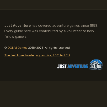
Just Adventure
has covered adventure games since 1998.
Every guide here was contributed by a volunteer to help
fellow gamers.
©
DONVI Games
2018-2026. All rights reserved.
The JustAdventure legacy archive, 2001 to 2012