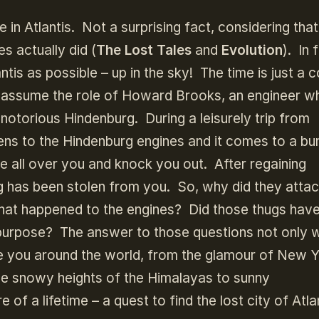
 in Atlantis. Not a surprising fact, considering that
s actually did (
The Lost Tales
and
Evolution
). In 
tis as possible – up in the sky! The time is just a 
u assume the role of Howard Brooks, an engineer w
 notorious Hindenburg. During a leisurely trip from
ns to the Hindenburg engines and it comes to a b
e all over you and knock you out. After regaining
g has been stolen from you. So, why did they atta
t happened to the engines? Did those thugs hav
 purpose? The answer to those questions not only wi
ke you around the world, from the glamour of New Y
the snowy heights of the Himalayas to sunny
f a lifetime – a quest to find the lost city of Atlan