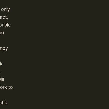
 only
fact,
couple
ho
umpy
ck
e
ll
ork to
tis.