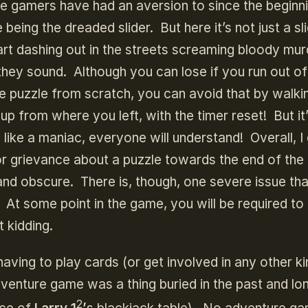
re gamers have had an aversion to since the beginn
eing the dreaded slider. But here it’s not just a sli
start dashing out in the streets screaming bloody mu
 they sound. Although you can lose if you run out of
he puzzle from scratch, you can avoid that by walki
 from where you left, with the timer reset! But it’s
m like a maniac, everyone will understand! Overall, I 
nor grievance about a puzzle towards the end of the
nd obscure. There is, though, one severe issue tha
At some point in the game, you will be required to
 kidding.
aving to play cards (or get involved in any other ki
dventure game was a thing buried in the past and lo
2