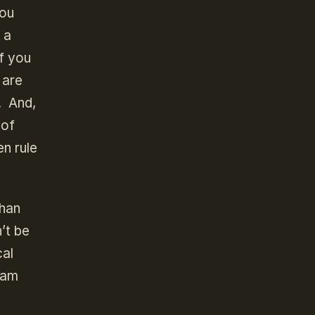
you
 a
if you
 are
. And,
 of
n rule
than
’t be
cal
 am