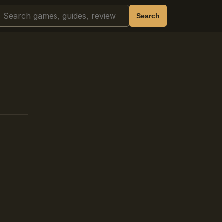
Search
Search