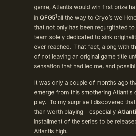
genre, Atlantis would win first prize 
1
in
QFG5
all the way to Cryo’s well-kno
that not only has been regurgitated 
team solely dedicated to sink original
ever reached. That fact, along with t
of not leaving an original game title
sensation that had led me, and possibly
It was only a couple of months ago tha
emerge from this smothering Atlantis 
play. To my surprise I discovered that
than worth playing – especially
Atlant
installment of the series to be releas
Atlantis high.