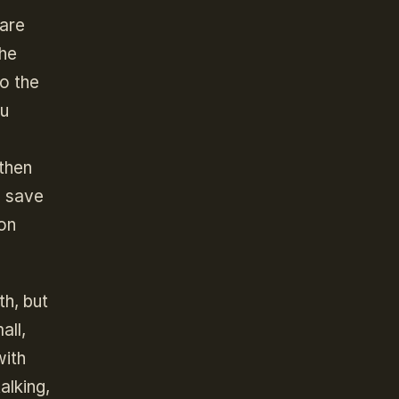
 are
the
o the
nu
 then
e save
 on
th, but
all,
with
alking,