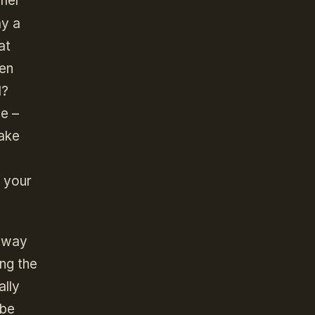
amer
ay a
at
een
l?
me –
make
f your
 away
ing the
ally
 be