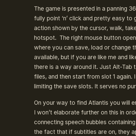
The game is presented in a panning 3
fully point ‘n’ click and pretty easy t
action shown by the cursor, walk, tak
hotspot. The right mouse button open
where you can save, load or change th
available, but if you are like me and l
there is a way around it. Just Alt-Tab 
files, and then start from slot 1 again
limiting the save slots. It serves no pu
On your way to find Atlantis you will e
I won’t elaborate further on this in or
connecting speech bubbles containing i
the fact that if subtitles are on, they