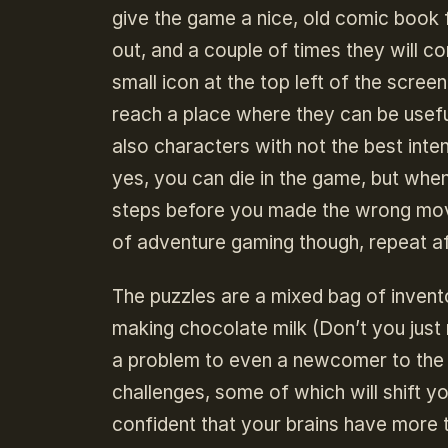
give the game a nice, old comic book 
out, and a couple of times they will c
small icon at the top left of the scree
reach a place where they can be useful
also characters with not the best inte
yes, you can die in the game, but whe
steps before you made the wrong move
of adventure gaming though, repeat af
The puzzles are a mixed bag of invento
making chocolate milk (Don’t you just
a problem to even a newcomer to the g
challenges, some of which will shift y
confident that your brains have more 