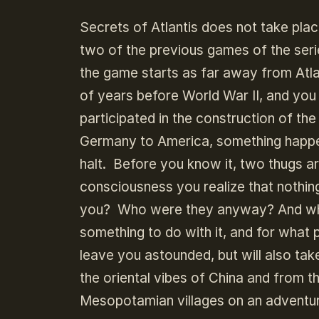
Secrets of Atlantis does not take place
two of the previous games of the serie
the game starts as far away from Atlan
of years before World War II, and yo
participated in the construction of the
Germany to America, something happe
halt. Before you know it, two thugs ar
consciousness you realize that nothin
you? Who were they anyway? And wha
something to do with it, and for what
leave you astounded, but will also ta
the oriental vibes of China and from 
Mesopotamian villages on an adventure o