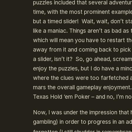
puzzles included that several adventu
time, with the most prominent example b
but a timed slider! Wait, wait, don’t 
like a maniac. Things aren’t as bad as
which will mean you have to restart t
away from it and coming back to pick up
a slider, isn’t it? So, go ahead, screa
enjoy the puzzles, but I do have a mi
where the clues were too farfetched a
mars the overall gameplay enjoyment. 
Texas Hold ‘em Poker – and no, I’m not
Now, I was under the impression that h
gambling) in order to progress in an a