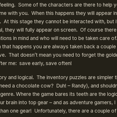
feeling. Some of the characters are there to help 
ome with you. When this happens they will appear in
n. At this stage they cannot be interacted with, but 
, they will fully appear on screen. Of course there
ntions in mind and who will need to be taken care of
n that happens you are always taken back a couple
. That doesn’t mean you need to forget the golde
ter me: save early, save often!
ry and logical. The inventory puzzles are simpler 
 need a chocolate cow? Duh! – Randy), and shouldn
enre. Where the game bares its teeth are the logi
our brain into top gear – and as adventure gamers, I
than one gear! Unfortunately, there are a couple of