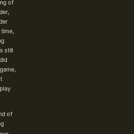
ing of
der,
rder
 time,
ng
 still
did
 game,
t
 play
nd of
ng