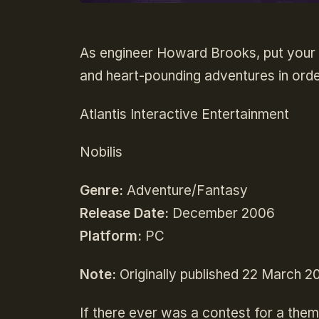
As engineer Howard Brooks, put your l
and heart-pounding adventures in orde
Atlantis Interactive Entertainment
Nobilis
Genre:
Adventure/Fantasy
Release Date:
December 2006
Platform:
PC
Note:
Originally published 22 March 2
If there ever was a contest for a them