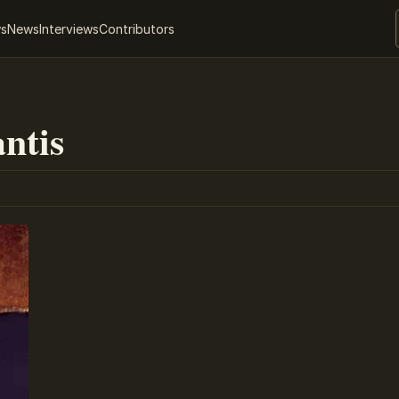
ws
News
Interviews
Contributors
antis