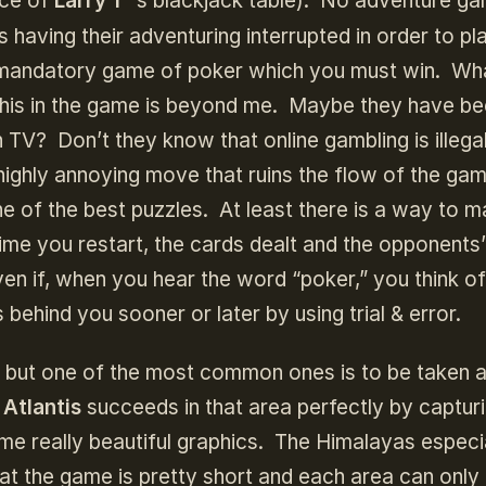
nce of
Larry 1
’
s blackjack table). No adventure g
 having their adventuring interrupted in order to pl
a mandatory game of poker which you must win. Wh
this in the game is beyond me. Maybe they have b
 TV? Don’t they know that online gambling is illega
highly annoying move that ruins the flow of the ga
one of the best puzzles. At least there is a way to 
time you restart, the cards dealt and the opponents’
en if, when you hear the word “poker,” you think o
 behind you sooner or later by using trial & error.
, but one of the most common ones is to be taken
 Atlantis
succeeds in that area perfectly by captur
e really beautiful graphics. The Himalayas especi
hat the game is pretty short and each area can only