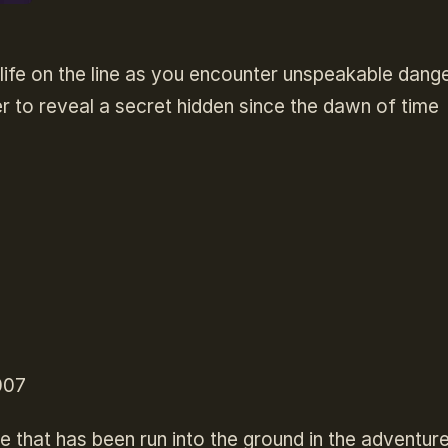
ife on the line as you encounter unspeakable dang
r to reveal a secret hidden since the dawn of time
007
e that has been run into the ground in the adventur