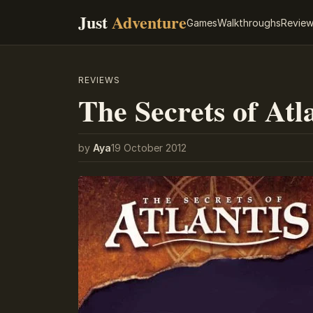
Just
Adventure
Games
Walkthroughs
Revie
REVIEWS
The Secrets of Atl
by
Aya
19 October 2012