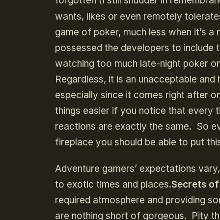
forgotten (I still shudder in remembra
wants, likes or even remotely tolerates
game of poker, much less when it’s 
possessed the developers to include 
watching too much late-night poker on
Regardless, it is an unacceptable and 
especially since it comes right after 
things easier if you notice that every 
reactions are exactly the same. So ev
fireplace you should be able to put this
Adventure gamers’ expectations vary
to exotic times and places.
Secrets of
required atmosphere and providing som
are nothing short of gorgeous. Pity t