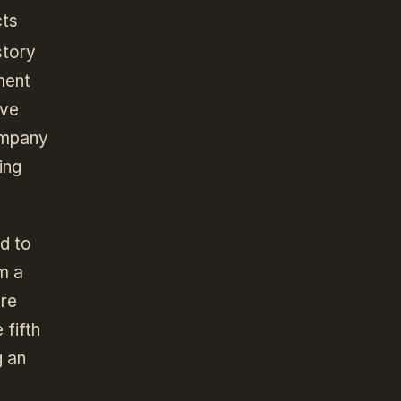
cts
story
ment
ave
company
ing
ed to
m a
ore
 fifth
g an