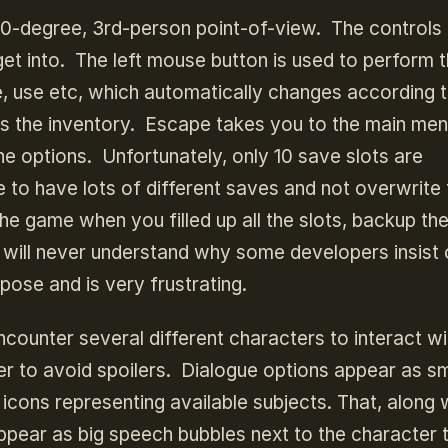
60-degree, 3rd-person point-of-view. The controls
o get into. The left mouse button is used to perform 
e, use etc, which automatically changes according t
s the inventory. Escape takes you to the main me
e options. Unfortunately, only 10 save slots are
ike to have lots of different saves and not overwrite
the game when you filled up all the slots, backup th
. I will never understand why some developers insist
rpose and is very frustrating.
ncounter several different characters to interact wi
der to avoid spoilers. Dialogue options appear as sm
cons representing available subjects. That, along 
 appear as big speech bubbles next to the character t