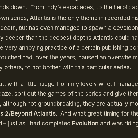
hands down. From Indy’s escapades, to the heroic a
wn series, Atlantis is the only theme in recorded hi
to death, but has even managed to spawn a develop
ity deeper than the deepest depths Atlantis could h
he very annoying practice of a certain publishing 
 untouched had, over the years, caused an overwhelm
 others, to not bother with this particular series.
t, with a little nudge from my lovely wife, I manag
daze, sort out the games of the series and give the
, although not groundbreaking, they are actually m
is 2/Beyond Atlantis
. And what great timing for the
ed – just as I had completed
Evolution
and was ridin