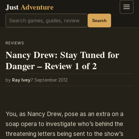
Just
Adventure
Menu
Search
Search
REVIEWS
Nancy Drew: Stay Tuned for
Danger – Review 1 of 2
by
Ray Ivey
7 September 2012
You, as Nancy Drew, pose as an extra on a
soap opera to investigate who’s behind the
threatening letters being sent to the show’s