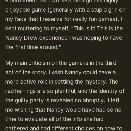
environment. As I worked through this highly
enjoyable game (generally with a stupid grin on
my face that I reserve for really fun games), I
kept muttering to myself, “This is it! This is the
Nancy Drew experience I was hoping to have
the first time around!”
My main criticism of the game is in the third
act of the story. I wish Nancy could have a
more active role in settling the mystery. The
red herrings are so plentiful, and the identity of
the guilty party is revealed so abruptly, it left
me wishing that Nancy would have had some
time to evaluate all of the info she had
gathered and had different choices on how to