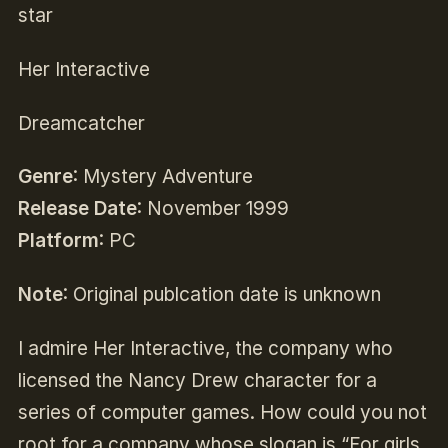
star
Her Interactive
Dreamcatcher
Genre
: Mystery Adventure
Release Date
: November 1999
Platform
: PC
Note
: Original publcation date is unknown
I admire Her Interactive, the company who
licensed the Nancy Drew character for a
series of computer games. How could you not
root for a company whose slogan is “For girls