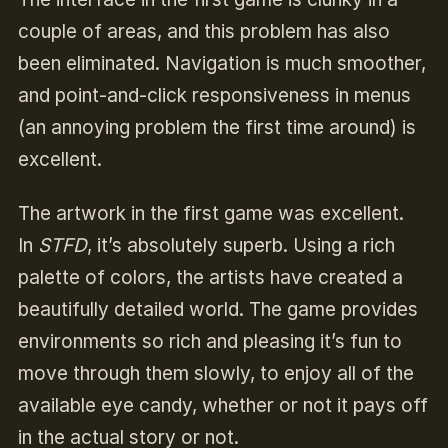
couple of areas, and this problem has also
been eliminated. Navigation is much smoother,
and point-and-click responsiveness in menus
(an annoying problem the first time around) is
excellent.
The artwork in the first game was excellent.
In
STFD
, it’s absolutely superb. Using a rich
palette of colors, the artists have created a
beautifully detailed world. The game provides
environments so rich and pleasing it’s fun to
move through them slowly, to enjoy all of the
available eye candy, whether or not it pays off
in the actual story or not.