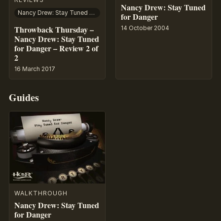
Nancy Drew: Stay Tuned
Nancy Drew: Stay Tuned for Danger
for Danger
Throwback Thursday –
14 October 2004
Nancy Drew: Stay Tuned
for Danger – Review 2 of
2
16 March 2017
Guides
WALKTHROUGH
Nancy Drew: Stay Tuned
for Danger