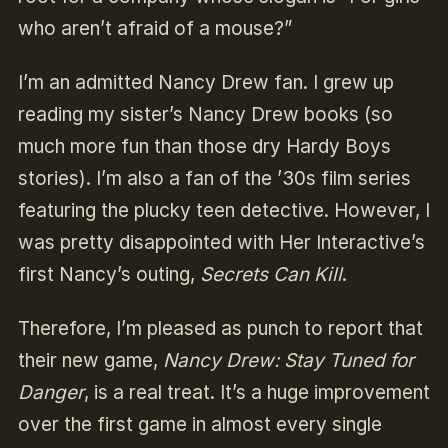
who aren’t afraid of a mouse?”
I’m an admitted Nancy Drew fan. I grew up
reading my sister’s Nancy Drew books (so
much more fun than those dry Hardy Boys
stories). I’m also a fan of the ’30s film series
featuring the plucky teen detective. However, I
was pretty disappointed with Her Interactive’s
first Nancy’s outing,
Secrets Can Kill
.
Therefore, I’m pleased as punch to report that
their new game,
Nancy Drew: Stay Tuned for
Danger
, is a real treat. It’s a huge improvement
over the first game in almost every single