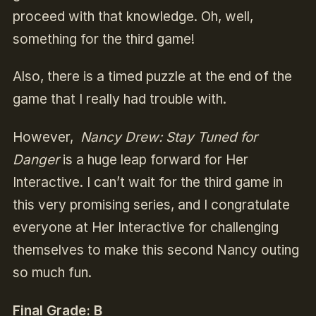
proceed with that knowledge. Oh, well,
something for the third game!
Also, there is a timed puzzle at the end of the
game that I really had trouble with.
However,
Nancy Drew: Stay Tuned for
Danger
is a huge leap forward for Her
Interactive. I can’t wait for the third game in
this very promising series, and I congratulate
everyone at Her Interactive for challenging
themselves to make this second Nancy outing
so much fun.
Final Grade: B