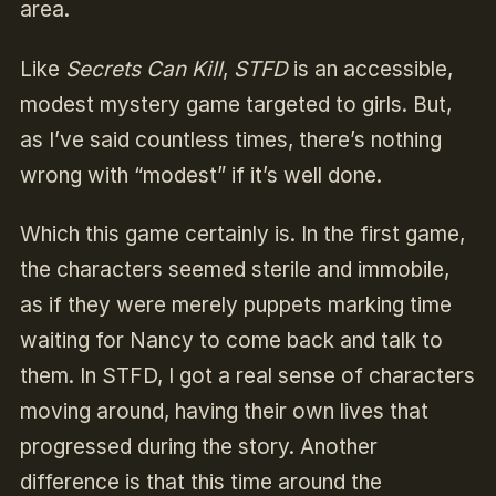
area.
Like
Secrets Can Kill
,
STFD
is an accessible,
modest mystery game targeted to girls. But,
as I’ve said countless times, there’s nothing
wrong with “modest” if it’s well done.
Which this game certainly is. In the first game,
the characters seemed sterile and immobile,
as if they were merely puppets marking time
waiting for Nancy to come back and talk to
them. In STFD, I got a real sense of characters
moving around, having their own lives that
progressed during the story. Another
difference is that this time around the