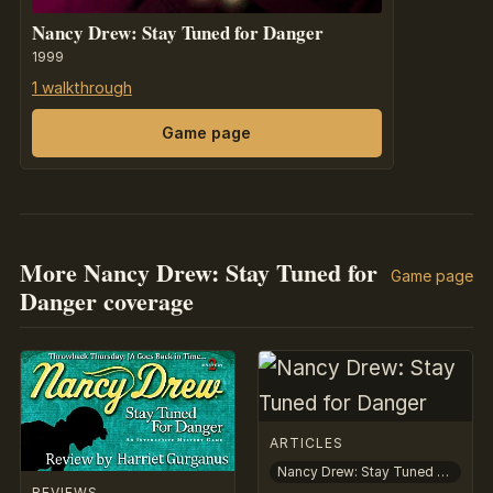
Nancy Drew: Stay Tuned for Danger
1999
1 walkthrough
Game page
More Nancy Drew: Stay Tuned for
Game page
Danger coverage
ARTICLES
Nancy Drew: Stay Tuned for Danger
REVIEWS