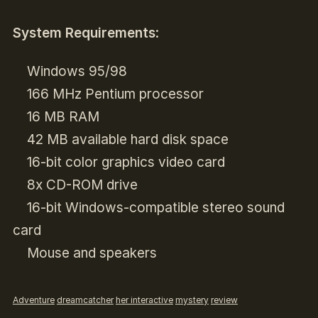
System Requirements
:
Windows 95/98
166 MHz Pentium processor
16 MB RAM
42 MB available hard disk space
16-bit color graphics video card
8x CD-ROM drive
16-bit Windows-compatible stereo sound
card
Mouse and speakers
Adventure
dreamcatcher
her interactive
mystery
review