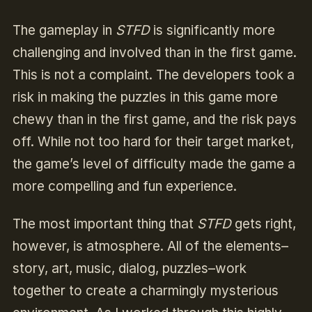
The gameplay in
STFD
is significantly more
challenging and involved than in the first game.
This is not a complaint. The developers took a
risk in making the puzzles in this game more
chewy than in the first game, and the risk pays
off. While not too hard for their target market,
the game’s level of difficulty made the game a
more compelling and fun experience.
The most important thing that
STFD
gets right,
however, is atmosphere. All of the elements–
story, art, music, dialog, puzzles–work
together to create a charmingly mysterious