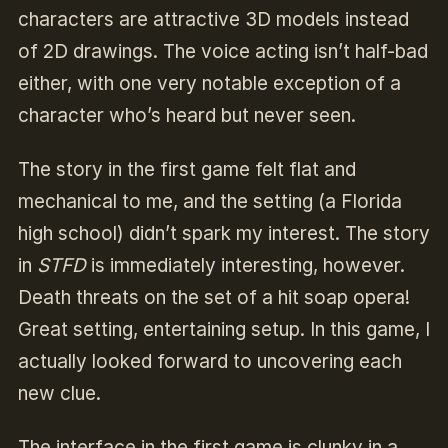
characters are attractive 3D models instead
of 2D drawings. The voice acting isn’t half-bad
either, with one very notable exception of a
character who’s heard but never seen.
The story in the first game felt flat and
mechanical to me, and the setting (a Florida
high school) didn’t spark my interest. The story
in
STFD
is immediately interesting, however.
Death threats on the set of a hit soap opera!
Great setting, entertaining setup. In this game, I
actually looked forward to uncovering each
new clue.
The interface in the first game is clunky in a