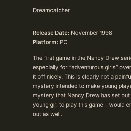
Dreamcatcher
Release Date:
November 1998
Platform:
PC
The first game in the Nancy Drew seri
especially for “adventurous girls” over
it off nicely. This is clearly not a pa
mystery intended to make young playe
mystery that Nancy Drew has set out t
young girl to play this game–I would 
out as well.