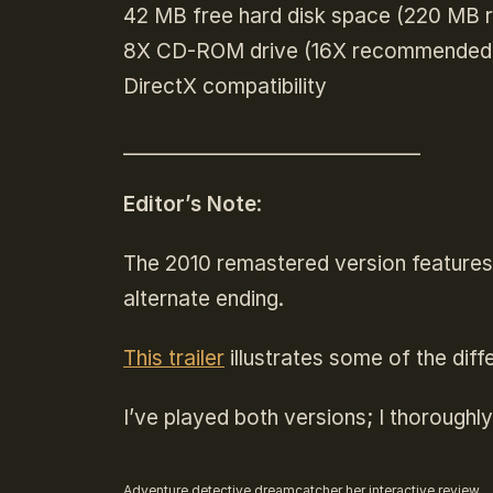
42 MB free hard disk space (220 MB
8X CD-ROM drive (16X recommended
DirectX compatibility
______________________________
Editor’s Note
:
The 2010 remastered version features
alternate ending.
This trailer
illustrates some of the di
I’ve played both versions; I thorough
Adventure
detective
dreamcatcher
her interactive
review