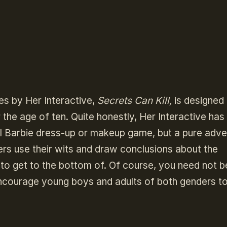
es by Her Interactive,
Secrets Can Kill,
is designed
 the age of ten. Quite honestly, Her Interactive has 
inful Barbie dress-up or makeup game, but a pure adv
rs use their wits and draw conclusions about the
o get to the bottom of. Of course, you need not b
encourage young boys and adults of both genders to 