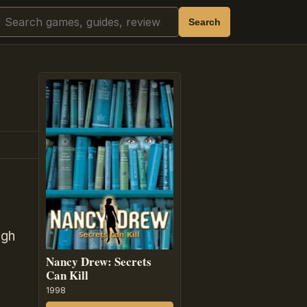
Search
Search
igh
Nancy Drew: Secrets
Can Kill
1998