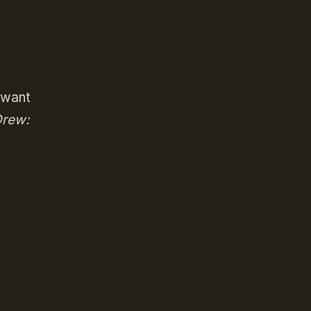
o want
rew: