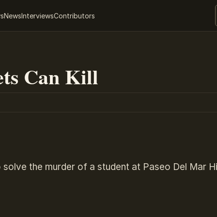
ws
News
Interviews
Contributors
ts Can Kill
 solve the murder of a student at Paseo Del Mar H