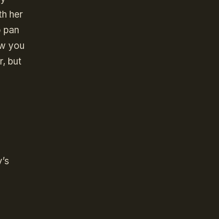
th her
o pan
ow you
r, but
y’s