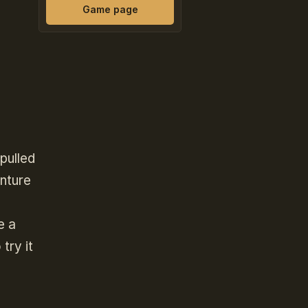
Game page
pulled
enture
e a
try it