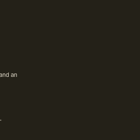
and an
t.