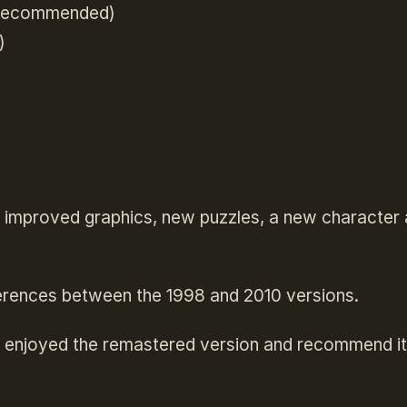
 recommended)
)
 improved graphics, new puzzles, a new character 
fferences between the 1998 and 2010 versions.
ly enjoyed the remastered version and recommend i