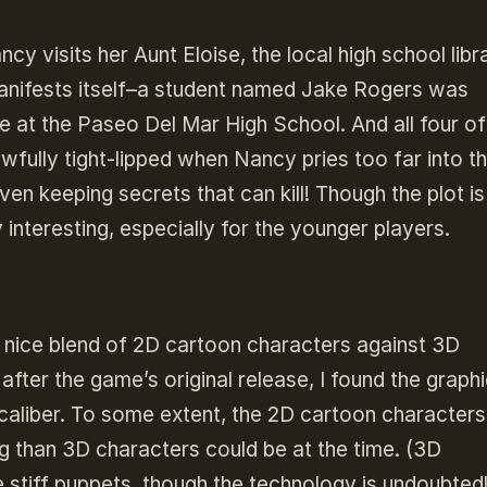
visits her Aunt Eloise, the local high school libra
manifests itself–a student named Jake Rogers was
e at the Paseo Del Mar High School. And all four of
wfully tight-lipped when Nancy pries too far into th
n keeping secrets that can kill! Though the plot is
y interesting, especially for the younger players.
 nice blend of 2D cartoon characters against 3D
fter the game’s original release, I found the graph
h-caliber. To some extent, the 2D cartoon characters
g than 3D characters could be at the time. (3D
ke stiff puppets, though the technology is undoubted