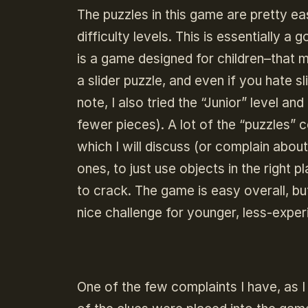
The puzzles in this game are pretty ea
difficulty levels. This is essentially 
is a game designed for children–that m
a slider puzzle, and even if you hate s
note, I also tried the “Junior” level an
fewer pieces). A lot of the “puzzles”
which I will discuss (or complain about
ones, to just use objects in the right
to crack. The game is easy overall, but
nice challenge for younger, less-expe
One of the few complaints I have, as 