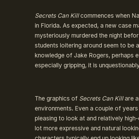
Secrets Can Kill
commences when Nancy 
in Florida. As expected, a new case 
mysteriously murdered the night befor
students loitering around seem to be a
knowledge of Jake Rogers, perhaps eve
especially gripping, it is unquestionabl
The graphics of
Secrets Can Kill
are a
environments. Even a couple of years a
pleasing to look at and relatively hig
lot more expressive and natural lookin
characters typically end up looking li