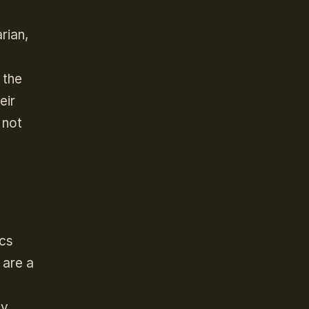
rian,
 the
eir
 not
ics
 are a
ly