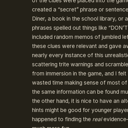
of the clues were placed into the game
created a “secret” phrase or sentence 
Diner, a book in the school library, or
phrases spelled out things like “DON’
included random memos of jumbled let
these clues were relevant and gave aw
nearly every instance of this unreali
scattering trite warnings and scramble
from immersion in the game, and I fel
wasted time making sense of most of 
the same information can be found muc
the other hand, it is nice to have an a
hints might be good for younger players
happened to finding the
real
evidence–