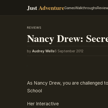
Just
Adventure
Games
Walkthroughs
Revie
REVIEWS
Nancy Drew: Secre
by
Audrey Wells
6 September 2012
As Nancy Drew, you are challenged to
School
Her Interactive