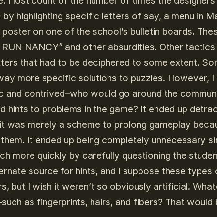
. I lost count of the number of times the designers
by highlighting specific letters of say, a menu in M
 a poster on one of the school’s bulletin boards. The
T RUN NANCY” and other absurdities. Other tactics
ters that had to be deciphered to some extent. So
ay more specific solutions to puzzles. However, I
stic and contrived–who would go around the commun
d hints to problems in the game? It ended up detrac
t it was merely a scheme to prolong gameplay becau
them. It ended up being completely unnecessary s
h more quickly by carefully questioning the studen
lternate source for hints, and I suppose these types 
, but I wish it weren’t so obviously artificial. Wha
such as fingerprints, hairs, and fibers? That would