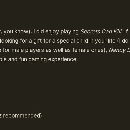
r, you know), I did enjoy playing
Secrets Can Kill.
If
ooking for a gift for a special child in your life (I d
e for male players as well as female ones),
Nancy D
ble and fun gaming experience.
Hz recommended)