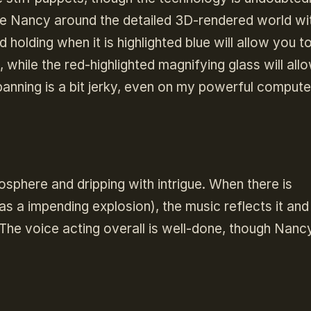
ide Nancy around the detailed 3D-rendered world wi
 holding when it is highlighted blue will allow you t
while the red-highlighted magnifying glass will all
panning is a bit jerky, even on my powerful compute
osphere and dripping with intrigue. When there is
s a impending explosion), the music reflects it and
he voice acting overall is well-done, though Nanc