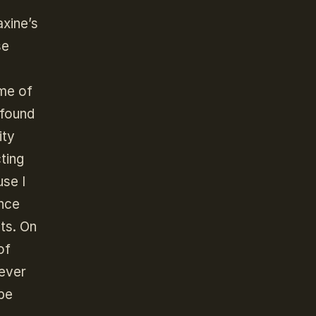
axine’s
se
me of
 found
ity
ting
se I
ince
ts. On
of
tever
 be