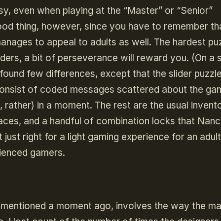
sy, even when playing at the “Master” or “Senior”
a good thing, however, since you have to remember tha
anages to appeal to adults as well. The hardest puz
liders, a bit of perseverance will reward you. (On a 
d found few differences, except that the slider puzzl
 consist of coded messages scattered about the ga
, rather) in a moment. The rest are the usual invent
 places, and a handful of combination locks that Nan
 just right for a light gaming experience for an adul
rienced gamers.
I mentioned a moment ago, involves the way the ma