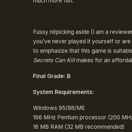
much more fun.
Fussy nitpicking aside (I am a reviewe
you’ve never played it yourself or are l
to emphasize that this game is suitabl
Secrets Can Kill
makes for an afforda
Final Grade: B
System Requirements:
Windows 95/98/ME
166 MHz Pentium processor (200 M
16 MB RAM (32 MB recommended)