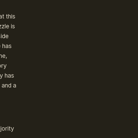
t this
zle is
side
e has
me,
ory
cy has
t and a
jority