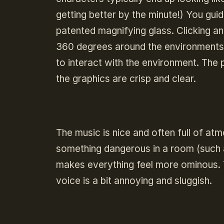
getting better by the minute!) You gu
patented magnifying glass. Clicking and
360 degrees around the environments, 
to interact with the environment. The 
the graphics are crisp and clear.
The music is nice and often full of atm
something dangerous in a room (such a
makes everything feel more ominous. T
voice is a bit annoying and sluggish.