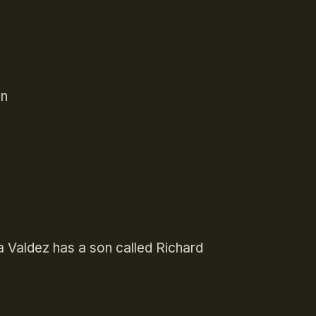
Mn
a Valdez has a son called Richard