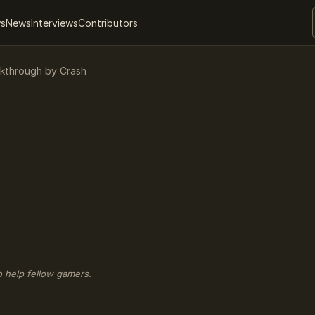
ws
News
Interviews
Contributors
alkthrough by Crash
o help fellow gamers.