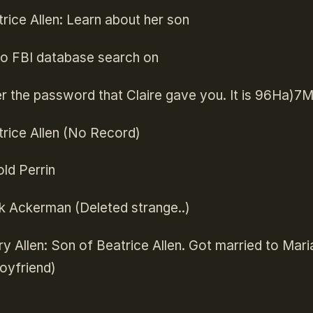
rice Allen: Learn about her son
o FBI database search on
r the password that Claire gave you. It is 96Ha)7
rice Allen (No Record)
ld Perrin
k Ackerman (Deleted strange..)
y Allen: Son of Beatrice Allen. Got married to Mari
oyfriend)