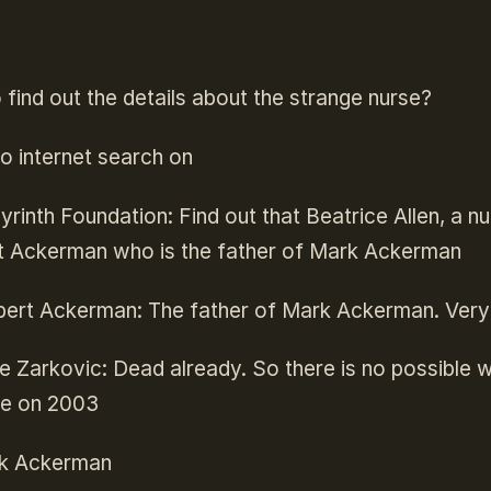
find out the details about the strange nurse?
o internet search on
rinth Foundation: Find out that Beatrice Allen, a n
t Ackerman who is the father of Mark Ackerman
ert Ackerman: The father of Mark Ackerman. Very i
e Zarkovic: Dead already. So there is no possible w
live on 2003
k Ackerman