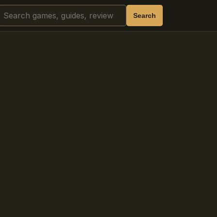
Search
Search