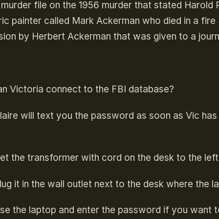
 murder file on the 1956 murder that stated Harold 
ic painter called Mark Ackerman who died in a fire 
ion by Herbert Ackerman that was given to a journa
n Victoria connect to the FBI database?
laire will text you the password as soon as Vic has 
et the transformer with cord on the desk to the left
lug it in the wall outlet next to the desk where the l
se the laptop and enter the password if you want 