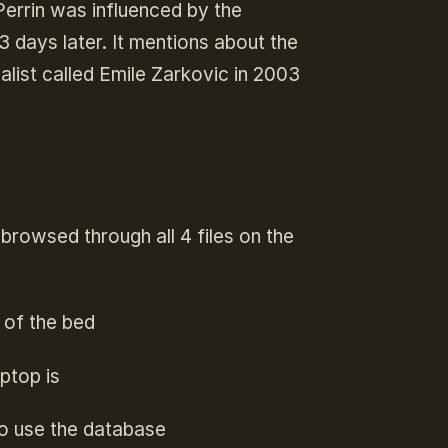
Perrin was influenced by the
3 days later. It mentions about the
list called Emile Zarkovic in 2003
browsed through all 4 files on the
 of the bed
aptop is
to use the database