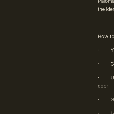
Paloma 
the ide
How to 
·
Y
·
G
·
U
door
·
G
·
L