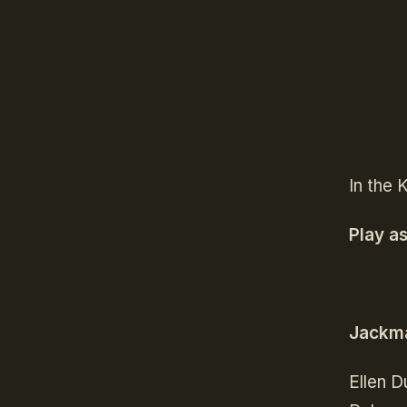
In the 
Play a
Jackma
Ellen D