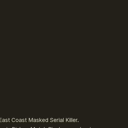
ast Coast Masked Serial Killer.