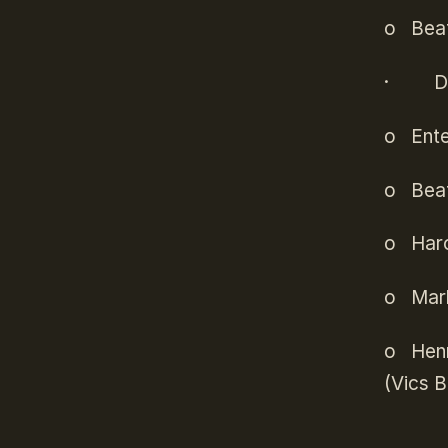
o
Beat
·
D
o
Ente
o
Beat
o
Haro
o
Mar
o
Henr
(Vics B