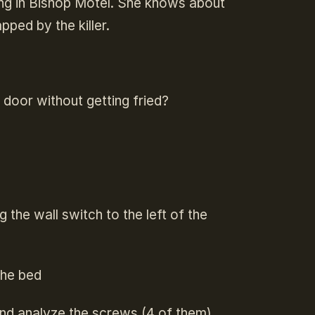
ing in Bishop Motel. She knows about
apped by the killer.
t door without getting fried?
 the wall switch to the left of the
 the bed
and analyze the screws (4 of them)