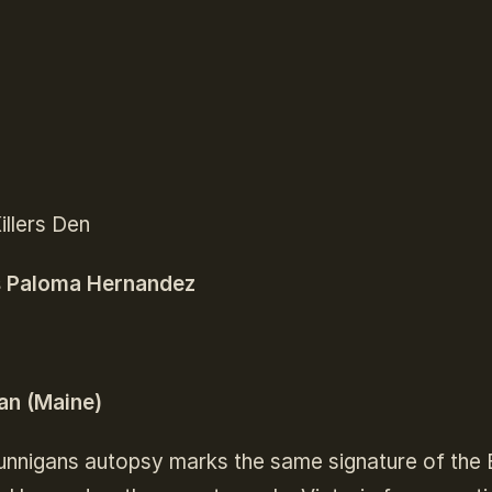
Killers Den
s Paloma Hernandez
n (Maine)
unnigans autopsy marks the same signature of the E