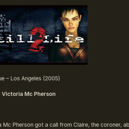
ue – Los Angeles (2005)
s Victoria Mc Pherson
a Mc Pherson got a call from Claire, the coroner, ab