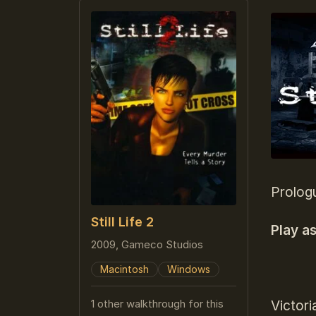
Prolog
Still Life 2
Play a
2009, Gameco Studios
Macintosh
Windows
1 other walkthrough for this
Victori