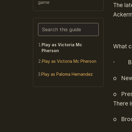
game
The lat
Ackerm
Search this guide
Narrows the list as you type. Enter j
Play as Victoria Mc
What ca
Pherson
Play as Victoria Mc Pherson
·
B
Play as Paloma Hernandez
o
News
o
Pres
There i
o
Broc