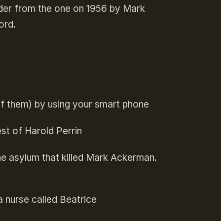
urder from the one on 1956 by Mark
ord.
of them) by using your smart phone
st of Harold Perrin
the asylum that killed Mark Ackerman.
 nurse called Beatrice