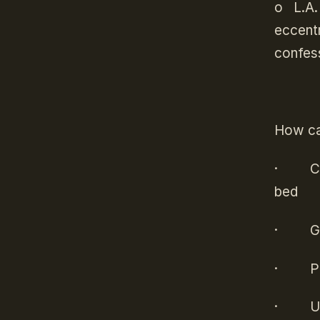
o
L.A.
eccentr
confess
How ca
·
C
bed
·
G
·
P
·
U