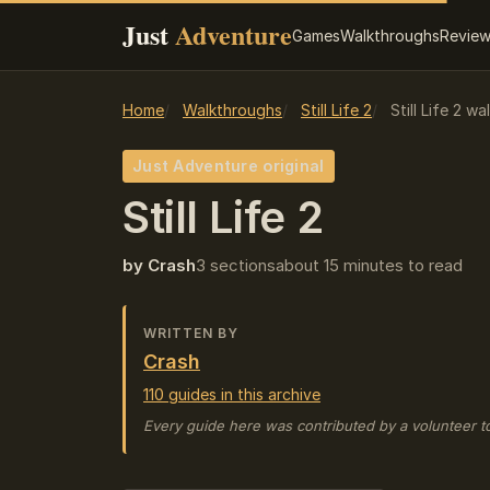
Just
Adventure
Games
Walkthroughs
Revie
Home
Walkthroughs
Still Life 2
Still Life 2 w
Just Adventure original
Still Life 2
by Crash
3 sections
about 15 minutes to read
WRITTEN BY
Crash
110 guides in this archive
Every guide here was contributed by a volunteer t