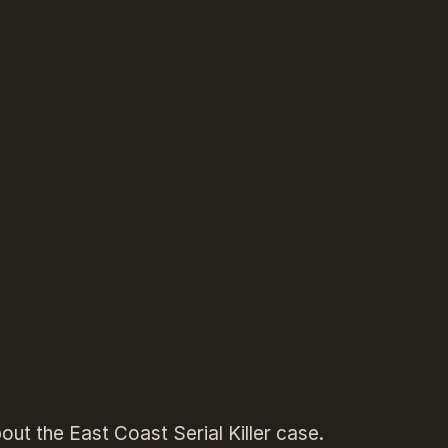
out the East Coast Serial Killer case.