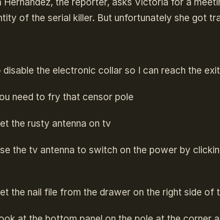
Hernandez, the reporter, asks Victoria for a meet
ntity of the serial killer. But unfortunately she got tr
disable the electronic collar so I can reach the exi
ou need to fry that censor pole
et the rusty antenna on tv
se the tv antenna to switch on the power by clicking
et the nail file from the drawer on the right side of
ook at the bottom panel on the pole at the corner 