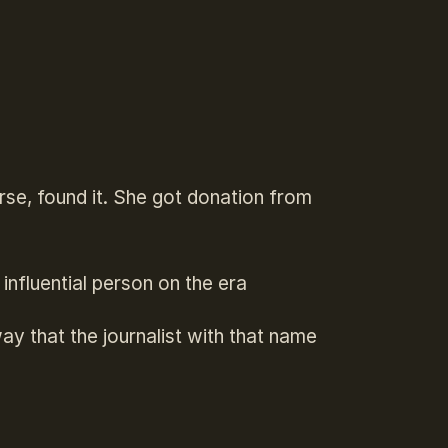
urse, found it. She got donation from
nfluential person on the era
ay that the journalist with that name