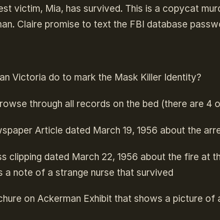
est victim, Mia, has survived. This is a copycat m
an. Claire promise to text the FBI database passw
umps to the first match in the text.
n Victoria do to mark the Mask Killer Identity?
rowse through all records on the bed (there are 4 
paper Article dated March 19, 1956 about the arre
s clipping dated March 22, 1956 about the fire at 
s a note of a strange nurse that survived
hure on Ackerman Exhibit that shows a picture of a