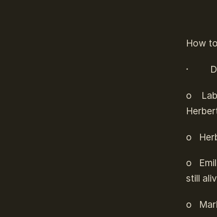
How to 
·
D
o
Laby
Herber
o
Herb
o
Emil
still a
o
Mar