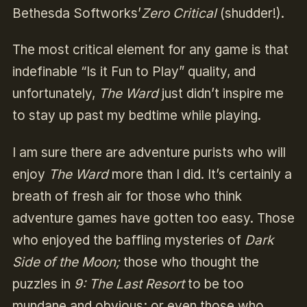
Bethesda Softworks’
Zero Critical
(shudder!).
The most critical element for any game is that
indefinable “Is it Fun to Play” quality, and
unfortunately,
The Ward
just didn’t inspire me
to stay up past my bedtime while playing.
I am sure there are adventure purists who will
enjoy
The Ward
more than I did. It’s certainly a
breath of fresh air for those who think
adventure games have gotten too easy. Those
who enjoyed the baffling mysteries of
Dark
Side of the Moon;
those who thought the
puzzles in
9: The Last Resort
to be too
mundane and obvious; or even those who