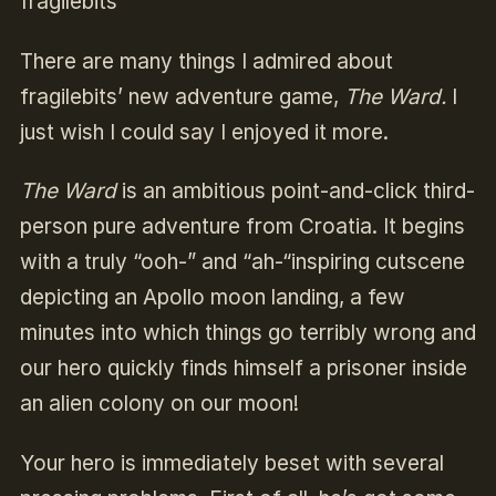
fragilebits
There are many things I admired about
fragilebits’ new adventure game,
The Ward.
I
just wish I could say I enjoyed it more.
The Ward
is an ambitious point-and-click third-
person pure adventure from Croatia. It begins
with a truly “ooh-” and “ah-“inspiring cutscene
depicting an Apollo moon landing, a few
minutes into which things go terribly wrong and
our hero quickly finds himself a prisoner inside
an alien colony on our moon!
Your hero is immediately beset with several