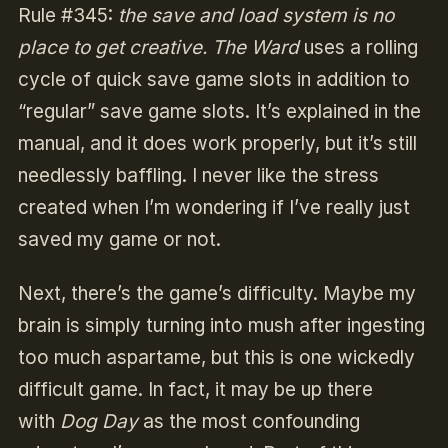
Rule #345:
the save and load system is no
place to get creative. The Ward
uses a rolling
cycle of quick save game slots in addition to
“regular” save game slots. It’s explained in the
manual, and it does work properly, but it’s still
needlessly baffling. I never like the stress
created when I’m wondering if I’ve really just
saved my game or not.
Next, there’s the game’s difficulty. Maybe my
brain is simply turning into mush after ingesting
too much aspartame, but this is one wickedly
difficult game. In fact, it may be up there
with
Dog Day
as the most confounding