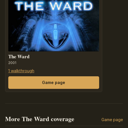
The Ward
2001
1 walkthrough
Game page
More The Ward coverage
Game page