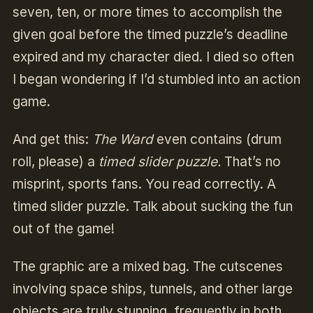
seven, ten, or more times to accomplish the
given goal before the timed puzzle’s deadline
expired and my character died. I died so often
I began wondering if I’d stumbled into an action
game.
And get this:
The Ward
even contains (drum
roll, please) a
timed slider puzzle.
That’s no
misprint, sports fans. You read correctly. A
timed slider puzzle. Talk about sucking the fun
out of the game!
The graphic are a mixed bag. The cutscenes
involving space ships, tunnels, and other large
objects are truly stunning, frequently in both