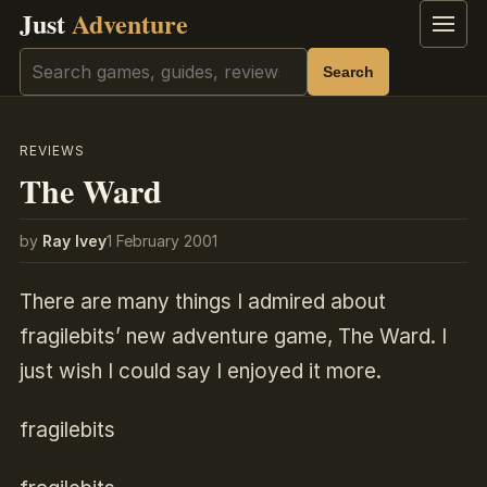
Just
Adventure
Menu
Search
Search
REVIEWS
The Ward
by
Ray Ivey
1 February 2001
There are many things I admired about
fragilebits’ new adventure game, The Ward. I
just wish I could say I enjoyed it more.
fragilebits