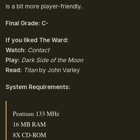
is a bit more player-friendly.
Final Grade: C-
If you liked
The Ward:
Watch:
Contact
Play:
Dark Side of the Moon
Read:
Titan
by John Varley
System Requirements:
Pentium 133 MHz
16 MB RAM
8X CD-ROM