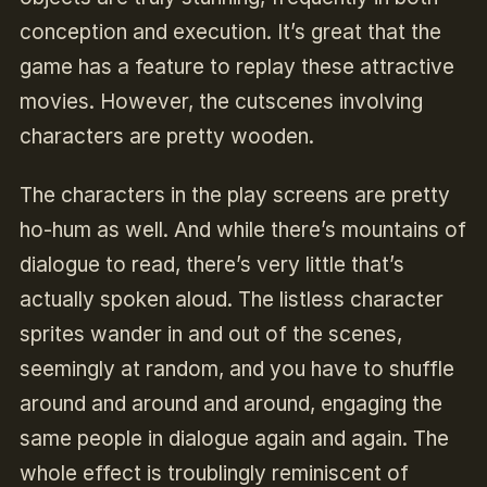
conception and execution. It’s great that the
game has a feature to replay these attractive
movies. However, the cutscenes involving
characters are pretty wooden.
The characters in the play screens are pretty
ho-hum as well. And while there’s mountains of
dialogue to read, there’s very little that’s
actually spoken aloud. The listless character
sprites wander in and out of the scenes,
seemingly at random, and you have to shuffle
around and around and around, engaging the
same people in dialogue again and again. The
whole effect is troublingly reminiscent of