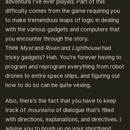
adventure I’ve ever played. Part of this
difficulty comes from the game requiring you
to make tremendous leaps of logic in dealing
with the various gadgets and computers that
you encounter through the story.
Think
Myst
and
Riven
and
Lighthouse
had
tricky gadgets? Hah. You’re forever having to
program and reprogram everything from robot
drones to entire space ships, and figuring out
how to do so can be quite vexing.
Also, there’s the fact that you have to keep
track of
mountains
of dialogue that’s filled
with directions, explanations, and directives. I
advise you to brush up on your shorthand