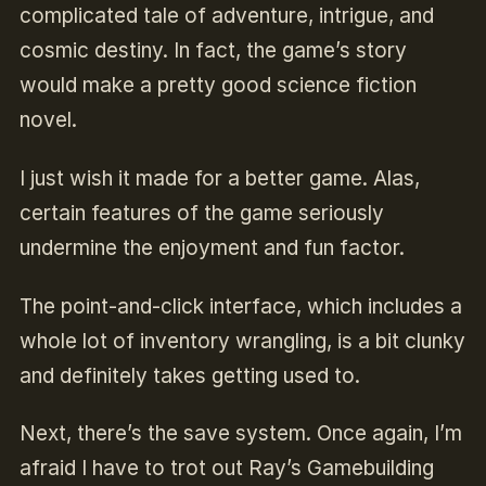
complicated tale of adventure, intrigue, and
cosmic destiny. In fact, the game’s story
would make a pretty good science fiction
novel.
I just wish it made for a better game. Alas,
certain features of the game seriously
undermine the enjoyment and fun factor.
The point-and-click interface, which includes a
whole lot of inventory wrangling, is a bit clunky
and definitely takes getting used to.
Next, there’s the save system. Once again, I’m
afraid I have to trot out Ray’s Gamebuilding