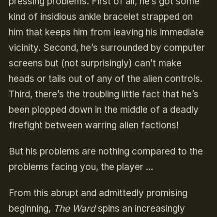
pressing problems. First of all, he’s got some
kind of insidious ankle bracelet strapped on
him that keeps him from leaving his immediate
vicinity. Second, he’s surrounded by computer
screens but (not surprisingly) can’t make
heads or tails out of any of the alien controls.
Third, there’s the troubling little fact that he’s
been plopped down in the middle of a deadly
firefight between warring alien factions!
But his problems are nothing compared to the
problems facing you, the player …
From this abrupt and admittedly promising
beginning,
The Ward
spins an increasingly