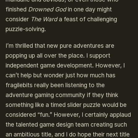
finished
Drowned God
in one day might
consider
The Ward
a feast of challenging
puzzle-solving.
I’m thrilled that new pure adventures are
popping up all over the place. I support
independent game development. However, I
can’t help but wonder just how much has
fragilebits really been listening to the
adventure gaming community if they think
something like a timed slider puzzle would be
considered “fun.” However, I certainly applaud
the talented game design team creating such
an ambitious title, and I do hope their next title