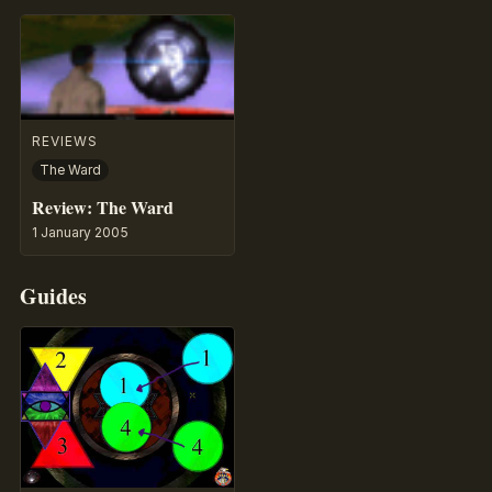
REVIEWS
The Ward
Review: The Ward
1 January 2005
Guides