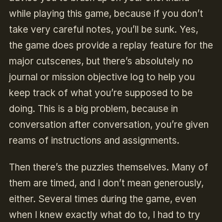
while playing this game, because if you don’t
take very careful notes, you’ll be sunk. Yes,
the game does provide a replay feature for the
major cutscenes, but there’s absolutely no
journal or mission objective log to help you
keep track of what you’re supposed to be
doing. This is a big problem, because in
conversation after conversation, you’re given
reams of instructions and assignments.
Then there’s the puzzles themselves. Many of
them are timed, and I don’t mean generously,
either. Several times during the game, even
when I knew exactly what do to, I had to try