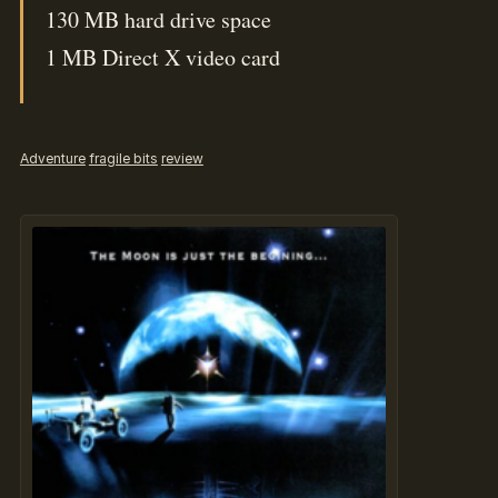
130 MB hard drive space
1 MB Direct X video card
Adventure
fragile bits
review