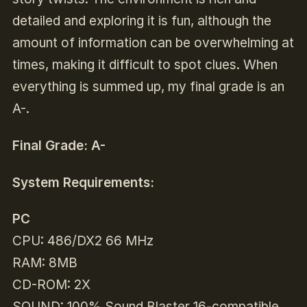
detailed and exploring it is fun, although the
amount of information can be overwhelming at
times, making it difficult to spot clues. When
everything is summed up, my final grade is an
A-.
Final Grade: A-
System Requirements:
PC
CPU: 486/DX2 66 MHz
RAM: 8MB
CD-ROM: 2X
SOUND: 100% Sound Blaster 16-compatible