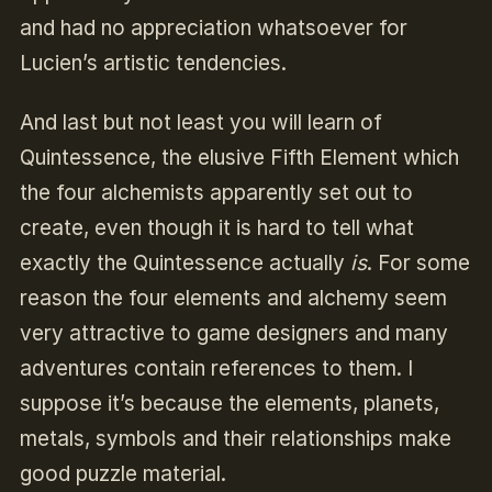
and had no appreciation whatsoever for
Lucien’s artistic tendencies.
And last but not least you will learn of
Quintessence, the elusive Fifth Element which
the four alchemists apparently set out to
create, even though it is hard to tell what
exactly the Quintessence actually
is
. For some
reason the four elements and alchemy seem
very attractive to game designers and many
adventures contain references to them. I
suppose it’s because the elements, planets,
metals, symbols and their relationships make
good puzzle material.