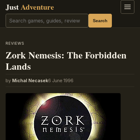
Just
Adventure
Menu
Search
Search
REVIEWS
Zork Nemesis: The Forbidden
Lands
by
Michal Necasek
6 June 1996