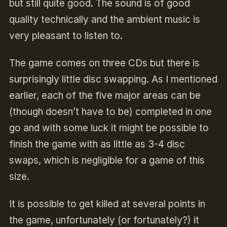
but still quite good.
The sound is of good
quality technically and the ambient music is
very pleasant to listen to.
The game comes on three CDs but there is
surprisingly little disc swapping. As I mentioned
earlier, each of the five major areas can be
(though doesn’t have to be) completed in one
go and with some luck it might be possible to
finish the game with as little as 3-4 disc
swaps, which is negligible for a game of this
size.
It is possible to get killed at several points in
the game, unfortunately (or fortunately?) it