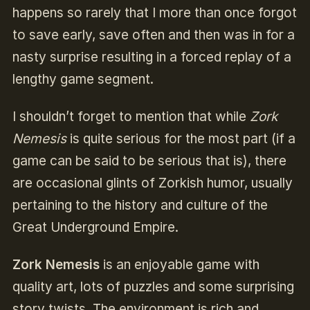
happens so rarely that I more than once forgot
to save early, save often and then was in for a
nasty surprise resulting in a forced replay of a
lengthy game segment.
I shouldn’t forget to mention that while
Zork
Nemesis
is quite serious for the most part (if a
game can be said to be serious that is), there
are occasional glints of Zorkish humor, usually
pertaining to the history and culture of the
Great Underground Empire.
Zork Nemesis
is an enjoyable game with
quality art, lots of puzzles and some surprising
story twists. The environment is rich and