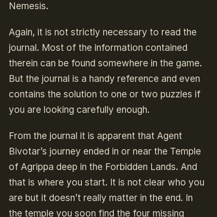
Nemesis.
Again, it is not strictly necessary to read the
journal. Most of the information contained
therein can be found somewhere in the game.
But the journal is a handy reference and even
contains the solution to one or two puzzles if
you are looking carefully enough.
From the journal it is apparent that Agent
Bivotar’s journey ended in or near the Temple
of Agrippa deep in the Forbidden Lands. And
that is where you start. It is not clear who you
are but it doesn’t really matter in the end. In
the temple you soon find the four missing