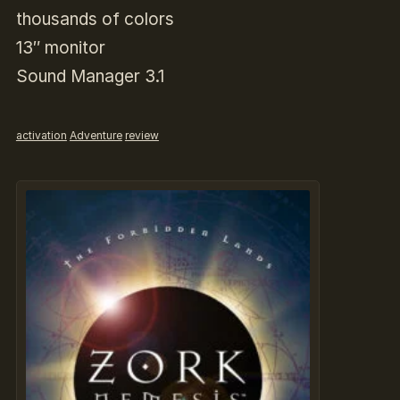
thousands of colors
13″ monitor
Sound Manager 3.1
activation
Adventure
review