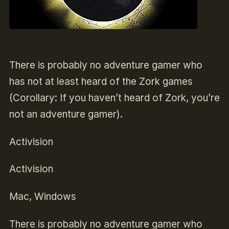
There is probably no adventure gamer who
has not at least heard of the Zork games
(Corollary: If you haven’t heard of Zork, you’re
not an adventure gamer).
Activision
Activision
Mac, Windows
There is probably no adventure gamer who