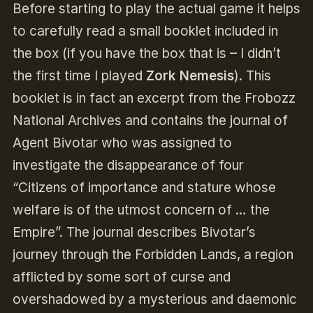
Before starting to play the actual game it helps
to carefully read a small booklet included in
the box (if you have the box that is – I didn’t
the first time I played
Zork Nemesis
). This
booklet is in fact an excerpt from the Frobozz
National Archives and contains the journal of
Agent Bivotar who was assigned to
investigate the disappearance of four
“Citizens of importance and stature whose
welfare is of the utmost concern of … the
Empire”. The journal describes Bivotar’s
journey through the Forbidden Lands, a region
afflicted by some sort of curse and
overshadowed by a mysterious and daemonic