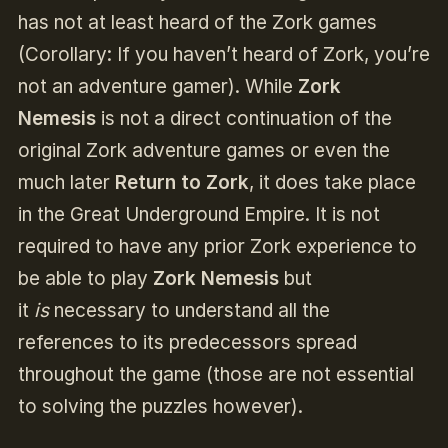
has not at least heard of the Zork games
(Corollary: If you haven’t heard of Zork, you’re
not an adventure gamer). While
Zork
Nemesis
is not a direct continuation of the
original Zork adventure games or even the
much later
Return to Zork
, it does take place
in the Great Underground Empire. It is not
required to have any prior Zork experience to
be able to play
Zork Nemesis
but
it
is
necessary to understand all the
references to its predecessors spread
throughout the game (those are not essential
to solving the puzzles however).