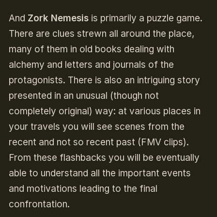
And
Zork Nemesis
is primarily a puzzle game.
There are clues strewn all around the place,
many of them in old books dealing with
alchemy and letters and journals of the
protagonists. There is also an intriguing story
presented in an unusual (though not
completely original) way: at various places in
your travels you will see scenes from the
recent and not so recent past (FMV clips).
From these flashbacks you will be eventually
able to understand all the important events
and motivations leading to the final
confrontation.