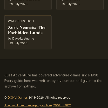
·
29 July 2026
·
29 July 2026
WALKTHROUGH
Zork Nemesis: The
Forbidden Lands
by Dave Lastname
·
29 July 2026
Just Adventure
has covered adventure games since 1998.
Every guide here was written by a volunteer and given to the
archive for nothing.
©
DONVI Games
2018-2026. All rights reserved.
The JustAdventure legacy archive, 2001 to 2012