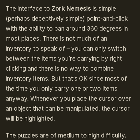
The interface to
Zork Nemesis
is simple
(perhaps deceptively simple) point-and-click
with the ability to pan around 360 degrees in
most places. There is not much of an
inventory to speak of – you can only switch
between the items you’re carrying by right
clicking and there is no way to combine
inventory items. But that’s OK since most of
the time you only carry one or two items
anyway. Whenever you place the cursor over
an object that can be manipulated, the cursor
will be highlighted.
The puzzles are of medium to high difficulty.