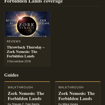
Forbidden Lands coverage
REVIEWS
Throwback Thursday –
Zork Nemesis: The
Forbidden Lands
3 November 2016
Guides
WALKTHROUGH
WALKTHROUGH
Zork Nemesis: The
Zork Nemesis: The
Forbidden Lands
Forbidden Lands
by Steven C. Den Beste
by Mike Varela