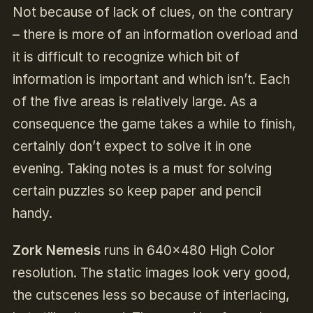
Not because of lack of clues, on the contrary
– there is more of an information overload and
it is difficult to recognize which bit of
information is important and which isn’t. Each
of the five areas is relatively large. As a
consequence the game takes a while to finish,
certainly don’t expect to solve it in one
evening. Taking notes is a must for solving
certain puzzles so keep paper and pencil
handy.
Zork Nemesis
runs in 640×480 High Color
resolution. The static images look very good,
the cutscenes less so because of interlacing,