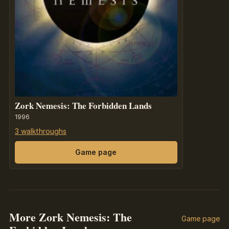
Zork Nemesis: The Forbidden Lands
1996
3 walkthroughs
Game page
More Zork Nemesis: The
Game page