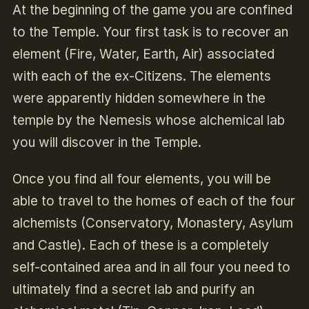
At the beginning of the game you are confined
to the Temple. Your first task is to recover an
element (Fire, Water, Earth, Air) associated
with each of the ex-Citizens. The elements
were apparently hidden somewhere in the
temple by the Nemesis whose alchemical lab
you will discover in the Temple.
Once you find all four elements, you will be
able to travel to the homes of each of the four
alchemists (Conservatory, Monastery, Asylum
and Castle). Each of these is a completely
self-contained area and in all four you need to
ultimately find a secret lab and purify an