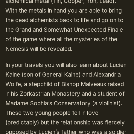
alchemical metal (Tin, Copper, Iron, Lead).
With the metals in hand you are able to bring
the dead alchemists back to life and go on to
the Grand and Somewhat Unexpected Finale
of the game where all the mysteries of the
Nemesis will be revealed.
In your travels you will also learn about Lucien
Kaine (son of General Kaine) and Alexandria
Wolfe, a stepchild of Bishop Malveaux raised
in his Zorkastrian Monastery and a student of
Madame Sophia’s Conservatory (a violinist).
These two young people fell in love
(predictably) but the relationship was fiercely
opposed by Lucien’s father who was a soldier