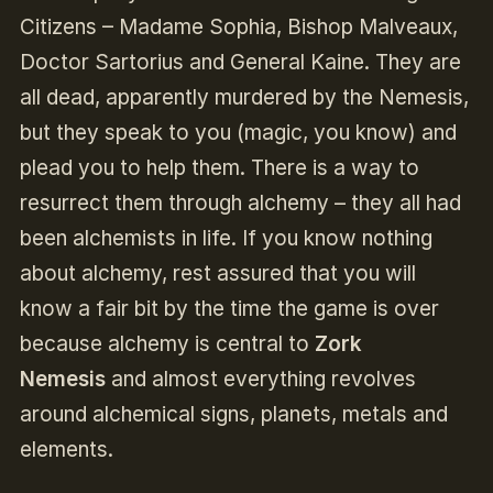
Citizens – Madame Sophia, Bishop Malveaux,
Doctor Sartorius and General Kaine. They are
all dead, apparently murdered by the Nemesis,
but they speak to you (magic, you know) and
plead you to help them. There is a way to
resurrect them through alchemy – they all had
been alchemists in life. If you know nothing
about alchemy, rest assured that you will
know a fair bit by the time the game is over
because alchemy is central to
Zork
Nemesis
and almost everything revolves
around alchemical signs, planets, metals and
elements.