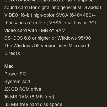
sound card (for digital and general MIDI audio)
VIDEO: 16-bit high-color SVGA (640×480)–
thousands of colors; VESA local bus or PCI
video card with 1 MB of RAM
OS: DOS 6.0 or higher or Windows 95/98
The Windows 95 version uses Microsoft
DirectX
Mac
Power PC
System 7.5.1
2X CD ROM drive
16 MB RAM (8 MB free)
35 MB free hard disk space