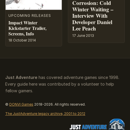
Corrosion: Cold
Winter Waiting –
Interview With
UPCOMING RELEASES
Developer Daniel
Impact Winter
Lee Peach
Kickstarter Trailer,
Screens, Info
17 June 2013
18 October 2014
Just Adventure
has covered adventure games since 1998.
Every guide here was contributed by a volunteer to help
fellow gamers.
©
DONVI Games
2018-2026. All rights reserved.
The JustAdventure legacy archive, 2001 to 2012