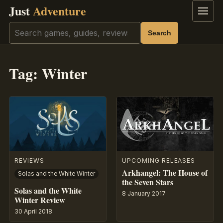
Just
Adventure
Menu
Search
Search
Tag:
Winter
REVIEWS
UPCOMING RELEASES
Arkhangel: The House of
Solas and the White Winter
the Seven Stars
Solas and the White
8 January 2017
Winter Review
30 April 2018