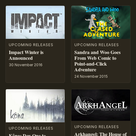
UPCOMING RELEASES
UPCOMING RELEASES
Impact Winter is
Sandra and Woo Goes
Announced
From Web Comic to
Point-and-Click
30 November 2016
Adventure
24 November 2015
UPCOMING RELEASES
UPCOMING RELEASES
Arkhangel: The House of
Kôna: Day One to