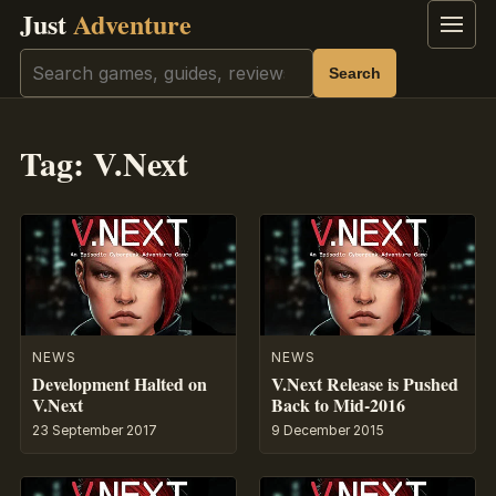
Just
Adventure
Menu
Search
Search
Tag:
V.Next
NEWS
NEWS
Development Halted on
V.Next Release is Pushed
V.Next
Back to Mid-2016
23 September 2017
9 December 2015