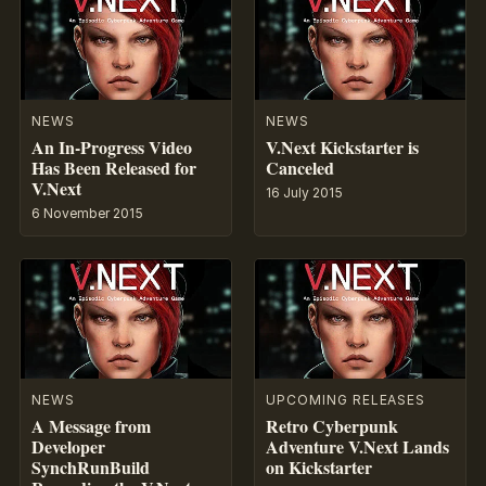
NEWS
NEWS
An In-Progress Video
V.Next Kickstarter is
Has Been Released for
Canceled
V.Next
16 July 2015
6 November 2015
NEWS
UPCOMING RELEASES
A Message from
Retro Cyberpunk
Developer
Adventure V.Next Lands
SynchRunBuild
on Kickstarter