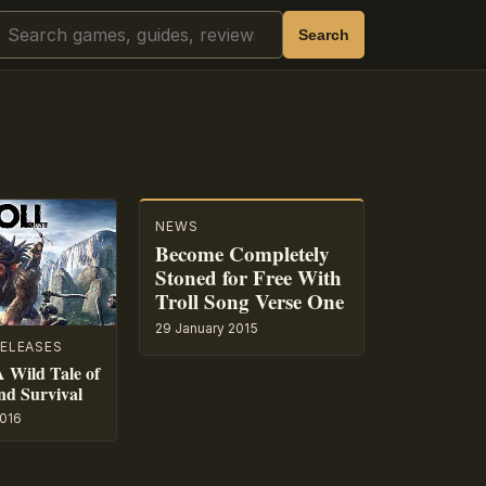
Search
Search
NEWS
Become Completely
Stoned for Free With
Troll Song Verse One
29 January 2015
ELEASES
A Wild Tale of
nd Survival
016