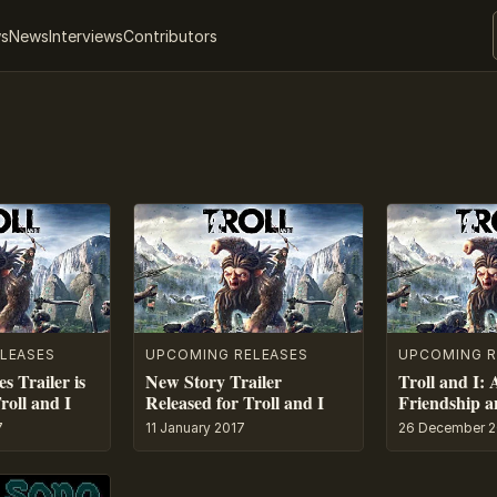
ws
News
Interviews
Contributors
LEASES
UPCOMING RELEASES
UPCOMING R
s Trailer is
New Story Trailer
Troll and I: 
roll and I
Released for Troll and I
Friendship a
7
11 January 2017
26 December 2