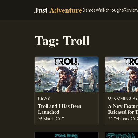
Just
Adventure
Games
Walkthroughs
Revie
Tag:
Troll
NEWS
UPCOMING RE
Troll and I Has Been
A New Feature
Launched
Released for T
25 March 2017
23 February 201