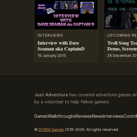
INTERVIEWS
UPCOMING RE
Interview with Dave
Troll Song Tea
Seaman aka CaptainD
Demo, Screens
19 January 2015
26 December 20
Just Adventure
has covered adventure games sin
by a volunteer to help fellow gamers.
Games
Walkthroughs
Reviews
News
Interviews
Contri
©
DONVI Games
2018-2026. All rights reserved.