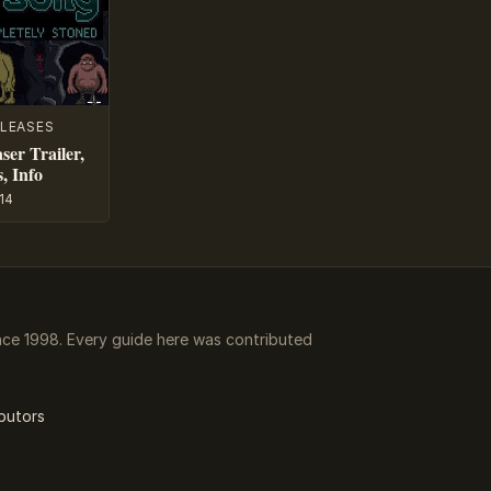
LEASES
ser Trailer,
, Info
14
ce 1998. Every guide here was contributed
butors