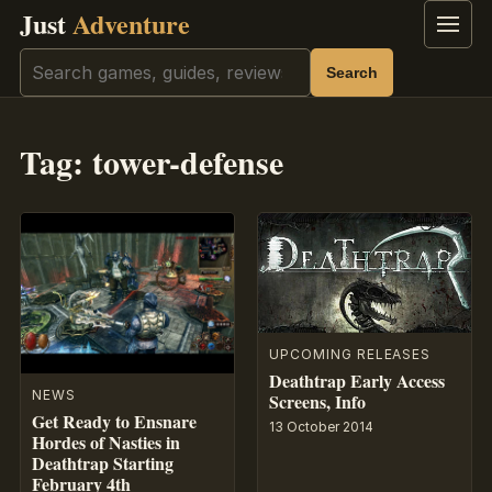
Just
Adventure
Menu
Search
Search
Tag:
tower-defense
UPCOMING RELEASES
Deathtrap Early Access
NEWS
Screens, Info
Get Ready to Ensnare
13 October 2014
Hordes of Nasties in
Deathtrap Starting
February 4th