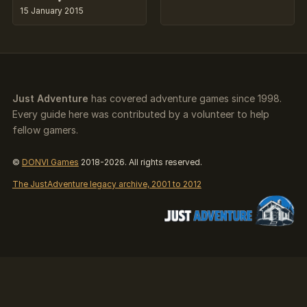
15 January 2015
Just Adventure
has covered adventure games since 1998.
Every guide here was contributed by a volunteer to help
fellow gamers.
©
DONVI Games
2018-2026. All rights reserved.
The JustAdventure legacy archive, 2001 to 2012