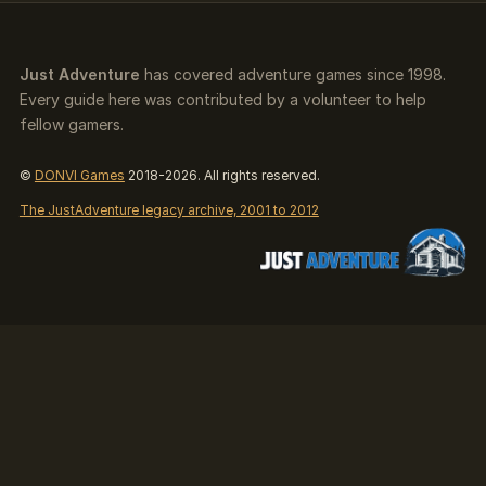
Just Adventure
has covered adventure games since 1998.
Every guide here was contributed by a volunteer to help
fellow gamers.
©
DONVI Games
2018-2026. All rights reserved.
The JustAdventure legacy archive, 2001 to 2012