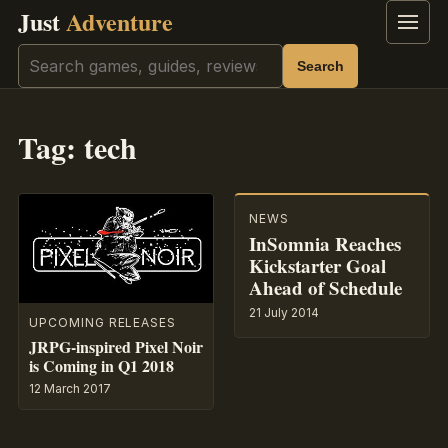
Just
Adventure
Menu
Search
Search
Tag:
tech
NEWS
InSomnia Reaches
Kickstarter Goal
Ahead of Schedule
21 July 2014
UPCOMING RELEASES
JRPG-inspired Pixel Noir
is Coming in Q1 2018
12 March 2017