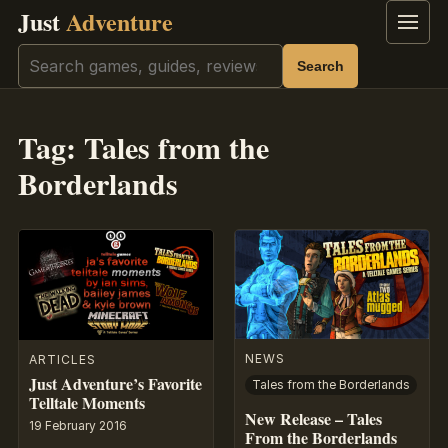
Just
Adventure
Menu
Search
Search
Tag:
Tales from the
Borderlands
NEWS
ARTICLES
Just Adventure’s Favorite
Tales from the Borderlands
Telltale Moments
New Release – Tales
19 February 2016
From the Borderlands