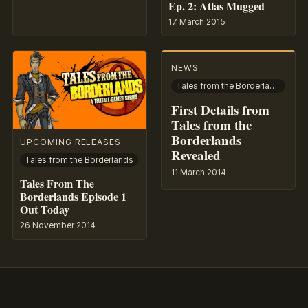
Ep. 2: Atlas Mugged
17 March 2015
NEWS
Tales from the Borderlands
First Details from
Tales from the
Borderlands
UPCOMING RELEASES
Revealed
Tales from the Borderlands
11 March 2014
Tales From The
Borderlands Episode 1
Out Today
26 November 2014