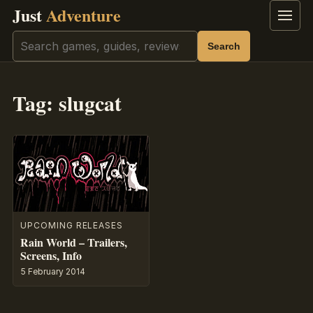
Just
Adventure
Menu
Search
Search
Tag:
slugcat
UPCOMING RELEASES
Rain World – Trailers,
Screens, Info
5 February 2014