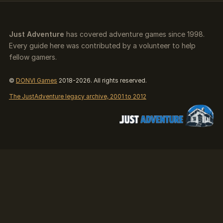
Just Adventure
has covered adventure games since 1998.
Every guide here was contributed by a volunteer to help
fellow gamers.
©
DONVI Games
2018-2026. All rights reserved.
The JustAdventure legacy archive, 2001 to 2012