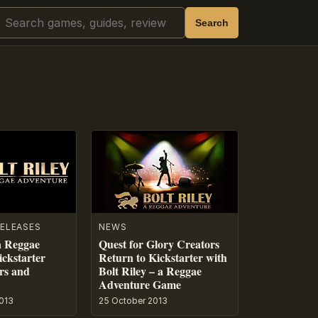
Search
Search
ELEASES
NEWS
 a Reggae
Quest for Glory Creators
ckstarter
Return to Kickstarter with
ers and
Bolt Riley – a Reggae
Adventure Game
013
25 October 2013