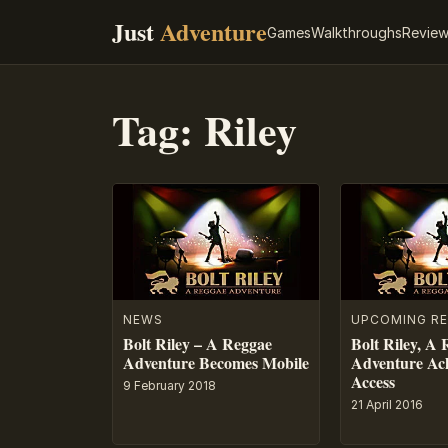
Just
Adventure
Games
Walkthroughs
Revie
Tag:
Riley
NEWS
UPCOMING RE
Bolt Riley – A Reggae
Bolt Riley, A
Adventure Becomes Mobile
Adventure Ach
Access
9 February 2018
21 April 2016