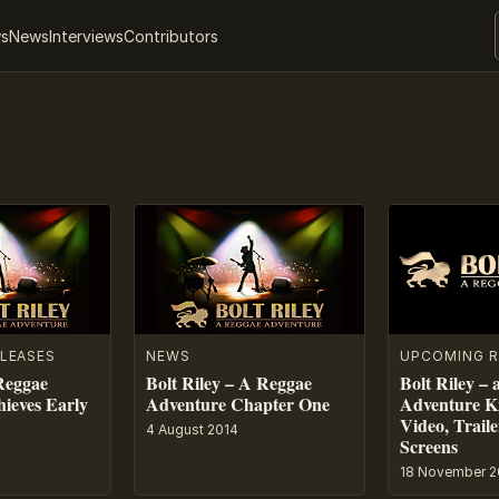
ws
News
Interviews
Contributors
LEASES
NEWS
UPCOMING R
 Reggae
Bolt Riley – A Reggae
Bolt Riley –
ieves Early
Adventure Chapter One
Adventure Ki
Video, Trail
4 August 2014
Screens
18 November 2