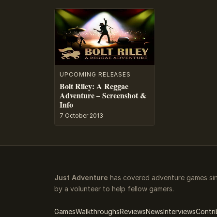
UPCOMING RELEASES
Bolt Riley: A Reggae
Adventure – Screenshot &
Info
7 October 2013
Just Adventure
has covered adventure games sin
by a volunteer to help fellow gamers.
Games
Walkthroughs
Reviews
News
Interviews
Contri