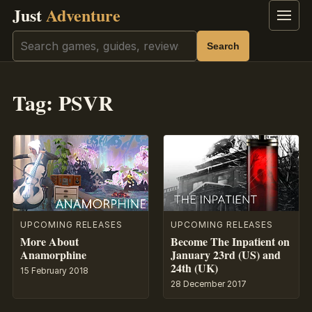
Just
Adventure
Menu
Search
Search
Tag:
PSVR
UPCOMING RELEASES
UPCOMING RELEASES
More About
Become The Inpatient on
Anamorphine
January 23rd (US) and
24th (UK)
15 February 2018
28 December 2017