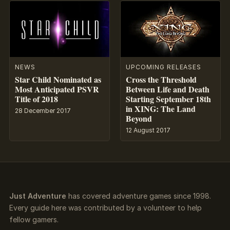
NEWS
UPCOMING RELEASES
Star Child Nominated as
Cross the Threshold
Most Anticipated PSVR
Between Life and Death
Title of 2018
Starting September 18th
in XING: The Land
28 December 2017
Beyond
12 August 2017
Just Adventure
has covered adventure games since 1998.
Every guide here was contributed by a volunteer to help
fellow gamers.