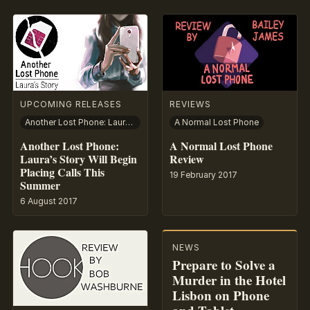
UPCOMING RELEASES
REVIEWS
Another Lost Phone: Laura’s Story
A Normal Lost Phone
Another Lost Phone:
A Normal Lost Phone
Laura’s Story Will Begin
Review
Placing Calls This
19 February 2017
Summer
6 August 2017
NEWS
Prepare to Solve a
Murder in the Hotel
Lisbon on Phone