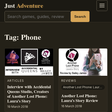
Just
Adventure
Menu
Search
Search
Tag:
Phone
ARTICLES
REVIEWS
Interview with Accidental
Another Lost Phone: Laura’s Story
Queens Studio, Creators
Another Lost Phone:
of Another Lost Phone:
Laura’s Story Review
Laura’s Story
16 March 2018
19 March 2018