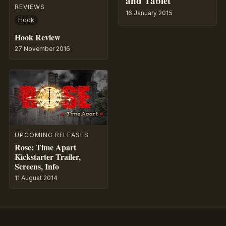
and Tablet
REVIEWS
16 January 2015
Hook
Hook Review
27 November 2016
UPCOMING RELEASES
Rose: Time Apart
Kickstarter Trailer,
Screens, Info
11 August 2014