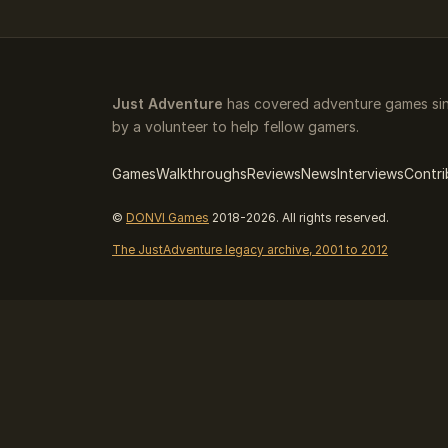
Just Adventure
has covered adventure games sin
by a volunteer to help fellow gamers.
Games
Walkthroughs
Reviews
News
Interviews
Contri
©
DONVI Games
2018-2026. All rights reserved.
The JustAdventure legacy archive, 2001 to 2012