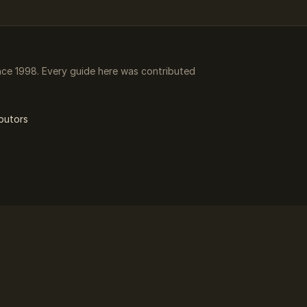
ce 1998. Every guide here was contributed
butors