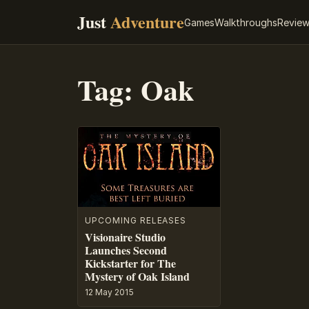
Just
Adventure
Games
Walkthroughs
Revie
Tag:
Oak
UPCOMING RELEASES
Visionaire Studio
Launches Second
Kickstarter for The
Mystery of Oak Island
12 May 2015