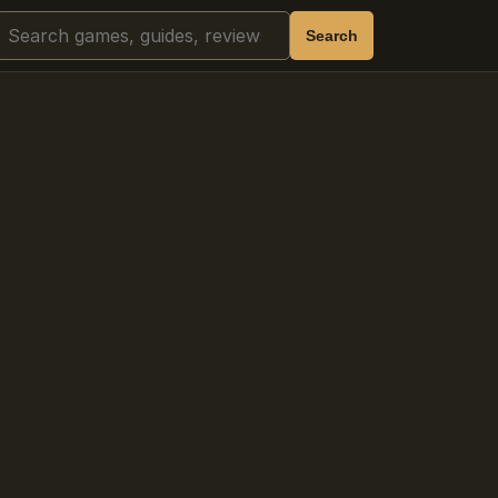
Search
Search