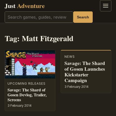
Just
Adventure
Menu
Search
Search
Tag:
Matt Fitzgerald
NEWS
Savage: The Shard
of Gosen Launches
Kickstarter
Campaign
UPCOMING RELEASES
3 February 2014
Savage: The Shard of
Gosen Devlog, Trailer,
Screens
3 February 2014