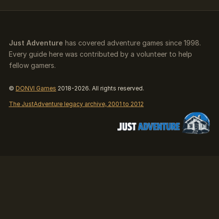
Just Adventure
has covered adventure games since 1998.
Every guide here was contributed by a volunteer to help
fellow gamers.
©
DONVI Games
2018-2026. All rights reserved.
The JustAdventure legacy archive, 2001 to 2012