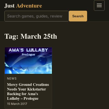
Just
Adventure
Menu
Search
Search
Tag:
March 25th
NEWS
Mercy Ground Creations
Needs Your Kickstarter
Backing for Ama’s
Lullaby – Prologue
15 March 2017