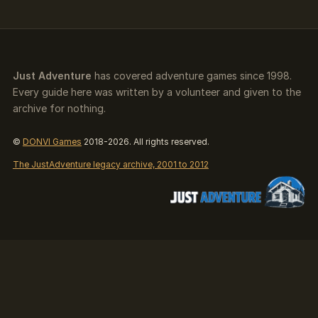
Just Adventure
has covered adventure games since 1998.
Every guide here was written by a volunteer and given to the
archive for nothing.
©
DONVI Games
2018-2026. All rights reserved.
The JustAdventure legacy archive, 2001 to 2012