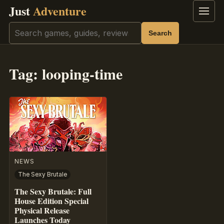
Just
Adventure
Menu
Search
Search
Tag:
looping-time
NEWS
The Sexy Brutale
The Sexy Brutale: Full
House Edition Special
Physical Release
Launches Today