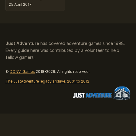
25 April 2017
Just Adventure
has covered adventure games since 1998.
Every guide here was contributed by a volunteer to help
fellow gamers.
©
DONVI Games
2018-2026. All rights reserved.
The JustAdventure legacy archive, 2001 to 2012